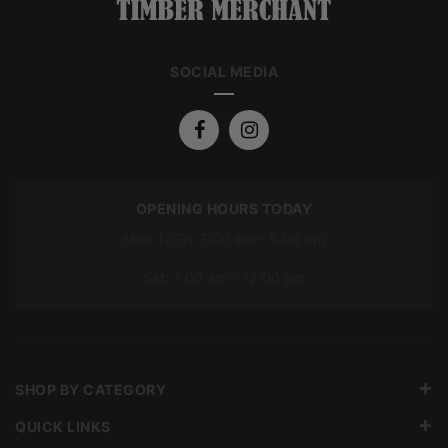
SOCIAL MEDIA
OPENING HOURS TODAY
Mon To Fri: 7:00 am – 5:00 pm
Sat: 7:00 am – 12:00 pm
SHOP BY CATEGORY
QUICK LINKS