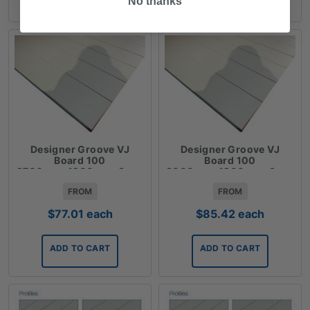
No thanks
$85.42
Designer Groove VJ
Designer Groove VJ
Board 100
Board 100
2700mmx1200mmx9mm
3000mmx1200mmx9mm
FROM
FROM
$
77.01
each
$
85.42
each
ADD TO CART
ADD TO CART