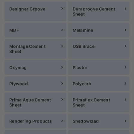
Designer Groove
Duragroove Cement
Sheet
MDF
Melamine
Montage Cement
OSB Brace
Sheet
Oxymag
Plaster
Plywood
Polycarb
Prima Aqua Cement
Primaflex Cement
Sheet
Sheet
Rendering Products
Shadowclad