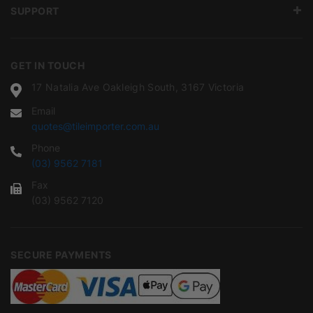
SUPPORT
GET IN TOUCH
17 Natalia Ave Oakleigh South, 3167 Victoria
Email
quotes@tileimporter.com.au
Phone
(03) 9562 7181
Fax
(03) 9562 7120
SECURE PAYMENTS