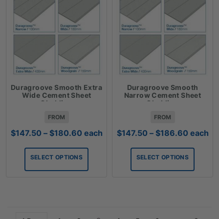
Duragroove Smooth Extra
Duragroove Smooth
Wide Cement Sheet
Narrow Cement Sheet
Cladding
Cladding
FROM
FROM
Price
Price
$
147.50
–
$
180.60
each
$
147.50
–
$
186.60
each
range:
range:
$147.50
$147.50
SELECT OPTIONS
SELECT OPTIONS
through
through
$180.60
$186.6