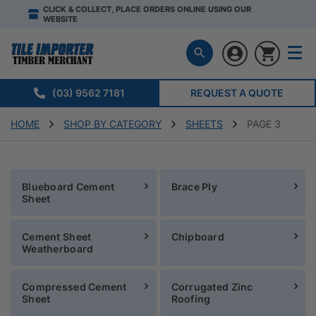
CLICK & COLLECT, PLACE ORDERS ONLINE USING OUR
WEBSITE
(03) 9562 7181
REQUEST A QUOTE
HOME
SHOP BY CATEGORY
SHEETS
PAGE 3
Blueboard Cement
Brace Ply
Sheet
Cement Sheet
Chipboard
Weatherboard
Compressed Cement
Corrugated Zinc
Sheet
Roofing