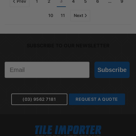
3
Prev
1
2
4
5
6
…
9
10
11
Next
SUBSCRIBE TO OUR NEWSLETTER
Email
Subscribe
(03) 9562 7181
REQUEST A QUOTE