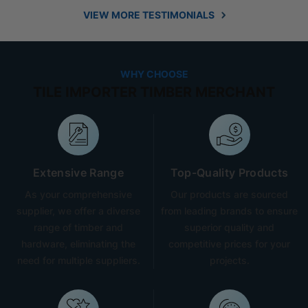
VIEW MORE TESTIMONIALS
WHY CHOOSE
TILE IMPORTER TIMBER MERCHANT
Extensive Range
Top-Quality Products
As your comprehensive
Our products are sourced
supplier, we offer a diverse
from leading brands to ensure
range of timber and
superior quality and
hardware, eliminating the
competitive prices for your
need for multiple suppliers.
projects.