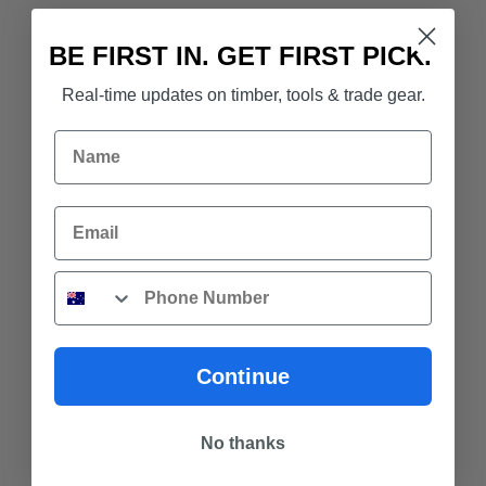
BE FIRST IN. GET FIRST PICK.
Real-time updates on timber, tools & trade gear.
Name
Email
Phone
Continue
No thanks