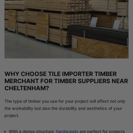
WHY CHOOSE TILE IMPORTER TIMBER
MERCHANT FOR TIMBER SUPPLIERS NEAR
CHELTENHAM?
The type of timber you use for your project will affect not only
the workability but also the durability and aesthetics of your
project.
With a dense structure,
hardwoods
are perfect for projects