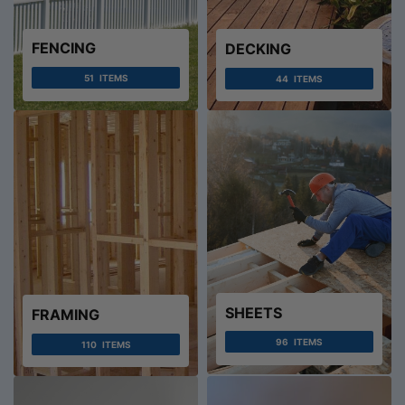
FENCING
DECKING
51
ITEMS
44
ITEMS
SHEETS
FRAMING
96
ITEMS
110
ITEMS