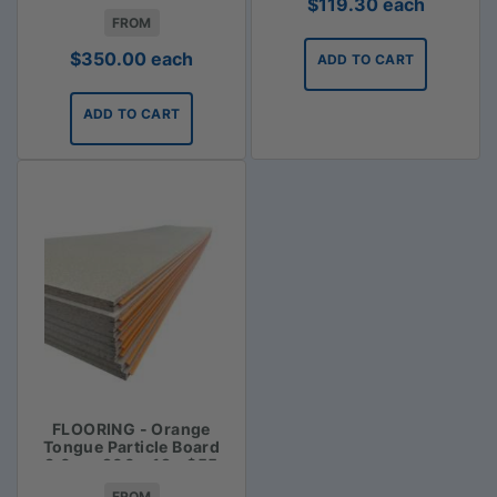
$
119.30
each
FROM
$
350.00
each
ADD TO CART
ADD TO CART
FLOORING - Orange
Tongue Particle Board
3.6m x 900 x 19 - $55
FROM