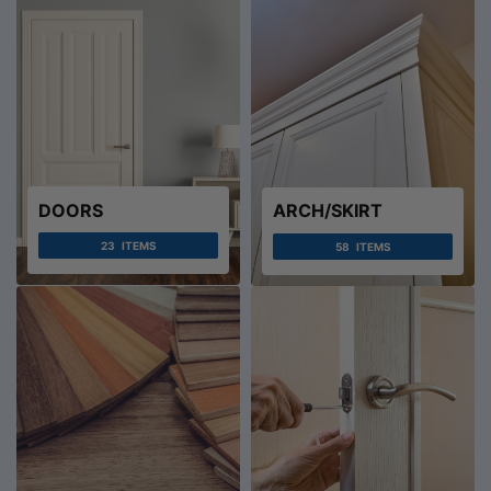
DOORS
ARCH/SKIRT
23
ITEMS
58
ITEMS