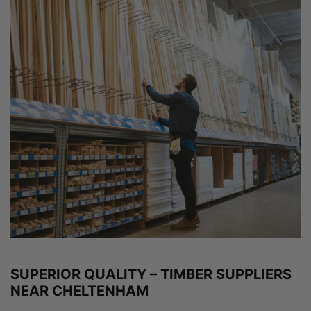
SUPERIOR QUALITY – TIMBER SUPPLIERS
NEAR CHELTENHAM