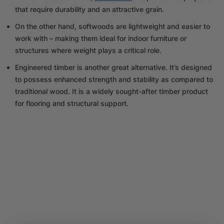
that require durability and an attractive grain.
On the other hand, softwoods are lightweight and easier to
work with – making them ideal for indoor furniture or
structures where weight plays a critical role.
Engineered timber is another great alternative. It’s designed
to possess enhanced strength and stability as compared to
traditional wood. It is a widely sought-after timber product
for flooring and structural support.