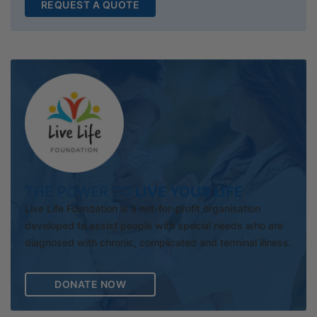
REQUEST A QUOTE
THE POWER TO
LIVE YOUR LIFE
Live Life Foundation is a not-for-profit organisation
developed to assist people with special needs who are
diagnosed with chronic, complicated and terminal illness.
DONATE NOW