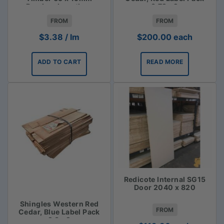
Random Lengths -
3.72m2
$3.38lm
FROM
FROM
$
3.38
/ lm
$
200.00
each
ADD TO CART
READ MORE
Redicote Internal SG15
Door 2040 x 820
Shingles Western Red
FROM
Cedar, Blue Label Pack
2.3m2