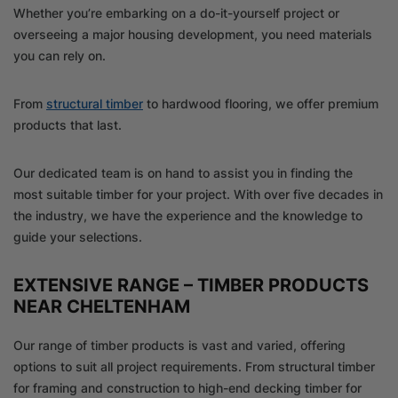
Whether you’re embarking on a do-it-yourself project or
overseeing a major housing development, you need materials
you can rely on.
From
structural timber
to hardwood flooring, we offer premium
products that last.
Our dedicated team is on hand to assist you in finding the
most suitable timber for your project. With over five decades in
the industry, we have the experience and the knowledge to
guide your selections.
EXTENSIVE RANGE – TIMBER PRODUCTS
NEAR CHELTENHAM
Our range of timber products is vast and varied, offering
options to suit all project requirements. From structural timber
for framing and construction to high-end decking timber for