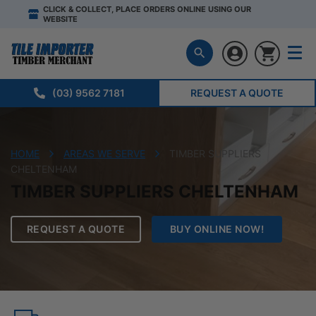
CLICK & COLLECT, PLACE ORDERS ONLINE USING OUR
WEBSITE
(03) 9562 7181
REQUEST A QUOTE
HOME
AREAS WE SERVE
TIMBER SUPPLIERS
CHELTENHAM
TIMBER SUPPLIERS CHELTENHAM
REQUEST A QUOTE
BUY ONLINE NOW!