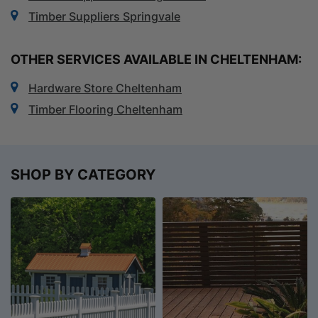
Timber Suppliers Springvale
OTHER SERVICES AVAILABLE IN CHELTENHAM:
Hardware Store Cheltenham
Timber Flooring Cheltenham
SHOP BY CATEGORY