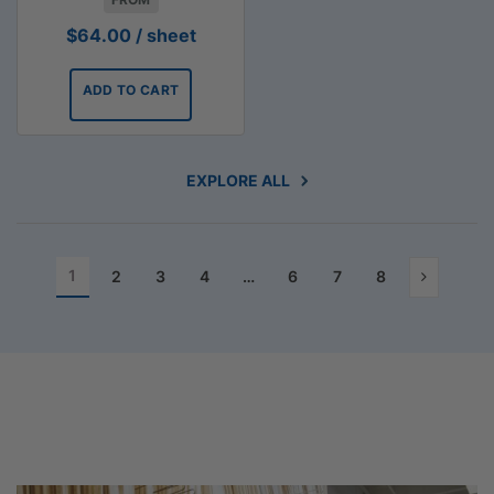
$
64.00
/ sheet
ADD TO CART
EXPLORE ALL
1
2
3
4
…
6
7
8