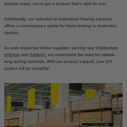
outdoor areas, we’ve got a product that’s right for you.
Additionally, our selection of engineered flooring solutions
offers a contemporary option for those looking to modernise
spaces.
As well-respected timber suppliers serving near Cheltenham,
Brighton
and
Oakleigh
, we understand the need for reliable,
long-lasting materials. With our product support, your DIY
project will go smoothly!