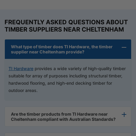
FREQUENTLY ASKED QUESTIONS ABOUT
TIMBER SUPPLIERS NEAR CHELTENHAM
What type of timber does TI Hardware, the timber
supplier near Cheltenham provide?
TI Hardware
provides a wide variety of high-quality timber
suitable for array of purposes including structural timber,
hardwood flooring, and high-end decking timber for
outdoor areas.
Are the timber products from TI Hardware near
Cheltenham compliant with Australian Standards?