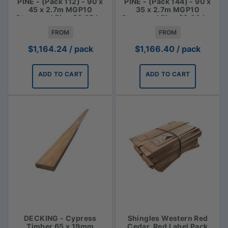
PINE - (Pack 112) - 90 x
PINE - (Pack 144) - 90 x
45 x 2.7m MGP10
35 x 2.7m MGP10
Structural Pine $3.85 lm
Structural Pine $3.00 Lm
FROM
FROM
$
1,164.24
/ pack
$
1,166.40
/ pack
ADD TO CART
ADD TO CART
DECKING - Cypress
Shingles Western Red
Timber 65 x 19mm
Cedar, Red Label Pack