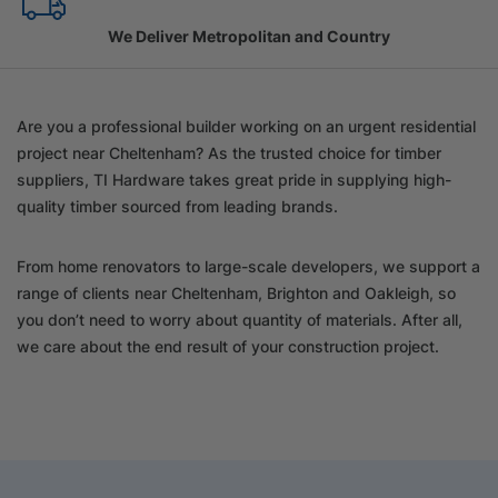
Family Owned Since 1967
Are you a professional builder working on an urgent residential
project near Cheltenham? As the trusted choice for timber
suppliers, TI Hardware takes great pride in supplying high-
quality timber sourced from leading brands.
From home renovators to large-scale developers, we support a
range of clients near Cheltenham, Brighton and Oakleigh, so
you don’t need to worry about quantity of materials. After all,
we care about the end result of your construction project.