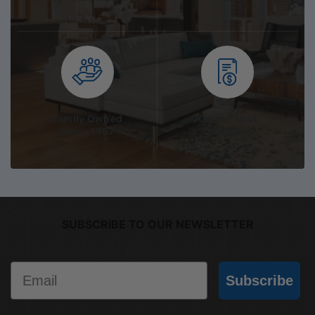
Family Owned
On the Spot
Since 1967
Quotation
SUBSCRIBE TO OUR NEWSLETTER
Email
Subscribe