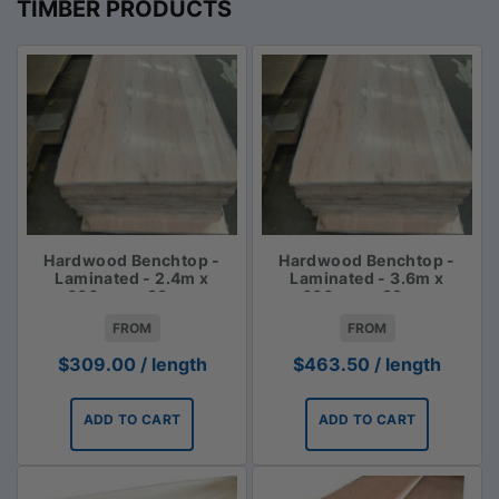
TIMBER PRODUCTS
Hardwood Benchtop -
Hardwood Benchtop -
Laminated - 2.4m x
Laminated - 3.6m x
600mm x 33mm
600mm x 33mm
FROM
FROM
$
309.00
/ length
$
463.50
/ length
ADD TO CART
ADD TO CART