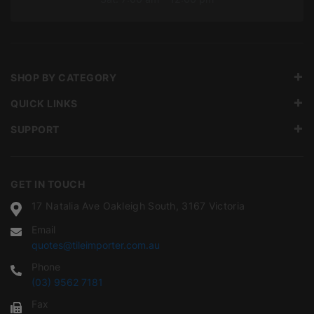
SHOP BY CATEGORY
QUICK LINKS
SUPPORT
GET IN TOUCH
17 Natalia Ave Oakleigh South, 3167 Victoria
Email
quotes@tileimporter.com.au
Phone
(03) 9562 7181
Fax