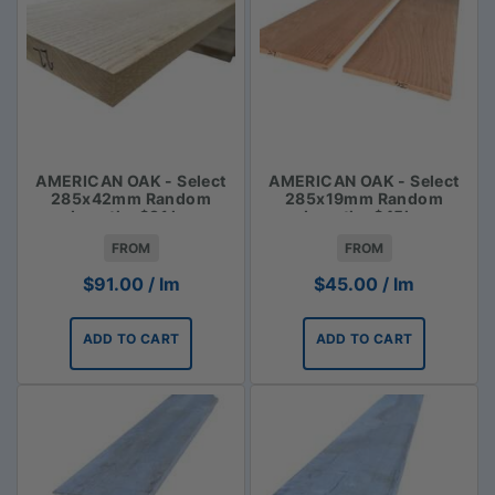
AMERICAN OAK - Select
AMERICAN OAK - Select
285x42mm Random
285x19mm Random
Lengths $91 lm
Lengths $45lm
FROM
FROM
$
91.00
/ lm
$
45.00
/ lm
ADD TO CART
ADD TO CART