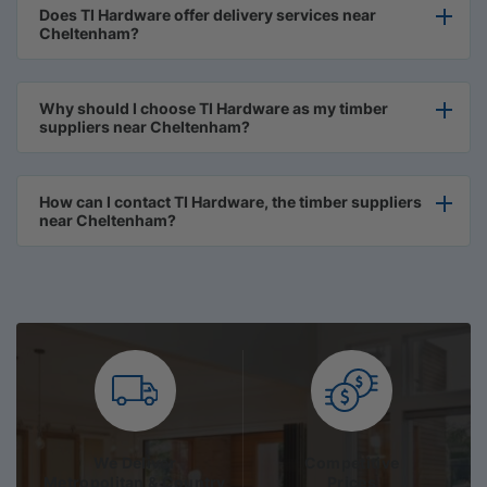
Does TI Hardware offer delivery services near
Cheltenham?
Why should I choose TI Hardware as my timber
suppliers near Cheltenham?
How can I contact TI Hardware, the timber suppliers
near Cheltenham?
We Deliver
Competitive
Metropolitan & Country
Prices