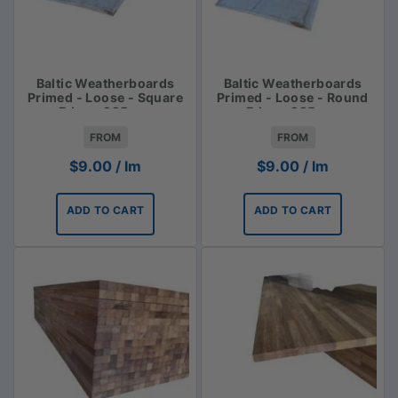
Baltic Weatherboards
Baltic Weatherboards
Primed - Loose - Square
Primed - Loose - Round
Edge - 225mm
Edge - 225mm
FROM
FROM
$
9.00
/ lm
$
9.00
/ lm
ADD TO CART
ADD TO CART