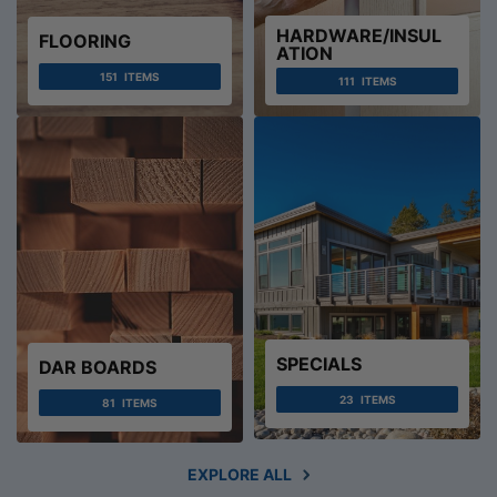
HARDWARE/INSUL
FLOORING
ATION
151
ITEMS
111
ITEMS
SPECIALS
DAR BOARDS
23
ITEMS
81
ITEMS
EXPLORE ALL