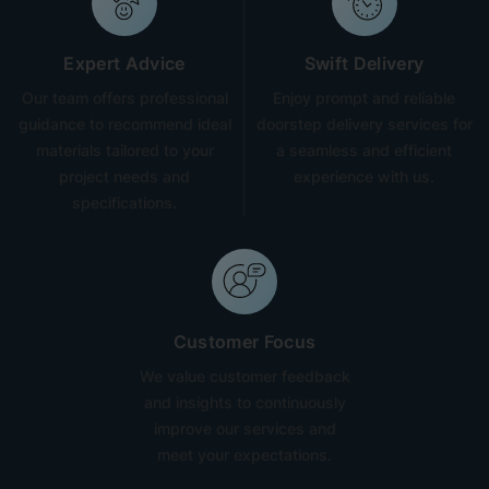
Expert Advice
Swift Delivery
Our team offers professional
Enjoy prompt and reliable
guidance to recommend ideal
doorstep delivery services for
materials tailored to your
a seamless and efficient
project needs and
experience with us.
specifications.
Customer Focus
We value customer feedback
and insights to continuously
improve our services and
meet your expectations.