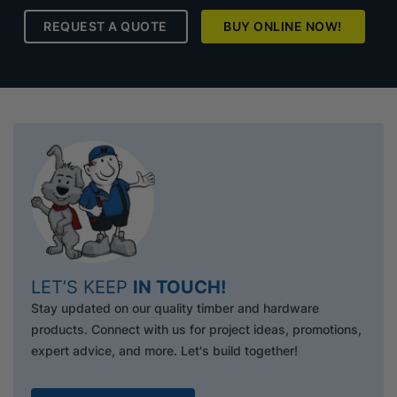
REQUEST A QUOTE
BUY ONLINE NOW!
LET’S KEEP
IN TOUCH!
Stay updated on our quality timber and hardware
products. Connect with us for project ideas, promotions,
expert advice, and more. Let's build together!