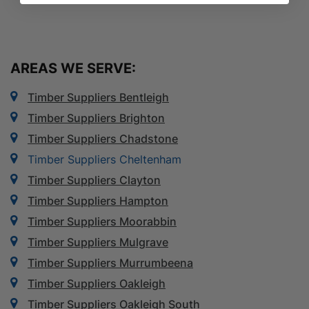
AREAS WE SERVE:
Timber Suppliers Bentleigh
Timber Suppliers Brighton
Timber Suppliers Chadstone
Timber Suppliers Cheltenham
Timber Suppliers Clayton
Timber Suppliers Hampton
Timber Suppliers Moorabbin
Timber Suppliers Mulgrave
Timber Suppliers Murrumbeena
Timber Suppliers Oakleigh
Timber Suppliers Oakleigh South