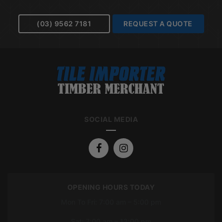
(03) 9562 7181
REQUEST A QUOTE
SOCIAL MEDIA
OPENING HOURS TODAY
Mon To Fri: 7:00 am – 5:00 pm
Sat: 7:00 am – 12:00 pm