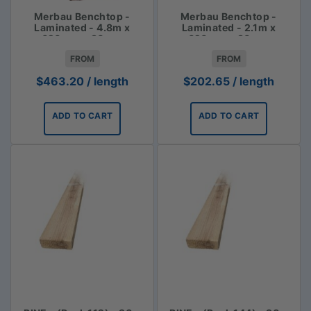
Merbau Benchtop -
Merbau Benchtop -
Laminated - 4.8m x
Laminated - 2.1m x
620mm x 30mm
620mm x 30mm
FROM
FROM
$
463.20
/ length
$
202.65
/ length
ADD TO CART
ADD TO CART