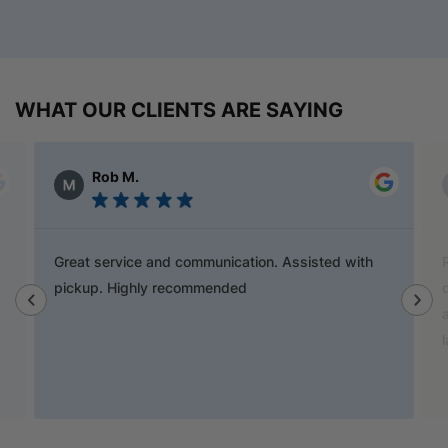
WHAT OUR CLIENTS ARE SAYING
Alex Austin
Ray is a champion and was a great help finding
door handles to match previous cabinets, the staff
also helped out with new benchtop and sink for my
laundry.