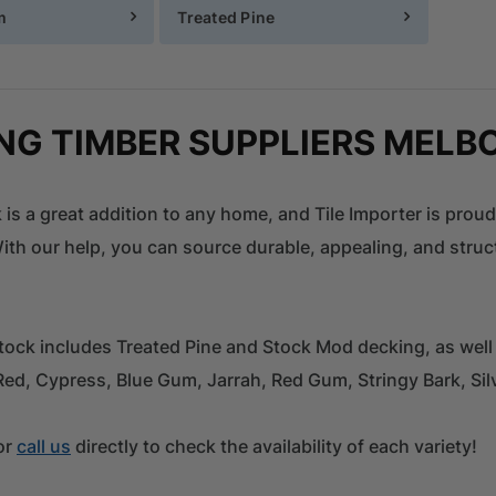
m
Treated Pine
NG TIMBER SUPPLIERS MELB
 is a great addition to any home, and Tile Importer is proud
th our help, you can source durable, appealing, and struct
tock includes Treated Pine and Stock Mod decking, as well
Red, Cypress, Blue Gum, Jarrah, Red Gum, Stringy Bark, S
or
call us
directly to check the availability of each variety!