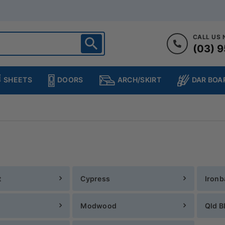
CALL US
(03) 9
ighton
heltenham
SHEETS
DOORS
DAR BOA
ARCH/SKIRT
ampton
ulgrave
kleigh
ringvale
t
Cypress
Ironb
Modwood
Qld B