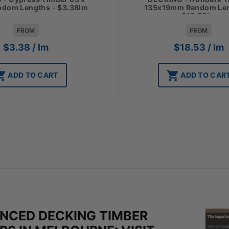
135x19mm Random Len
dom Lengths - $3.38lm
$18.53lm
FROM
FROM
$
18.53
/ lm
$
3.38
/ lm
ADD TO CAR
ADD TO CART
ENCED DECKING TIMBER