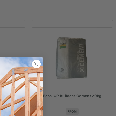
r 20kg
Boral GP Builders Cement 20kg
FROM