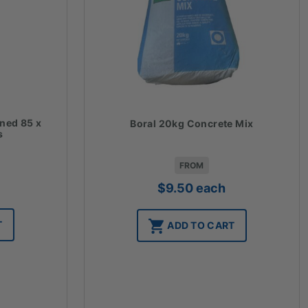
ined 85 x
Boral 20kg Concrete Mix
s
FROM
$
9.50
each
T
ADD TO CART