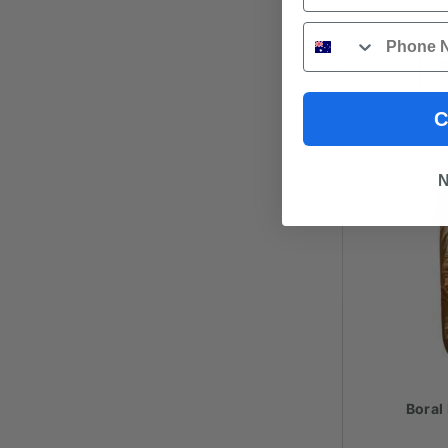
Phone
C
N
Boral