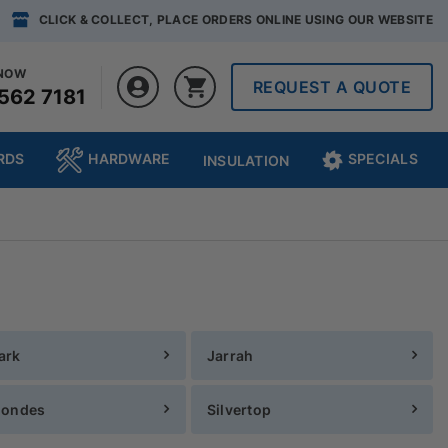
CLICK & COLLECT, PLACE ORDERS ONLINE USING OUR WEBSITE
 NOW
REQUEST A QUOTE
562 7181
RDS
HARDWARE
SPECIALS
INSULATION
ark
Jarrah
londes
Silvertop