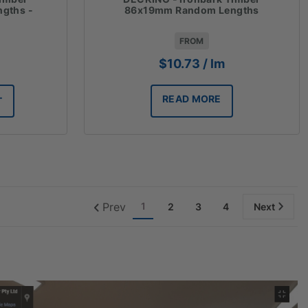
gths -
86x19mm Random Lengths
FROM
$
10.73
/ lm
READ MORE
T
Prev
1
2
3
4
Next