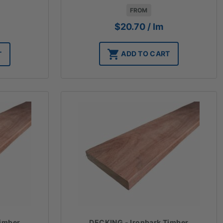
FROM
$
20.70
/ lm
ADD TO CART
T
Timber
DECKING - Ironbark Timber