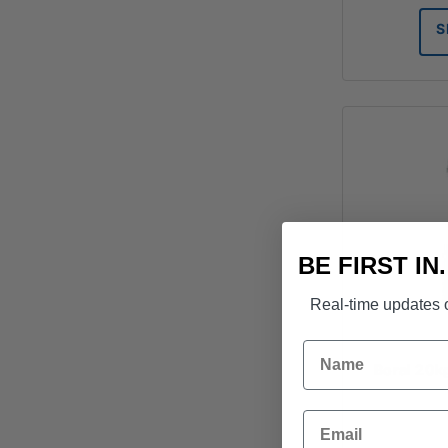
S
BE FIRST IN
Real-time updates o
Name
Boral 20k
Email