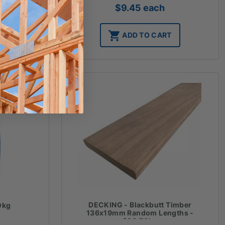
$
9.45
each
T
ADD TO CART
DECKING - Blackbutt Timber
0kg
136x19mm Random Lengths -
$20.70lm