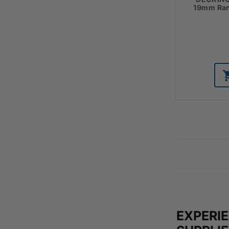
19mm Ran
EXPERI