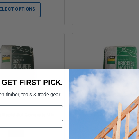
$8.00
ELECT OPTIONS
through
$19.50
. GET FIRST PICK.
n timber, tools & trade gear.
g Rapid Set Concrete Mix
Boral Brickies Morta
FROM
FROM