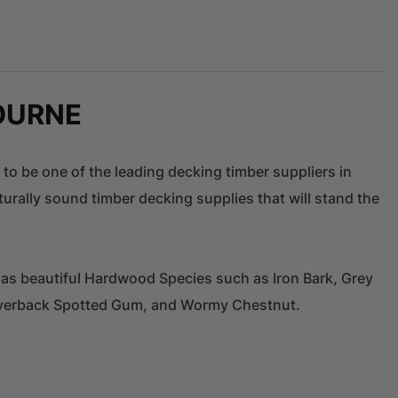
OURNE
 to be one of the leading decking timber suppliers in
urally sound timber decking supplies that will stand the
 as beautiful Hardwood Species such as Iron Bark, Grey
ilverback Spotted Gum, and Wormy Chestnut.