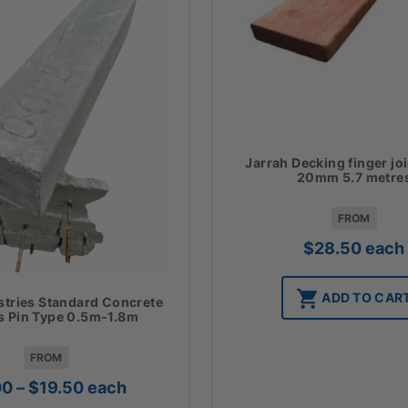
Jarrah Decking finger jo
20mm 5.7 metre
FROM
$
28.50
each
ADD TO CAR
stries Standard Concrete
 Pin Type 0.5m-1.8m
FROM
Price
00
–
$
19.50
each
range: