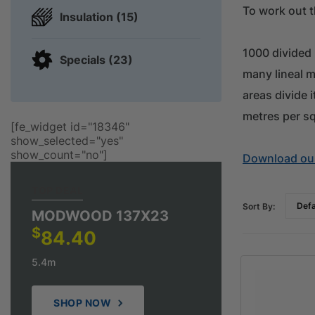
To work out t
Insulation (15)
1000 divided
Specials (23)
many lineal m
areas divide 
metres per s
[fe_widget id="18346"
show_selected="yes"
show_count="no"]
Download our
TOP DEAL
Sort By:
MODWOOD 137X23
$
84.40
5.4m
SHOP NOW