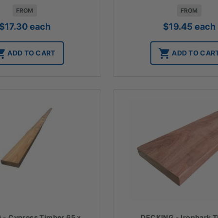
FROM
FROM
$
17.30
each
$
19.45
each
ADD TO CART
ADD TO CAR
DECKING - Ironbark 
- Cypress Timber 65 x