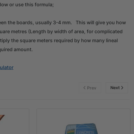
low or use this formula;
en the boards, usually 3-4 mm. This will give you how
quare metres (Length by width of area, for complicated
tiply the square meters required by how many lineal
quired amount.
ulator
Next
Prev