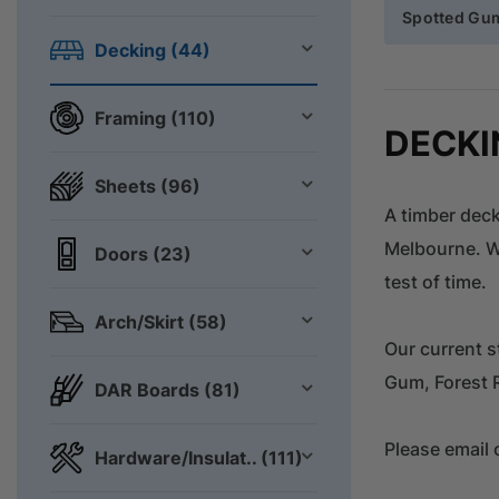
Spotted Gu
Decking (44)
Framing (110)
DECKI
Sheets (96)
A timber deck
Melbourne. Wi
Doors (23)
test of time.
Arch/Skirt (58)
Our current s
Gum, Forest 
DAR Boards (81)
Please email 
Hardware/Insulat.. (111)