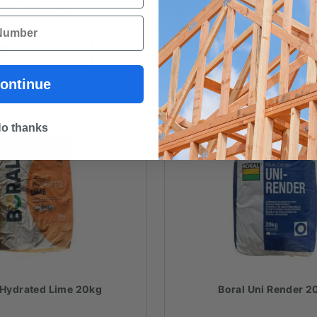
$
9.95
each
$
9.80
each
ADD TO CART
ADD TO CAR
ontinue
o thanks
 Hydrated Lime 20kg
Boral Uni Render 2