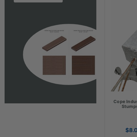
Cope Indu
Stumps
$
8.