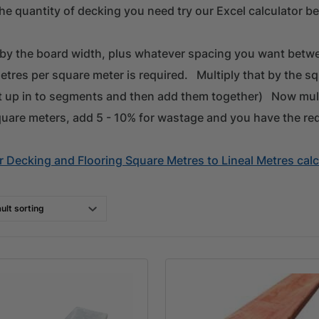
he quantity of decking you need try our Excel calculator be
 by the board width, plus whatever spacing you want betwe
etres per square meter is required. Multiply that by the s
it up in to segments and then add them together) Now mul
quare meters, add 5 - 10% for wastage and you have the re
 Decking and Flooring Square Metres to Lineal Metres calc