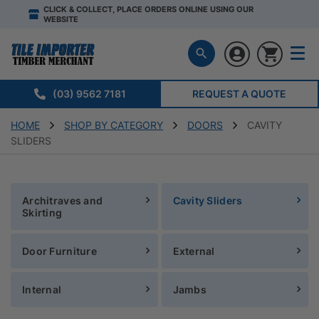
CLICK & COLLECT, PLACE ORDERS ONLINE USING OUR
WEBSITE
(03) 9562 7181
REQUEST A QUOTE
HOME
SHOP BY CATEGORY
DOORS
CAVITY
SLIDERS
Architraves and
Cavity Sliders
Skirting
Door Furniture
External
Internal
Jambs