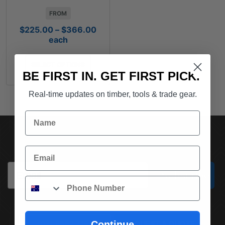
FROM
Price
$
225.00
–
$
366.00
range:
each
$225.00
through
SELECT OPTIONS
$366.00
BE FIRST IN. GET FIRST PICK.
Real-time updates on timber, tools & trade gear.
Name
SUBSCRIBE TO OUR NEWSLETTER
Email
Email
Subscribe
Phone
Continue
(03) 9562 7181
REQUEST A QUOTE