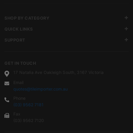
SHOP BY CATEGORY
QUICK LINKS
SUPPORT
GET IN TOUCH
17 Natalia Ave Oakleigh South, 3167 Victoria
Email
quotes@tileimporter.com.au
Phone
(03) 9562 7181
Fax
(03) 9562 7120