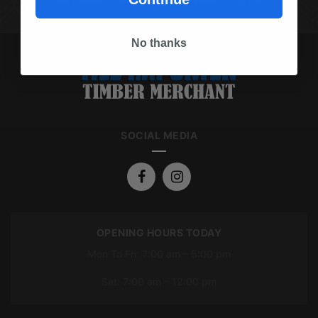
No thanks
SOCIAL MEDIA
OPENING HOURS TODAY
Mon To Fri: 7:00 am – 5:00 pm
Sat: 7:00 am – 12:00 pm