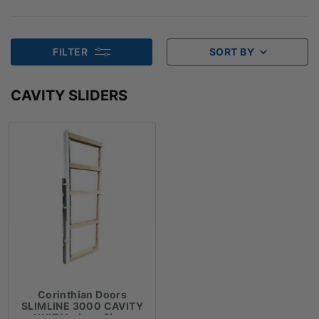
FILTER
SORT BY
CAVITY SLIDERS
Corinthian Doors
SLIMLINE 3000 CAVITY
UNIT Various Sizes