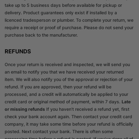
take up to 5 business days before available for pickup or
delivery. Product guarantees only exist if installed by a
licenced tradesperson or plumber. To complete your return, we
require a receipt or proof of purchase. Please do not send your
purchase back to the manufacturer.
REFUNDS
Once your return is received and inspected, we will send you
an email to notify you that we have received your returned
item. We will also notify you of the approval or rejection of your
refund. If you are approved, then your refund will be
processed, and a credit will automatically be applied to your
credit card or original method of payment, within 7 days.
Late
or missing refunds
If you haven’t received a refund yet, first
check your bank account again. Then contact your credit card
company, it may take some time before your refund is officially
posted. Next contact your bank. There is often some
processing time before a refund is posted. If you’ve done all of