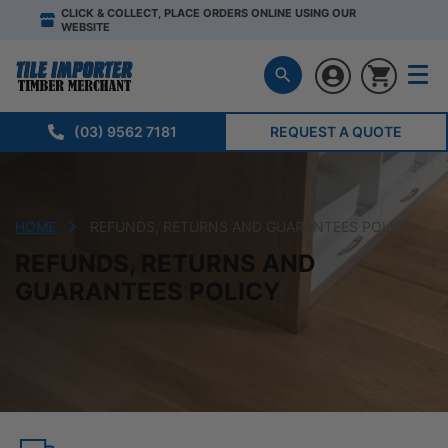
CLICK & COLLECT, PLACE ORDERS ONLINE USING OUR
WEBSITE
(03) 9562 7181
REQUEST A QUOTE
HOME
REFUNDS, RETURNS AND GUARANTEES POLICY
REFUNDS, RETURNS AND
GUARANTEES POLICY