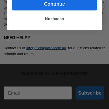
from your refund. Depending on where you live, the time it may
Continue
take for your exchanged product to reach you may vary. If you
are returning more expensive items, you may consider using a
No thanks
trackable shipping service or purchasing shipping insurance.
We don’t guarantee that we will receive your returned item.
NEED HELP?
Contact us at
info@tileimporter.com.au
for questions related to
refunds and returns.
SUBSCRIBE TO OUR NEWSLETTER
Email
Subscribe