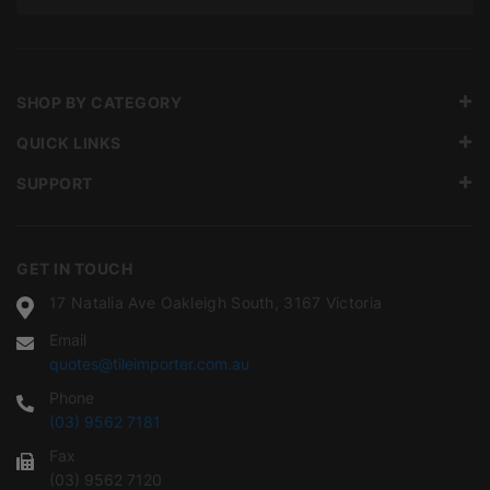
SHOP BY CATEGORY
QUICK LINKS
SUPPORT
GET IN TOUCH
17 Natalia Ave Oakleigh South, 3167 Victoria
Email
quotes@tileimporter.com.au
Phone
(03) 9562 7181
Fax
(03) 9562 7120