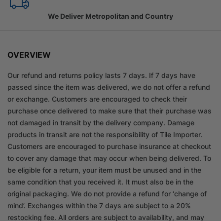
We Deliver Metropolitan and Country
OVERVIEW
Our refund and returns policy lasts 7 days. If 7 days have
passed since the item was delivered, we do not offer a refund
or exchange. Customers are encouraged to check their
purchase once delivered to make sure that their purchase was
not damaged in transit by the delivery company. Damage
products in transit are not the responsibility of Tile Importer.
Customers are encouraged to purchase insurance at checkout
to cover any damage that may occur when being delivered. To
be eligible for a return, your item must be unused and in the
same condition that you received it. It must also be in the
original packaging. We do not provide a refund for ‘change of
mind’. Exchanges within the 7 days are subject to a 20%
restocking fee. All orders are subject to availability, and may