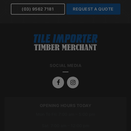
(03) 9562 7181
REQUEST A QUOTE
SOCIAL MEDIA
OPENING HOURS TODAY
Mon To Fri: 7:00 am – 5:00 pm
Sat: 7:00 am – 12:00 pm