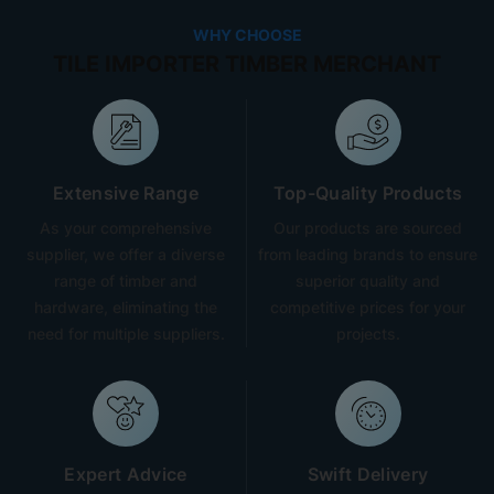
WHY CHOOSE
TILE IMPORTER TIMBER MERCHANT
Extensive Range
Top-Quality Products
As your comprehensive
Our products are sourced
supplier, we offer a diverse
from leading brands to ensure
range of timber and
superior quality and
hardware, eliminating the
competitive prices for your
need for multiple suppliers.
projects.
Expert Advice
Swift Delivery