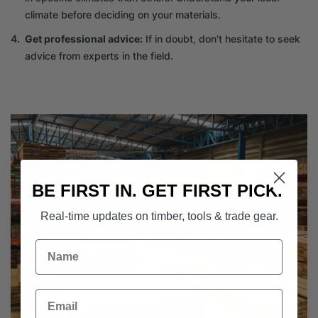
climate before deciding on your materials.
Get professional advice:
If in doubt, don’t hesitate to seek
advice from experts in the field.
BE FIRST IN. GET FIRST PICK.
Real-time updates on timber, tools & trade gear.
Name
Email