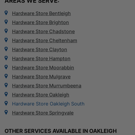
AREAS WE SERVE:
Hardware Store Bentleigh
Hardware Store Brighton
Hardware Store Chadstone
Hardware Store Cheltenham
Hardware Store Clayton
Hardware Store Hampton
Hardware Store Moorabbin
Hardware Store Mulgrave
Hardware Store Murrumbeena
Hardware Store Oakleigh
Hardware Store Oakleigh South
Hardware Store Springvale
OTHER SERVICES AVAILABLE IN OAKLEIGH