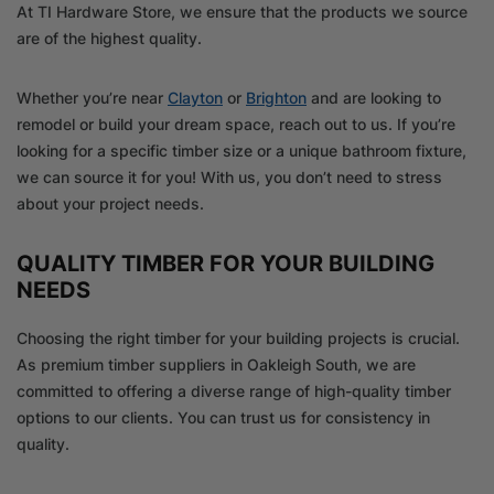
At TI Hardware Store, we ensure that the products we source
are of the highest quality.
Whether you’re near
Clayton
or
Brighton
and are looking to
remodel or build your dream space, reach out to us. If you’re
looking for a specific timber size or a unique bathroom fixture,
we can source it for you! With us, you don’t need to stress
about your project needs.
QUALITY TIMBER FOR YOUR BUILDING
NEEDS
Choosing the right timber for your building projects is crucial.
As premium timber suppliers in Oakleigh South, we are
committed to offering a diverse range of high-quality timber
options to our clients. You can trust us for consistency in
quality.