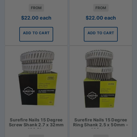
FROM
FROM
$
22.00
each
$
22.00
each
ADD TO CART
ADD TO CART
Surefire Nails 15 Degree
Surefire Nails 15 Degree
Screw Shank 2.7 x 32mm
Ring Shank 2.5 x 50mm -
- 400 Piece
400 pack