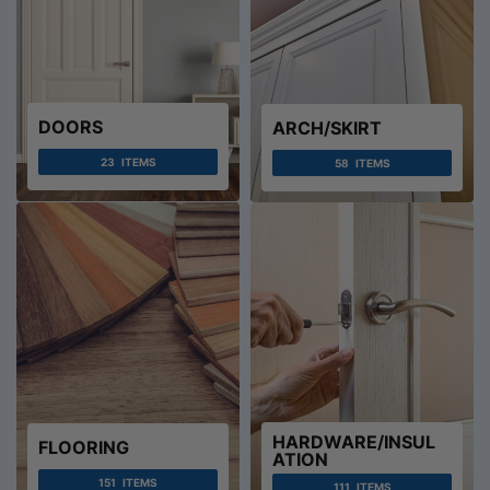
DOORS
ARCH/SKIRT
23
ITEMS
58
ITEMS
HARDWARE/INSUL
FLOORING
ATION
151
ITEMS
111
ITEMS