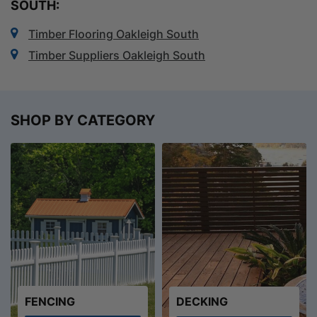
SOUTH:
Timber Flooring Oakleigh South
Timber Suppliers Oakleigh South
SHOP BY CATEGORY
FENCING
DECKING