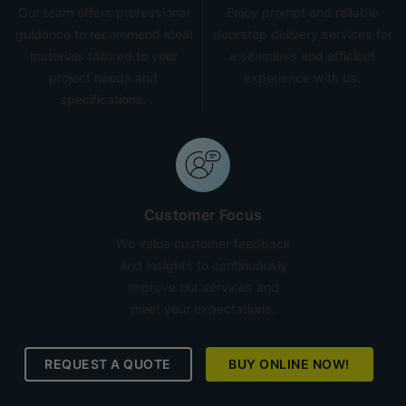
Our team offers professional
Enjoy prompt and reliable
guidance to recommend ideal
doorstep delivery services for
materials tailored to your
a seamless and efficient
project needs and
experience with us.
specifications.
Customer Focus
We value customer feedback
and insights to continuously
improve our services and
meet your expectations.
REQUEST A QUOTE
BUY ONLINE NOW!