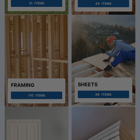
51
ITEMS
44
ITEMS
SHEETS
FRAMING
96
ITEMS
110
ITEMS