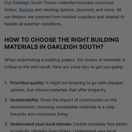
Our Oakleigh South Timber collection includes structural
timber,
flooring
and decking options, plywood, and more. All
our timbers are sourced from trusted suppliers and treated to
handle all weather conditions.
HOW TO CHOOSE THE RIGHT BUILDING
MATERIALS IN OAKLEIGH SOUTH?
When undertaking a building project, the choice of materials is
critical to the end result. Here are some tips to get you going:
Prioritise quality:
It might be tempting to go with cheaper
options, but choose materials that offer longevity.
Sustainability
: Given the impact of construction on the
environment, choosing sustainable materials is a step
towards eco-conscious living.
Understand your local climate:
Certain materials fare better
in specific climates than others. Understand your local