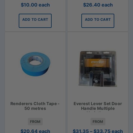
$
10.00
each
$
26.40
each
ADD TO CART
ADD TO CART
Renderers Cloth Tape -
Everest Lever Set Door
50 metres
Handle Multiple
Variations
FROM
FROM
Price
$
20.64
each
$
31.35
–
$
33.75
each