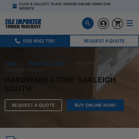
CLICK & COLLECT, PLACE ORDERS ONLINE USING OUR
WEBSITE
(03) 9562 7181
REQUEST A QUOTE
HOME
AREAS WE SERVE
HARDWARE STORE
OAKLEIGH SOUTH
HARDWARE STORE OAKLEIGH
SOUTH
REQUEST A QUOTE
BUY ONLINE NOW!