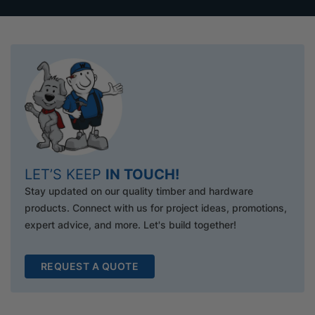
LET’S KEEP
IN TOUCH!
Stay updated on our quality timber and hardware
products. Connect with us for project ideas, promotions,
expert advice, and more. Let's build together!
REQUEST A QUOTE