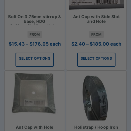
Bolt On 3.75mm stirrup &
Ant Cap with Side Slot
base, HDG
and Hole
6x11mm/1x18mm Holes
FROM
FROM
Price
Price
$
15.43
–
$
176.05
each
$
2.40
–
$
185.00
each
range:
range:
$15.43
$2.40
SELECT OPTIONS
SELECT OPTIONS
through
through
$176.05
$185.00
Ant Cap with Hole
Holistrap / Hoop Iron