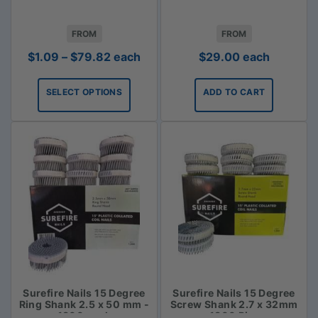
FROM
FROM
Price
$
1.09
–
$
79.82
each
$
29.00
each
range:
$1.09
SELECT OPTIONS
ADD TO CART
through
$79.82
Surefire Nails 15 Degree
Surefire Nails 15 Degree
Ring Shank 2.5 x 50 mm -
Screw Shank 2.7 x 32mm
1800 pack
- 1800 Piece