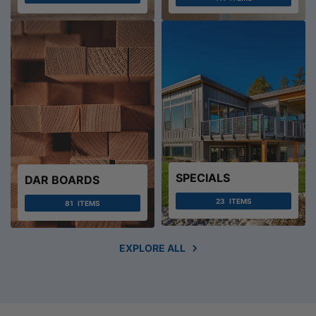
SPECIALS
DAR BOARDS
23
ITEMS
81
ITEMS
EXPLORE ALL