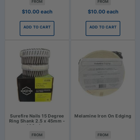
FROM
FROM
$
10.00
each
$
10.00
each
ADD TO CART
ADD TO CART
Surefire Nails 15 Degree
Melamine Iron On Edging
Ring Shank 2.5 x 45mm -
400 piece
FROM
FROM