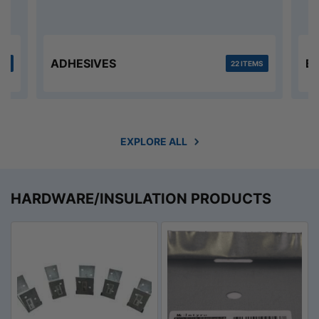
ADHESIVES
B
MS
22 ITEMS
EXPLORE ALL
HARDWARE/INSULATION PRODUCTS