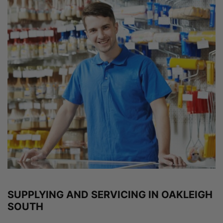
SUPPLYING AND SERVICING IN OAKLEIGH
SOUTH