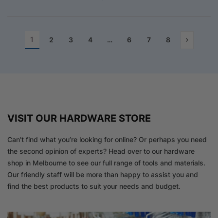
1
2
3
4
…
6
7
8
VISIT OUR HARDWARE STORE
Can’t find what you’re looking for online? Or perhaps you need
the second opinion of experts? Head over to our hardware
shop in Melbourne to see our full range of tools and materials.
Our friendly staff will be more than happy to assist you and
find the best products to suit your needs and budget.