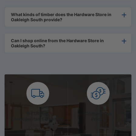
What kinds of timber does the Hardware Store in
Oakleigh South provide?
Can I shop online from the Hardware Store in
Oakleigh South?
We Deliver
Competitive
Metropolitan & Country
Prices