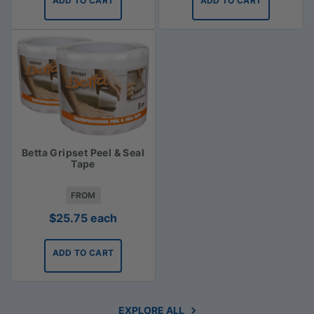
ADD TO CART
ADD TO CART
Betta Gripset Peel & Seal
Tape
FROM
$
25.75
each
ADD TO CART
EXPLORE ALL