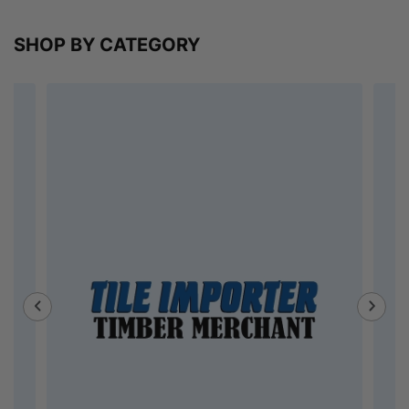
SHOP BY CATEGORY