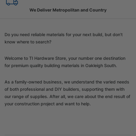
Family Owned Since 1967
Do you need reliable materials for your next build, but don’t
know where to search?
Welcome to TI Hardware Store, your number one destination
for premium quality building materials in Oakleigh South.
As a family-owned business, we understand the varied needs
of both professional and DIY builders, supporting them with
our range of supplies. After all, we care about the end result of
your construction project and want to help.