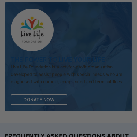
THE POWER TO
LIVE YOUR LIFE
Live Life Foundation is a not-for-profit organisation
developed to assist people with special needs who are
diagnosed with chronic, complicated and terminal illness.
DONATE NOW
FREQUENTLY ASKED QUESTIONS ABOUT