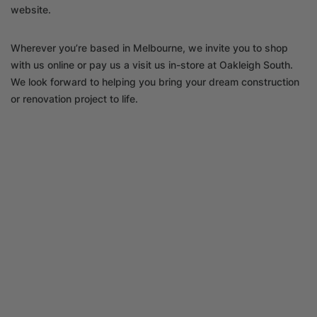
website.
Wherever you’re based in Melbourne, we invite you to shop
with us online or pay us a visit us in-store at Oakleigh South.
We look forward to helping you bring your dream construction
or renovation project to life.