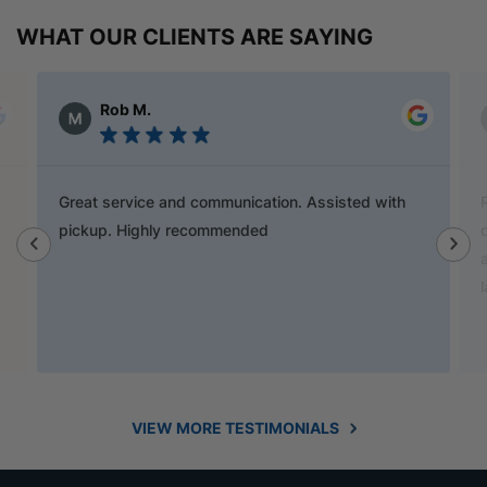
WHAT OUR CLIENTS ARE SAYING
Alex Austin
Ray is a champion and was a great help finding
door handles to match previous cabinets, the staff
also helped out with new benchtop and sink for my
laundry.
VIEW MORE TESTIMONIALS