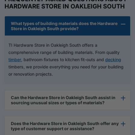
HARDWARE STORE IN OAKLEIGH SOUTH
What types of building materials does the Hardware
Store in Oakleigh South provide?
TI Hardware Store in Oakleigh South offers a
comprehensive range of building materials. From quality
timber
, bathroom fixtures to kitchen fit-outs and
decking
timbers, we provide everything you need for your building
or renovation projects.
Can the Hardware Store in Oakleigh South assist in
sourcing unusual sizes or types of materials?
Does the Hardware Store in Oakleigh South offer any
type of customer support or assistance?