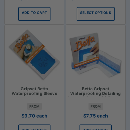
range:
$31.35
ADD TO CART
SELECT OPTIONS
through
$33.75
Gripset Betta
Betta Gripset
Waterproofing Sleeve
Waterproofing Detailing
Internal Corner 90 Degree
FROM
FROM
$
9.70
each
$
7.75
each