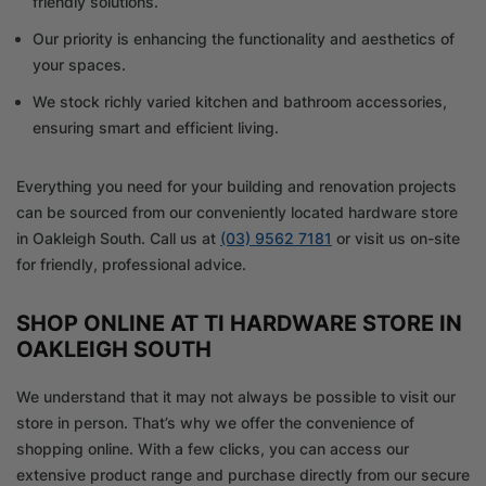
friendly solutions.
Our priority is enhancing the functionality and aesthetics of
your spaces.
We stock richly varied kitchen and bathroom accessories,
ensuring smart and efficient living.
Everything you need for your building and renovation projects
can be sourced from our conveniently located hardware store
in Oakleigh South. Call us at
(03) 9562 7181
or visit us on-site
for friendly, professional advice.
SHOP ONLINE AT TI HARDWARE STORE IN
OAKLEIGH SOUTH
We understand that it may not always be possible to visit our
store in person. That’s why we offer the convenience of
shopping online. With a few clicks, you can access our
extensive product range and purchase directly from our secure