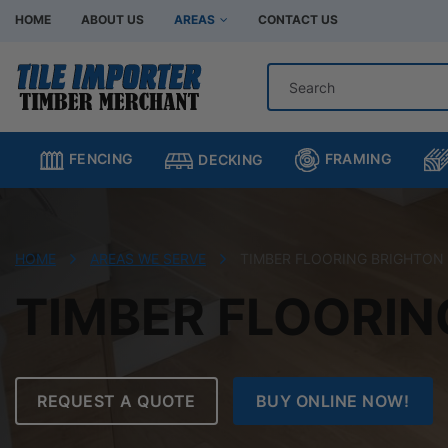
HOME
ABOUT US
AREAS
CONTACT US
Hardware Store Bentleigh
Hardware Store Br
Hardware Store Chadstone
Hardware Store C
FRAMING
FENCING
DECKING
Hardware Store Clayton
Hardware Store H
Hardware Store Moorabbin
Hardware Store M
Hardware Store Murrumbeena
Hardware Store Oa
HOME
AREAS WE SERVE
TIMBER FLOORING BRIGHTON
Hardware Store Oakleigh South
Hardware Store Sp
TIMBER FLOORIN
REQUEST A QUOTE
BUY ONLINE NOW!