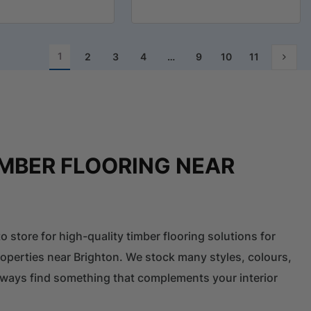
1
2
3
4
…
9
10
11
IMBER FLOORING NEAR
o store for high-quality timber flooring solutions for
perties near Brighton. We stock many styles, colours,
 always find something that complements your interior