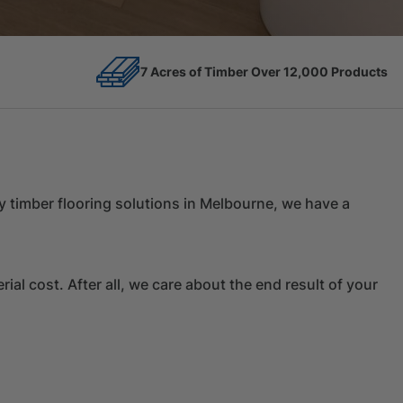
12,000 Products
Competitive Prices
ity timber flooring solutions in Melbourne, we have a
al cost. After all, we care about the end result of your