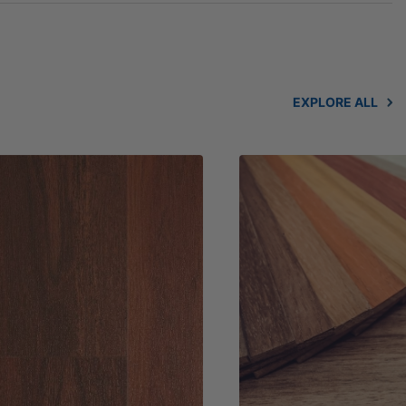
EXPLORE ALL