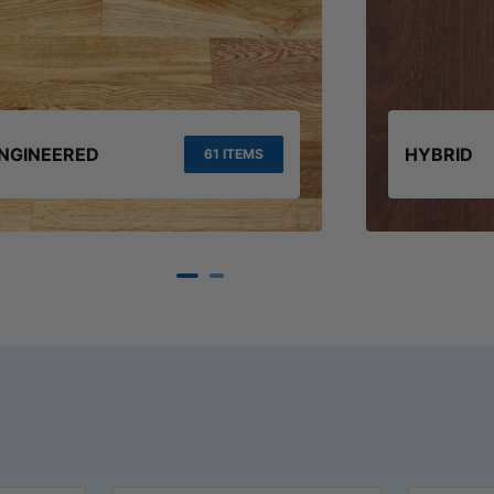
NGINEERED
HYBRID
61 ITEMS