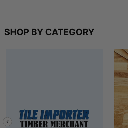
SHOP BY CATEGORY