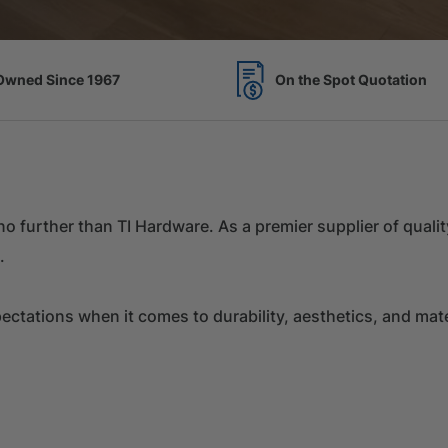
Spot Quotation
7 Acres of Timber Over 
k no further than TI Hardware. As a premier supplier of qual
.
tations when it comes to durability, aesthetics, and materi