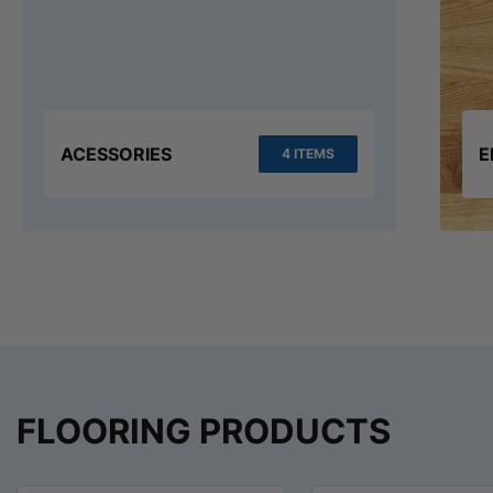
ACESSORIES
E
4 ITEMS
FLOORING PRODUCTS