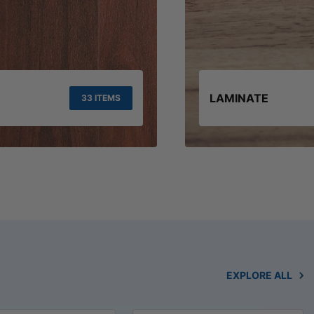
LAMINATE
33 ITEMS
EXPLORE ALL