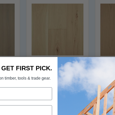
FLOORING - Elk Falls
Falls
FLOO
. GET FIRST PICK.
Engineered Hickory
kory
Eng
Hardwood in Barley Malt
egrass
Hardw
n timber, tools & trade gear.
READ MORE