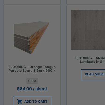
FLOORING - AQU
Laminate in S
FLOORING - Orange Tongue
Particle Board 3.6m x 900 x
READ MORE
19 - $55
FROM
$
64.00
/ sheet
ADD TO CART