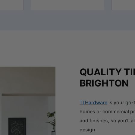
QUALITY T
BRIGHTON
TI Hardware
is your go-t
homes or commercial pro
and finishes, so you’ll
design.