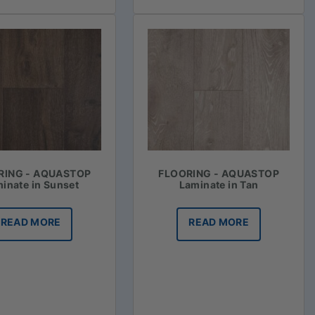
RING - AQUASTOP
FLOORING - AQUASTOP
inate in Sunset
Laminate in Tan
READ MORE
READ MORE