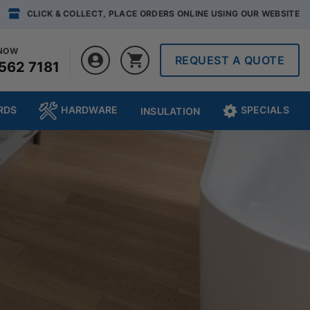
CLICK & COLLECT, PLACE ORDERS ONLINE USING OUR WEBSITE
 NOW
REQUEST A QUOTE
562 7181
RDS
HARDWARE
SPECIALS
INSULATION