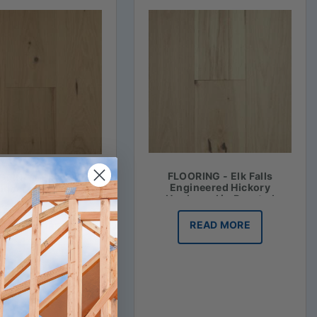
FLOORING - Elk Falls
RING - Elk Falls
Engineered Hickory
ineered Hickory
Hardwood in Roasted
ood in Honey Mash
Vanilla
READ MORE
READ MORE