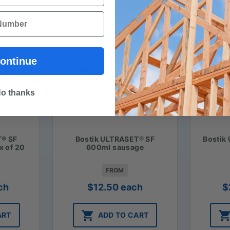
ontinue
o thanks
T® SF
Bostik ULTRASET® SF
Bostik
x of 20
600ml sausage
FROM
ch
$
12.50
each
$
ART
ADD TO CART