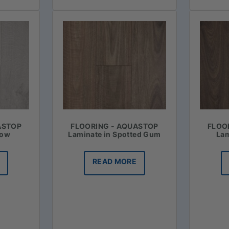
ASTOP
FLOORING - AQUASTOP
FLOO
now
Laminate in Spotted Gum
Lam
READ MORE