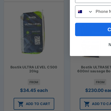
Phone
C
N
Bostik ULTRA LEVEL C500
Bostik ULTRASE
20kg
600ml sausage Bo
FROM
FROM
$
34.45
each
$
230.00
ea
ADD TO CART
ADD TO C