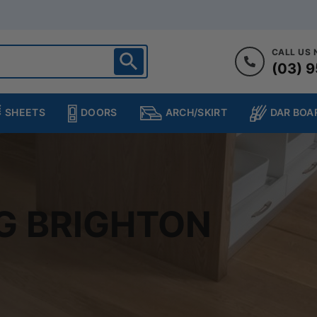
CALL US
(03) 9
ighton
heltenham
SHEETS
DOORS
DAR BOA
ARCH/SKIRT
ampton
ulgrave
kleigh
ringvale
G BRIGHTON