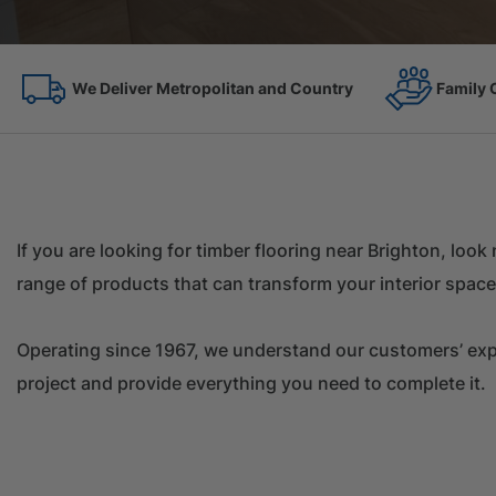
Family Owned Since 1967
On the 
If you are looking for timber flooring near Brighton, loo
range of products that can transform your interior space
Operating since 1967, we understand our customers’ expec
project and provide everything you need to complete it.