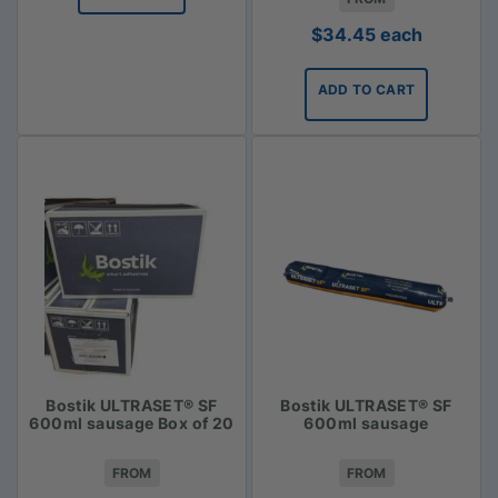
$
34.45
each
ADD TO CART
Bostik ULTRASET® SF
Bostik ULTRASET® SF
600ml sausage Box of 20
600ml sausage
FROM
FROM