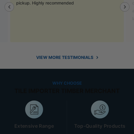
door handles to match previous cabinets, the staff
also helped out with new benchtop and sink for my
laundry.
VIEW MORE TESTIMONIALS
WHY CHOOSE
TILE IMPORTER TIMBER MERCHANT
Extensive Range
Top-Quality Products