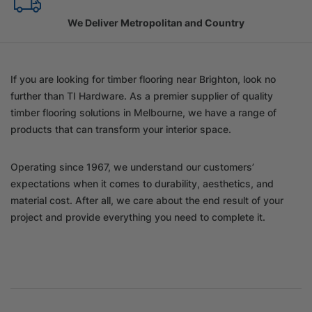
Family Owned Since 1967
If you are looking for timber flooring near Brighton, look no
further than TI Hardware. As a premier supplier of quality
timber flooring solutions in Melbourne, we have a range of
products that can transform your interior space.
Operating since 1967, we understand our customers’
expectations when it comes to durability, aesthetics, and
material cost. After all, we care about the end result of your
project and provide everything you need to complete it.