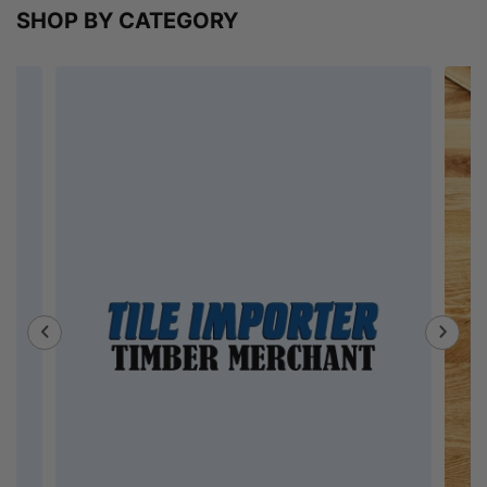
SHOP BY CATEGORY