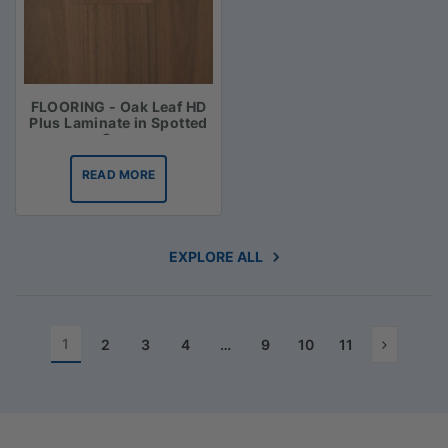
FLOORING - Oak Leaf HD
Plus Laminate in Spotted
Gum
READ MORE
EXPLORE ALL
1
2
3
4
…
9
10
11