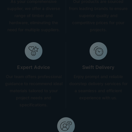
As your comprehensive
Our products are sourced
supplier, we offer a diverse
from leading brands to ensure
range of timber and
superior quality and
hardware, eliminating the
competitive prices for your
need for multiple suppliers.
projects.
Expert Advice
Swift Delivery
Our team offers professional
Enjoy prompt and reliable
guidance to recommend ideal
doorstep delivery services for
materials tailored to your
a seamless and efficient
project needs and
experience with us.
specifications.