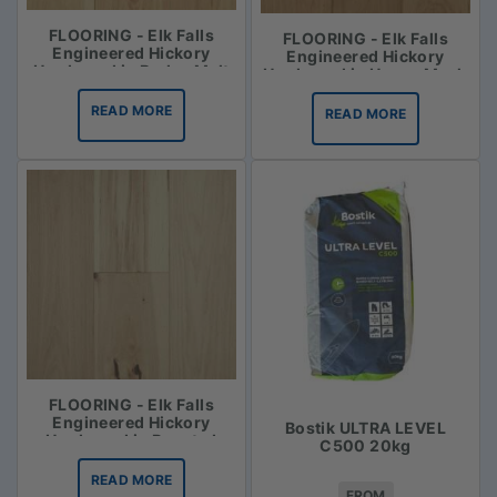
FLOORING - Elk Falls
FLOORING - Elk Falls
Engineered Hickory
Engineered Hickory
Hardwood in Barley Malt
Hardwood in Honey Mash
READ MORE
READ MORE
FLOORING - Elk Falls
Engineered Hickory
Bostik ULTRA LEVEL
Hardwood in Roasted
C500 20kg
Vanilla
READ MORE
FROM