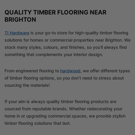
QUALITY TIMBER FLOORING NEAR
BRIGHTON
TI Hardware
is your go-to store for high-quality timber flooring
solutions for homes or commercial properties near Brighton. We
stock many styles, colours, and finishes, so you’ll always find
something that complements your interior design.
From engineered flooring to
hardwood
, we offer different types
of timber flooring options, so you don’t need to stress about
sourcing the materials!
If your aim is always quality timber flooring products are
sourced from reputable brands. Whether redecorating your
home in or upgrading commercial spaces, we provide stylish
timber flooring solutions that last.