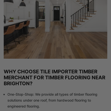
WHY CHOOSE TILE IMPORTER TIMBER
MERCHANT FOR TIMBER FLOORING NEAR
BRIGHTON?
One-Stop-Shop: We provide all types of timber flooring
solutions under one roof, from hardwood flooring to
engineered flooring.