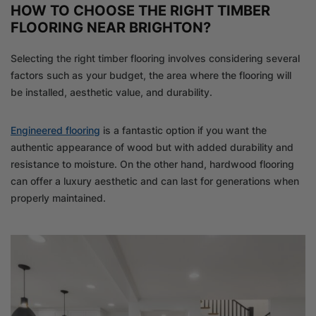
HOW TO CHOOSE THE RIGHT TIMBER
FLOORING NEAR BRIGHTON?
Selecting the right timber flooring involves considering several
factors such as your budget, the area where the flooring will
be installed, aesthetic value, and durability.
Engineered flooring
is a fantastic option if you want the
authentic appearance of wood but with added durability and
resistance to moisture. On the other hand, hardwood flooring
can offer a luxury aesthetic and can last for generations when
properly maintained.