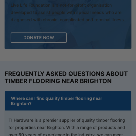
Live Life Foundation is a not-for-profit organisation
developed to assist people with special needs who are
diagnosed with chronic, complicated and terminal illness.
DONATE NOW
FREQUENTLY ASKED QUESTIONS ABOUT
TIMBER FLOORING NEAR BRIGHTON
Where can I find quality timber flooring near
Brighton?
TI Hardware is a premier supplier of quality timber flooring
for properties near Brighton. With a range of products and
over 50 years of experience in the industry, we can meet