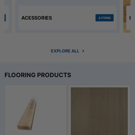
ACESSORIES
E
MS
4 ITEMS
EXPLORE ALL
FLOORING PRODUCTS