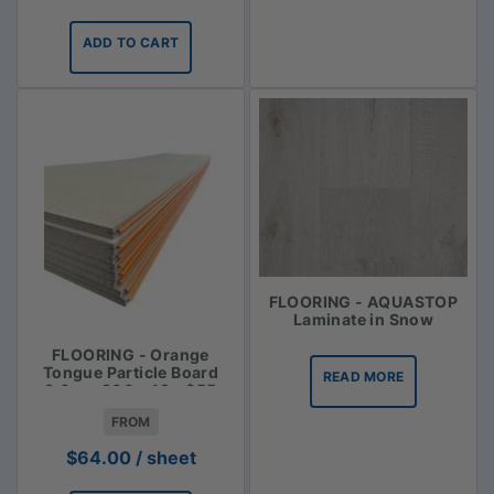
ADD TO CART
FLOORING - AQUASTOP
Laminate in Snow
FLOORING - Orange
Tongue Particle Board
READ MORE
3.6m x 900 x 19 - $55
FROM
$
64.00
/ sheet