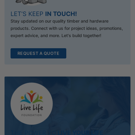
LET’S KEEP
IN TOUCH!
Stay updated on our quality timber and hardware
products. Connect with us for project ideas, promotions,
expert advice, and more. Let's build together!
REQUEST A QUOTE
THE POWER TO
LIVE YOUR LIFE