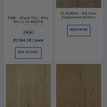
FLOORING - Elk Falls
Engineered Hickory
PINE - (Pack 112) - 90 x
Hardwood in Bluegrass
45 x 2.7m MGP10
Structural Pine $3.85 lm
READ MORE
FROM
$
1,164.24
/ pack
ADD TO CART