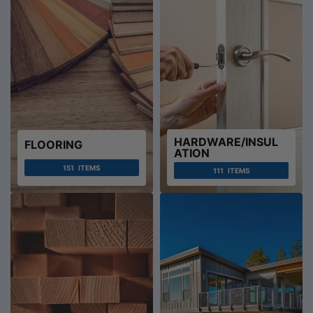
HARDWARE/INSUL
FLOORING
ATION
151
ITEMS
111
ITEMS