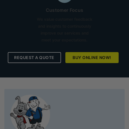
Customer Focus
We value customer feedback
and insights to continuously
improve our services and
meet your expectations.
REQUEST A QUOTE
BUY ONLINE NOW!