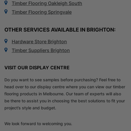
Timber Flooring Oakleigh South
Timber Flooring Springvale
OTHER SERVICES AVAILABLE IN BRIGHTON:
Hardware Store Brighton
Timber Suppliers Brighton
VISIT OUR DISPLAY CENTRE
Do you want to see samples before purchasing? Feel free to
head over to our display centre where you can view our timber
flooring products in Melbourne. Our team of experts will also
be there to assist you in choosing the best solutions to fit your
project’s style and budget.
We look forward to welcoming you.