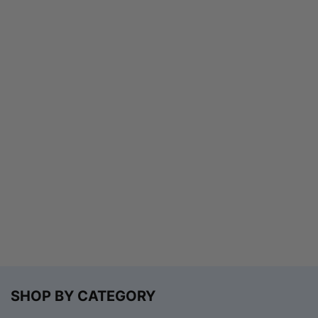
SHOP BY CATEGORY