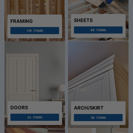
SHEETS
FRAMING
96
ITEMS
110
ITEMS
DOORS
ARCH/SKIRT
23
ITEMS
58
ITEMS