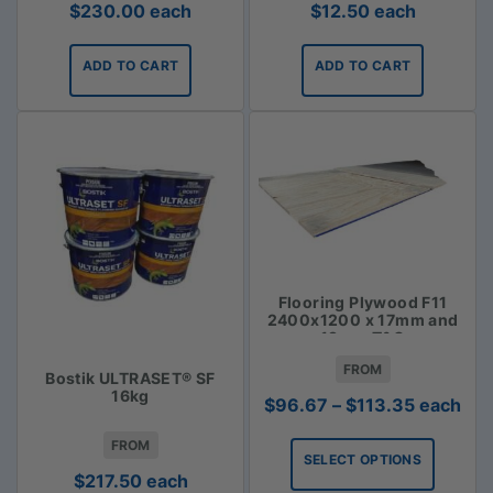
$
230.00
each
$
12.50
each
ADD TO CART
ADD TO CART
Flooring Plywood F11
2400x1200 x 17mm and
19mm T&G
FROM
Bostik ULTRASET® SF
16kg
Price
$
96.67
–
$
113.35
each
range:
FROM
$96.67
SELECT OPTIONS
through
$
217.50
each
$113.35