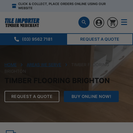
CLICK & COLLECT, PLACE ORDERS ONLINE USING OUR
WEBSITE
(03) 9562 7181
REQUEST A QUOTE
HOME
AREAS WE SERVE
TIMBER FLOORING
BRIGHTON
TIMBER FLOORING BRIGHTON
REQUEST A QUOTE
BUY ONLINE NOW!