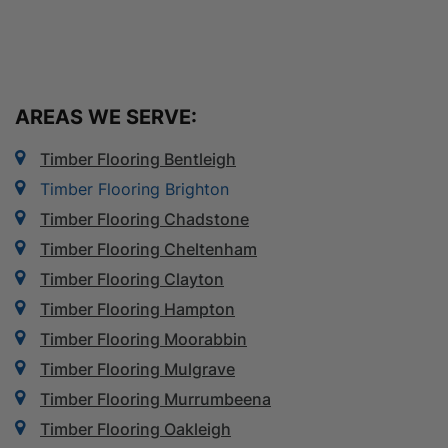
AREAS WE SERVE:
Timber Flooring Bentleigh
Timber Flooring Brighton
Timber Flooring Chadstone
Timber Flooring Cheltenham
Timber Flooring Clayton
Timber Flooring Hampton
Timber Flooring Moorabbin
Timber Flooring Mulgrave
Timber Flooring Murrumbeena
Timber Flooring Oakleigh