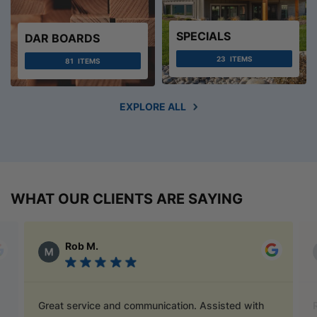
SPECIALS
DAR BOARDS
23
ITEMS
81
ITEMS
EXPLORE ALL
WHAT OUR CLIENTS ARE SAYING
Alex Austin
Ray is a champion and was a great help finding