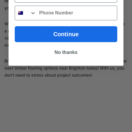
near Brighton, TI Hardware offers a one-stop solution for all
your timber flooring needs.
Phone
With more than 50 years of experience in the industry, we are
a name you can trust when it comes to quality, service, and
Continue
value. Choose us for your next renovation project and
experience the TI Hardware difference.
No thanks
Browse through our website or
contact
our team to explore the
best timber flooring options near Brighton today! With us, you
don’t need to stress about project outcomes!