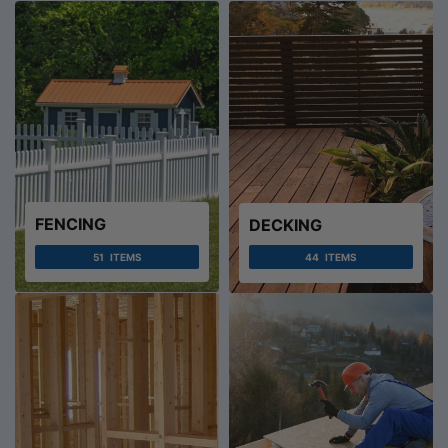
FENCING
DECKING
51
ITEMS
44
ITEMS