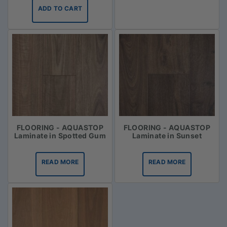
ADD TO CART
FLOORING - AQUASTOP
FLOORING - AQUASTOP
Laminate in Spotted Gum
Laminate in Sunset
READ MORE
READ MORE