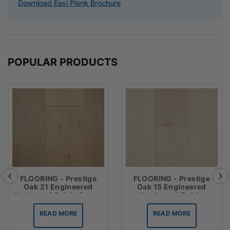
Download Easi Plank Brochure
POPULAR PRODUCTS
FLOORING - Prestige
FLOORING - Prestige
Oak 21 Engineered
Oak 15 Engineered
Hardwood Oak in Crema
Hardwood Oak in
Chateau Grey
READ MORE
READ MORE