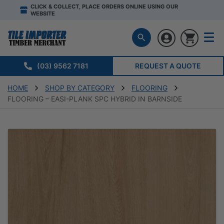
CLICK & COLLECT, PLACE ORDERS ONLINE USING OUR
WEBSITE
(03) 9562 7181
REQUEST A QUOTE
HOME
SHOP BY CATEGORY
FLOORING
FLOORING – EASI-PLANK SPC HYBRID IN BARNSIDE