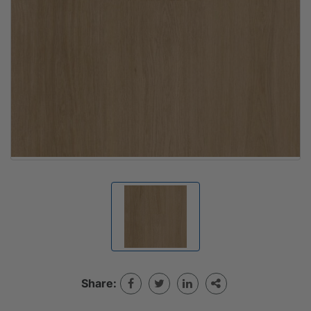
Share: