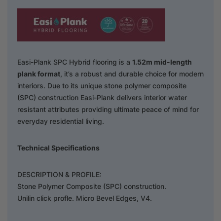
Easi-Plank SPC Hybrid flooring is a
1.52m mid-length
plank format
, it’s a robust and durable choice for modern
interiors. Due to its unique stone polymer composite
(SPC) construction Easi-Plank delivers interior water
resistant attributes providing ultimate peace of mind for
everyday residential living.
Technical Specifications
DESCRIPTION & PROFILE:
Stone Polymer Composite (SPC) construction.
Unilin click profle. Micro Bevel Edges, V4.