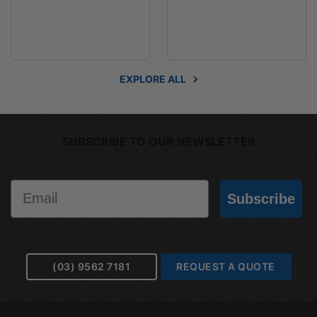
EXPLORE ALL
SUBSCRIBE TO OUR NEWSLETTER
Email
Subscribe
(03) 9562 7181
REQUEST A QUOTE