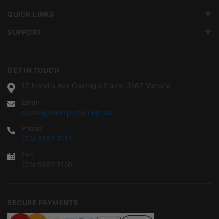
QUICK LINKS
SUPPORT
GET IN TOUCH
17 Natalia Ave Oakleigh South, 3167 Victoria
Email
quotes@tileimporter.com.au
Phone
(03) 9562 7181
Fax
(03) 9562 7120
SECURE PAYMENTS