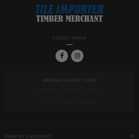
SOCIAL MEDIA
OPENING HOURS TODAY
Mon To Fri: 7:00 am – 5:00 pm
Sat: 7:00 am – 12:00 pm
SHOP BY CATEGORY