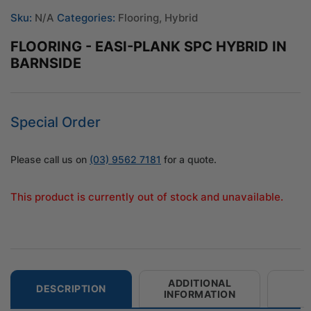
Sku:
N/A
Categories:
Flooring
,
Hybrid
FLOORING - EASI-PLANK SPC HYBRID IN
BARNSIDE
Special Order
Please call us on
(03) 9562 7181
for a quote.
This product is currently out of stock and unavailable.
ADDITIONAL
DESCRIPTION
INFORMATION