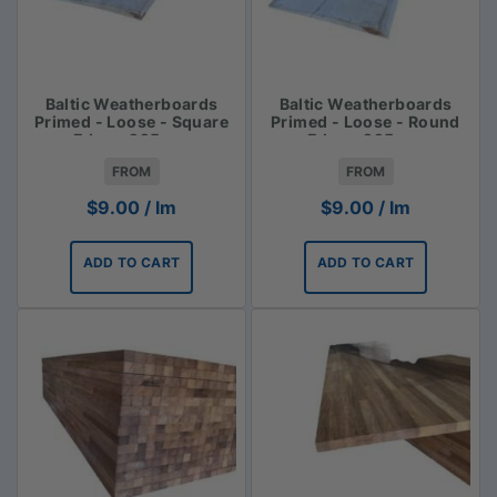
Baltic Weatherboards
Baltic Weatherboards
Primed - Loose - Square
Primed - Loose - Round
Edge - 225mm
Edge - 225mm
FROM
FROM
$
9.00
/ lm
$
9.00
/ lm
ADD TO CART
ADD TO CART