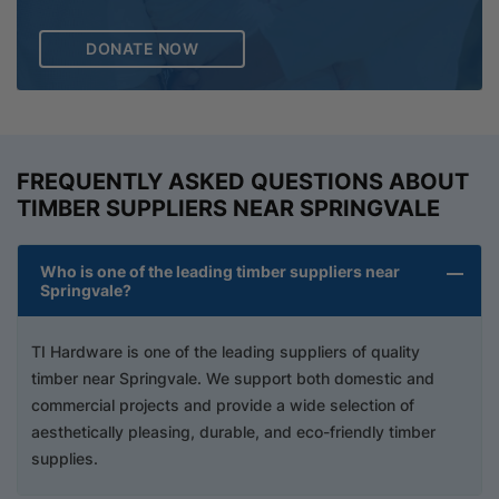
DONATE NOW
FREQUENTLY ASKED QUESTIONS ABOUT
TIMBER SUPPLIERS NEAR SPRINGVALE
Who is one of the leading timber suppliers near
Springvale?
TI Hardware is one of the leading suppliers of quality
timber near Springvale. We support both domestic and
commercial projects and provide a wide selection of
aesthetically pleasing, durable, and eco-friendly timber
supplies.