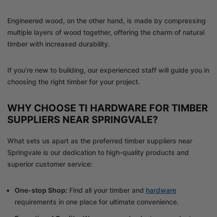
Engineered wood, on the other hand, is made by compressing
multiple layers of wood together, offering the charm of natural
timber with increased durability.
If you’re new to building, our experienced staff will guide you in
choosing the right timber for your project.
WHY CHOOSE TI HARDWARE FOR TIMBER
SUPPLIERS NEAR SPRINGVALE?
What sets us apart as the preferred timber suppliers near
Springvale is our dedication to high-quality products and
superior customer service:
One-stop Shop:
Find all your timber and
hardware
requirements in one place for ultimate convenience.