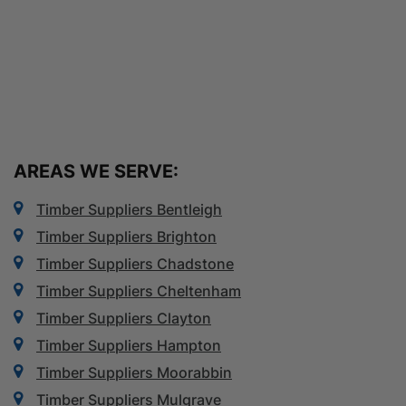
AREAS WE SERVE:
Timber Suppliers Bentleigh
Timber Suppliers Brighton
Timber Suppliers Chadstone
Timber Suppliers Cheltenham
Timber Suppliers Clayton
Timber Suppliers Hampton
Timber Suppliers Moorabbin
Timber Suppliers Mulgrave