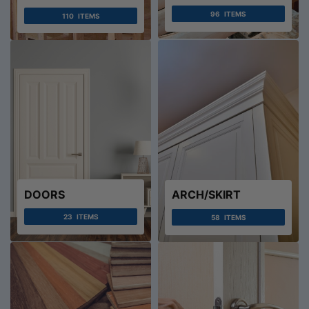
96
ITEMS
110
ITEMS
DOORS
ARCH/SKIRT
23
ITEMS
58
ITEMS