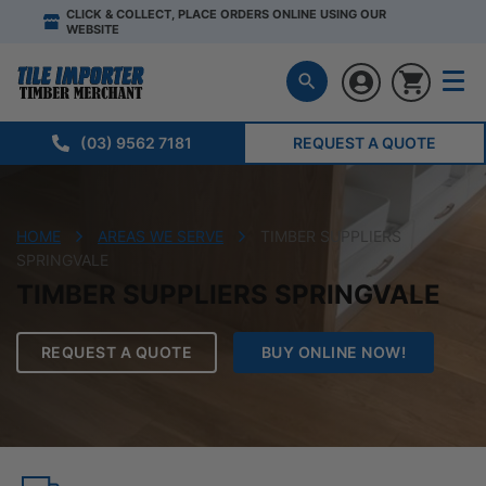
CLICK & COLLECT, PLACE ORDERS ONLINE USING OUR
WEBSITE
(03) 9562 7181
REQUEST A QUOTE
HOME
AREAS WE SERVE
TIMBER SUPPLIERS
SPRINGVALE
TIMBER SUPPLIERS SPRINGVALE
REQUEST A QUOTE
BUY ONLINE NOW!