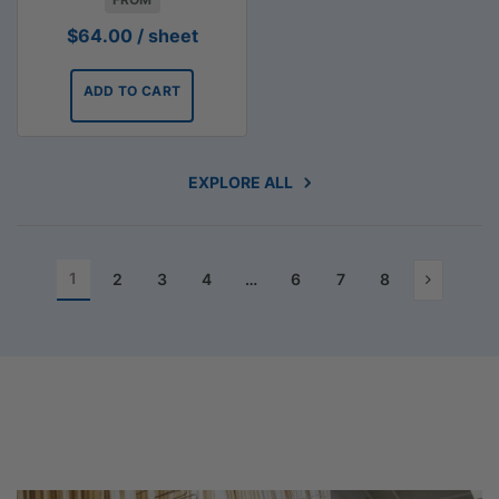
$
64.00
/ sheet
ADD TO CART
EXPLORE ALL
1
2
3
4
…
6
7
8