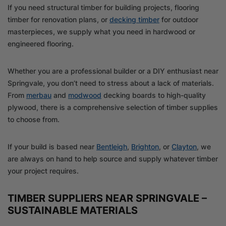
If you need structural timber for building projects, flooring
timber for renovation plans, or
decking timber
for outdoor
masterpieces, we supply what you need in hardwood or
engineered flooring.
Whether you are a professional builder or a DIY enthusiast near
Springvale, you don’t need to stress about a lack of materials.
From
merbau
and
modwood
decking boards to high-quality
plywood, there is a comprehensive selection of timber supplies
to choose from.
If your build is based near
Bentleigh
,
Brighton
, or
Clayton
, we
are always on hand to help source and supply whatever timber
your project requires.
TIMBER SUPPLIERS NEAR SPRINGVALE –
SUSTAINABLE MATERIALS