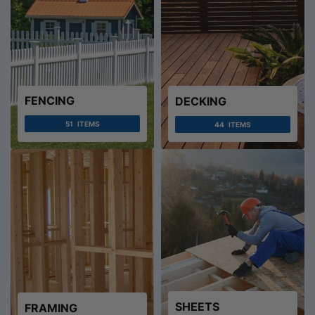
FENCING
DECKING
51
ITEMS
44
ITEMS
SHEETS
FRAMING