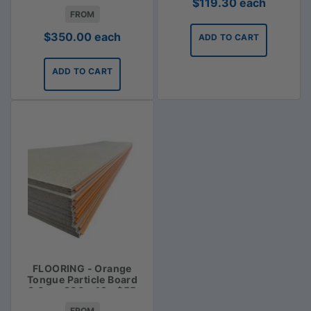
$
119.30
each
FROM
$
350.00
each
ADD TO CART
ADD TO CART
FLOORING - Orange
Tongue Particle Board
3.6m x 900 x 19 - $55
FROM