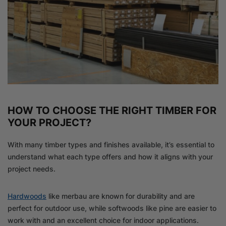
HOW TO CHOOSE THE RIGHT TIMBER FOR
YOUR PROJECT?
With many timber types and finishes available, it’s essential to
understand what each type offers and how it aligns with your
project needs.
Hardwoods
like merbau are known for durability and are
perfect for outdoor use, while softwoods like pine are easier to
work with and an excellent choice for indoor applications.