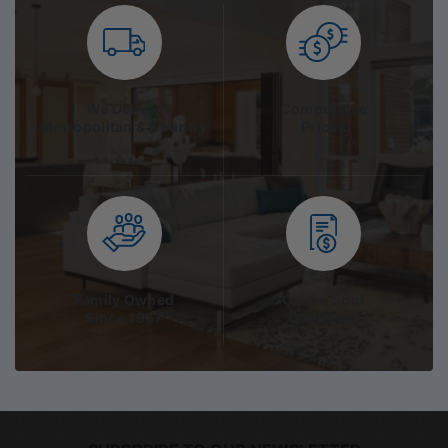
We Deliver
Competitive
Metropolitan & Country
Prices
Family Owned
On the Spot
Since 1967
Quotation