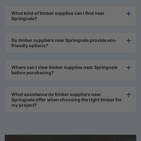
What kind of timber supplies can I find near
Springvale?
Do timber suppliers near Springvale provide eco-
friendly options?
Where can I view timber supplies near Springvale
before purchasing?
What assistance do timber suppliers near
Springvale offer when choosing the right timber for
my project?