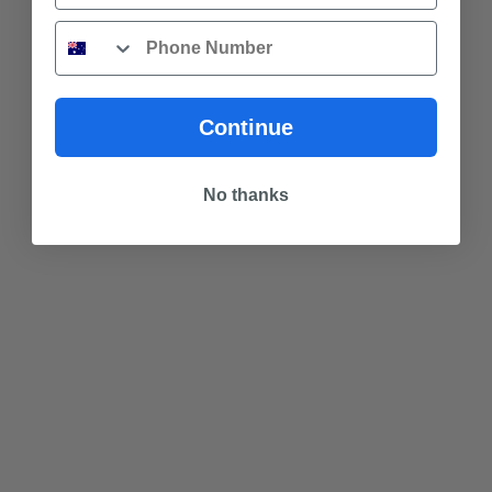
Phone
Continue
No thanks