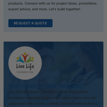
products. Connect with us for project ideas, promotions,
expert advice, and more. Let's build together!
REQUEST A QUOTE
THE POWER TO
LIVE YOUR LIFE
Live Life Foundation is a not-for-profit organisation
developed to assist people with special needs who are
diagnosed with chronic, complicated and terminal illness.