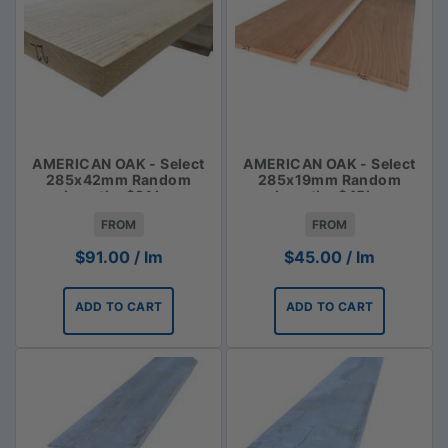
AMERICAN OAK - Select
AMERICAN OAK - Select
285x42mm Random
285x19mm Random
Lengths $91 lm
Lengths $45lm
FROM
FROM
$
91.00
/ lm
$
45.00
/ lm
ADD TO CART
ADD TO CART