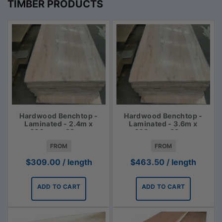
TIMBER PRODUCTS
Hardwood Benchtop -
Hardwood Benchtop -
Laminated - 2.4m x
Laminated - 3.6m x
600mm x 33mm
600mm x 33mm
FROM
FROM
$
309.00
/ length
$
463.50
/ length
ADD TO CART
ADD TO CART