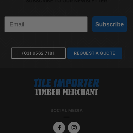
SUBSCRIBE TO OUR NEWSLETTER
Email
Subscribe
(03) 9562 7181
REQUEST A QUOTE
SOCIAL MEDIA