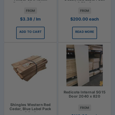
Random Lengths -
3.72m2
$3.38lm
FROM
FROM
$
3.38
/ lm
$
200.00
each
ADD TO CART
READ MORE
Redicote Internal SG15
Door 2040 x 820
Shingles Western Red
FROM
Cedar, Blue Label Pack
2.3m2