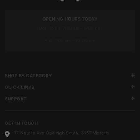
OPENING HOURS TODAY
Mon To Fri: 7:00 am – 5:00 pm
Sat: 7:00 am – 12:00 pm
SHOP BY CATEGORY
QUICK LINKS
SUPPORT
GET IN TOUCH
17 Natalia Ave Oakleigh South, 3167 Victoria