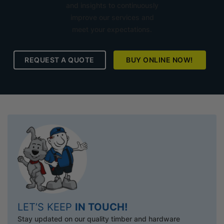
and insights to continuously
improve our services and
meet your expectations.
REQUEST A QUOTE
BUY ONLINE NOW!
LET’S KEEP
IN TOUCH!
Stay updated on our quality timber and hardware