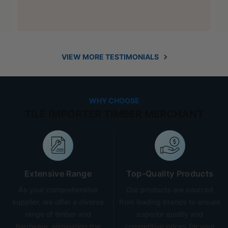
VIEW MORE TESTIMONIALS
WHY CHOOSE
TILE IMPORTER TIMBER MERCHANT
Extensive Range
Top-Quality Products
As your comprehensive
Our products are sourced
supplier, we offer a diverse
from leading brands to ensure
range of timber and
superior quality and
hardware, eliminating the
competitive prices for your