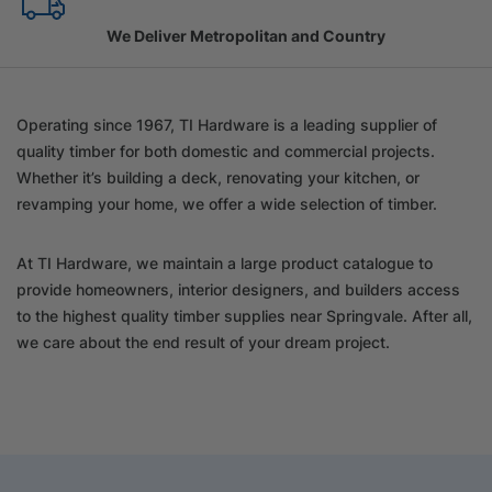
Family Owned Since 1967
Operating since 1967, TI Hardware is a leading supplier of
quality timber for both domestic and commercial projects.
Whether it’s building a deck, renovating your kitchen, or
revamping your home, we offer a wide selection of timber.
At TI Hardware, we maintain a large product catalogue to
provide homeowners, interior designers, and builders access
to the highest quality timber supplies near Springvale. After all,
we care about the end result of your dream project.