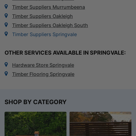
Timber Suppliers Murrumbeena
Timber Suppliers Oakleigh
Timber Suppliers Oakleigh South
Timber Suppliers Springvale
OTHER SERVICES AVAILABLE IN SPRINGVALE:
Hardware Store Springvale
Timber Flooring Springvale
SHOP BY CATEGORY