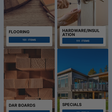
HARDWARE/INSUL
FLOORING
ATION
151
ITEMS
111
ITEMS
SPECIALS
DAR BOARDS