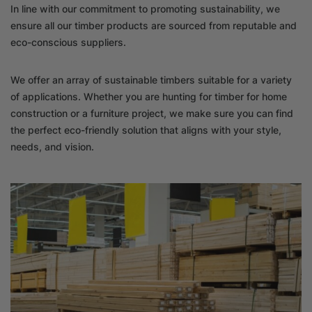
In line with our commitment to promoting sustainability, we
ensure all our timber products are sourced from reputable and
eco-conscious suppliers.
We offer an array of sustainable timbers suitable for a variety
of applications. Whether you are hunting for timber for home
construction or a furniture project, we make sure you can find
the perfect eco-friendly solution that aligns with your style,
needs, and vision.