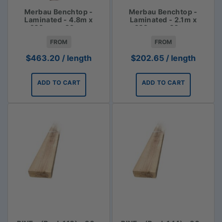
Merbau Benchtop -
Merbau Benchtop -
Laminated - 4.8m x
Laminated - 2.1m x
620mm x 30mm
620mm x 30mm
FROM
FROM
$
463.20
/ length
$
202.65
/ length
ADD TO CART
ADD TO CART