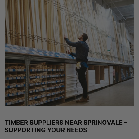
TIMBER SUPPLIERS NEAR SPRINGVALE –
SUPPORTING YOUR NEEDS