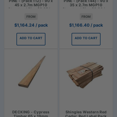
PINE - (Pack 112) - 90 x
PINE - (Pack 144) - 90 x
45 x 2.7m MGP10
35 x 2.7m MGP10
Structural Pine $3.85 lm
Structural Pine $3.00 Lm
FROM
FROM
$
1,164.24
/ pack
$
1,166.40
/ pack
ADD TO CART
ADD TO CART
DECKING - Cypress
Shingles Western Red
Timber 65 x 19mm
Cedar, Red Label Pack