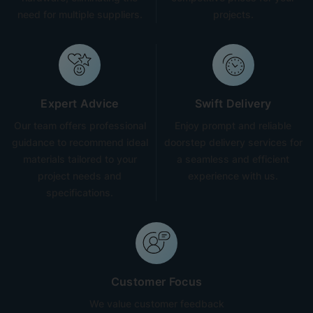
need for multiple suppliers.
projects.
Expert Advice
Swift Delivery
Our team offers professional
Enjoy prompt and reliable
guidance to recommend ideal
doorstep delivery services for
materials tailored to your
a seamless and efficient
project needs and
experience with us.
specifications.
Customer Focus
We value customer feedback