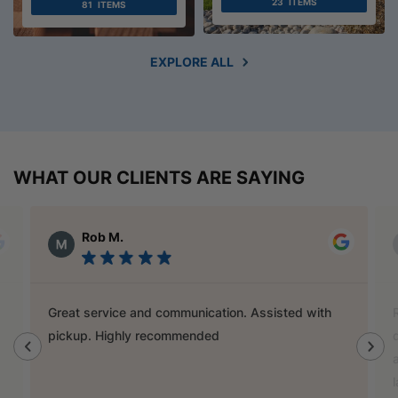
23
ITEMS
81
ITEMS
EXPLORE ALL
WHAT OUR CLIENTS ARE SAYING
Alex Austin
Ray is a champion and was a great help finding
door handles to match previous cabinets, the staff
also helped out with new benchtop and sink for my
laundry.