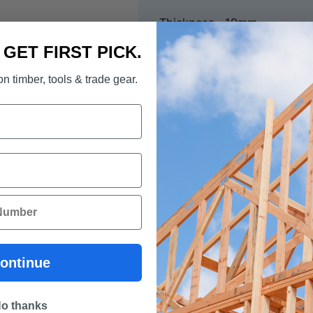
Thickness - 19mm
. GET FIRST PICK.
*** Important note. This tim
n timber, tools & trade gear.
60 cm up to 6 metres. To pre
we do not allow the cutting o
Every effort will be made to
receive a refund if your ex
ontinue
o thanks