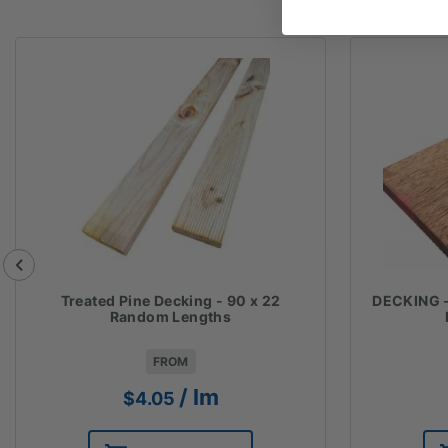
Treated Pine Decking - 90 x 22
DECKING 
Random Lengths
FROM
/ lm
$
4.05