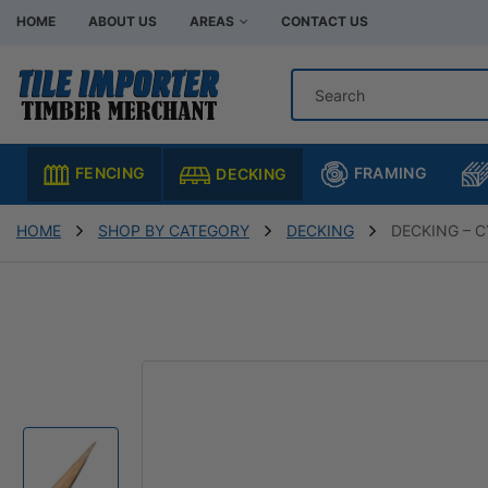
HOME
ABOUT US
AREAS
CONTACT US
Hardware Store Bentleigh
Hardware Store Br
Hardware Store Chadstone
Hardware Store C
FRAMING
FENCING
DECKING
Hardware Store Clayton
Hardware Store H
Hardware Store Moorabbin
Hardware Store M
HOME
SHOP BY CATEGORY
DECKING
DECKING – 
Hardware Store Murrumbeena
Hardware Store Oa
Hardware Store Oakleigh South
Hardware Store Sp