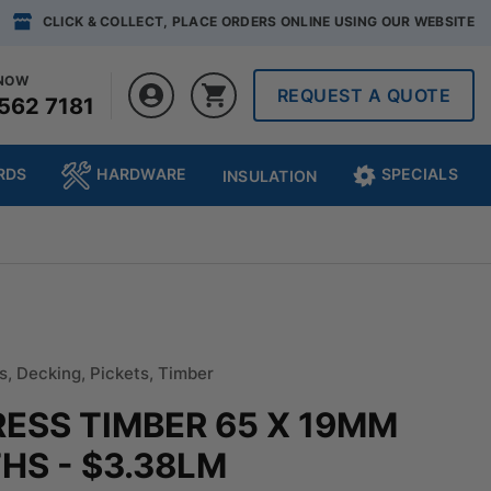
CLICK & COLLECT, PLACE ORDERS ONLINE USING OUR WEBSITE
 NOW
REQUEST A QUOTE
562 7181
RDS
HARDWARE
SPECIALS
INSULATION
s
,
Decking
,
Pickets
,
Timber
RESS TIMBER 65 X 19MM
S - $3.38LM