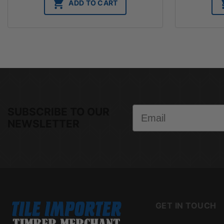
ADD TO CART
Email
SUBSCRIBE TO OUR
NEWSLETTER
GET IN TOUCH