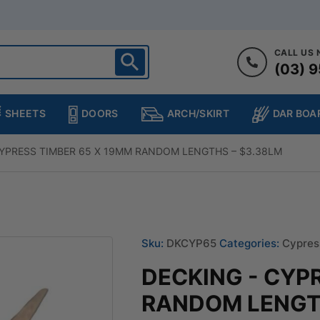
CALL US
(03) 9
ighton
heltenham
SHEETS
DOORS
DAR BOA
ARCH/SKIRT
ampton
ulgrave
CYPRESS TIMBER 65 X 19MM RANDOM LENGTHS – $3.38LM
kleigh
ringvale
Sku:
DKCYP65
Categories:
Cypres
DECKING - CYP
RANDOM LENGTH