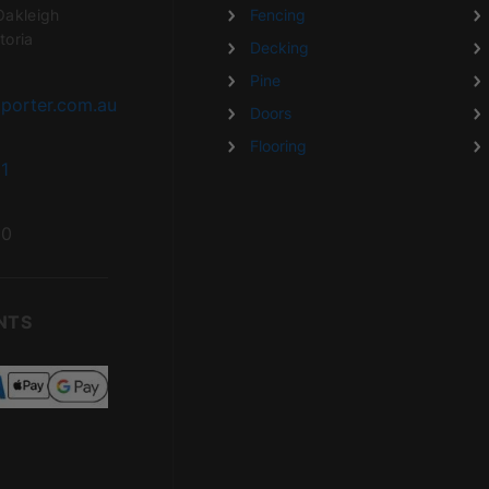
Oakleigh
Fencing
toria
Decking
Pine
porter.com.au
Doors
Flooring
1
20
NTS