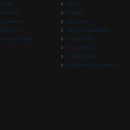
Home
Sign in
About Us
Register
Testimonial
My Orders
Contact us
Terms and Conditions
Areas We Serve
Returns Policy
Privacy Policy
Shipping Policy
Employment Opportunities