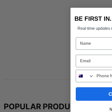
BE FIRST IN
Real-time updates o
Name
Email
Phone
C
POPULAR PRODUCTS
N