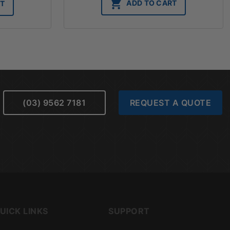
ADD TO CART
RT
(03) 9562 7181
REQUEST A QUOTE
UICK LINKS
SUPPORT