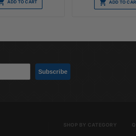
ADD TO CART
ADD TO CA
Subscribe
SHOP BY CATEGORY
Q