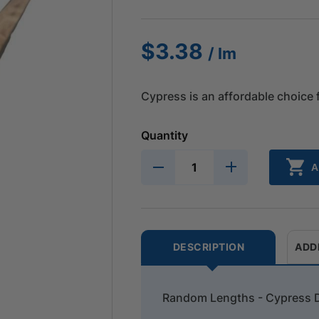
$
3.38
/ lm
Cypress is an affordable choice 
Quantity
A
DESCRIPTION
ADD
Random Lengths - Cypress 