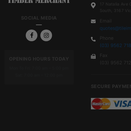
17 Natalia Ave 
South, 3167 Vic
SOCIAL MEDIA
Email
quotes@tileim
Phone
(03) 9562 718
Fax
OPENING HOURS TODAY
(03) 9562 71
Mon To Fri: 7:00 am – 5:00 pm
Sat: 7:00 am – 12:00 pm
SECURE PAYME