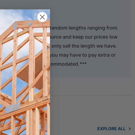
ber is only available in random lengths ranging from
serve this natural resource and keep our prices low
f timber to length. We only sell the length we have.
 supply your order but you may have to pay extra or
act length cannot be accommodated.***
EXPLORE ALL