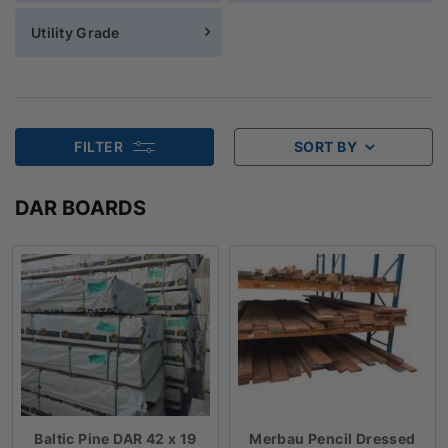
Utility Grade
FILTER
SORT BY
DAR BOARDS
Baltic Pine DAR 42 x 19
Merbau Pencil Dressed