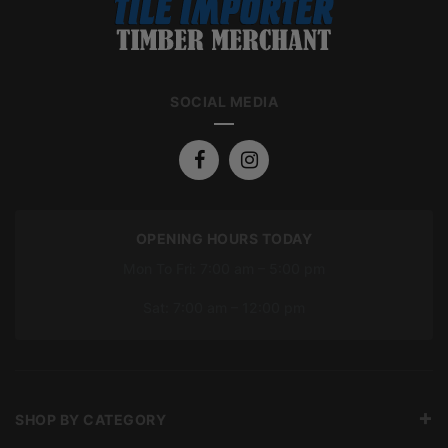
SOCIAL MEDIA
OPENING HOURS TODAY
Mon To Fri: 7:00 am – 5:00 pm
Sat: 7:00 am – 12:00 pm
SHOP BY CATEGORY