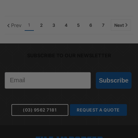
Prev
1
2
3
4
5
6
7
Next
SUBSCRIBE TO OUR NEWSLETTER
Email
Subscribe
(03) 9562 7181
REQUEST A QUOTE