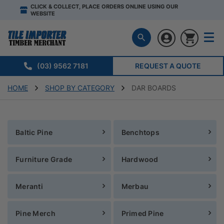
CLICK & COLLECT, PLACE ORDERS ONLINE USING OUR
WEBSITE
(03) 9562 7181
REQUEST A QUOTE
HOME
SHOP BY CATEGORY
DAR BOARDS
Baltic Pine
Benchtops
Furniture Grade
Hardwood
Meranti
Merbau
Pine Merch
Primed Pine