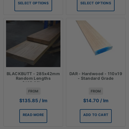
$39.09
$33.41
SELECT OPTIONS
SELECT OPTIONS
through
through
$63.30
$140.10
BLACKBUTT - 285x42mm
DAR - Hardwood - 110x19
Random Lengths
- Standard Grade
$135.85lm
FROM
FROM
$
135.85
/ lm
$
14.70
/ lm
READ MORE
ADD TO CART