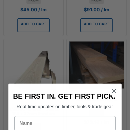
FROM
FROM
$
45.00
/ lm
$
91.00
/ lm
ADD TO CART
ADD TO CART
BE FIRST IN. GET FIRST PICK.
AMERICAN OAK - Select
240x42mm Random
Lengths $73.18
Real-time updates on timber, tools & trade gear.
AMERICAN OAK - Select
FROM
185 x 32mm Random
Name
Lengths
$
73.18
/ lm
FROM