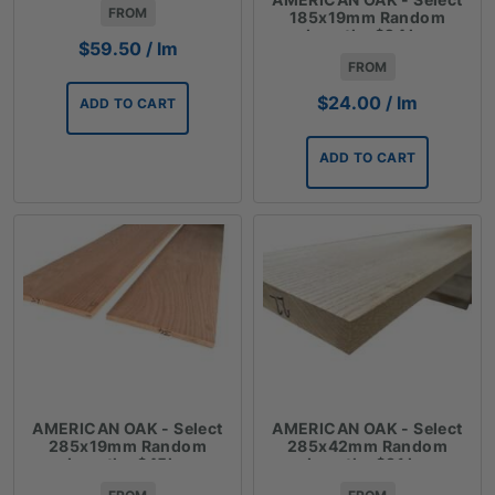
FROM
185x19mm Random
Lengths $24 lm
$
59.50
/ lm
FROM
$
24.00
/ lm
ADD TO CART
ADD TO CART
AMERICAN OAK - Select
AMERICAN OAK - Select
285x19mm Random
285x42mm Random
Lengths $45lm
Lengths $91 lm