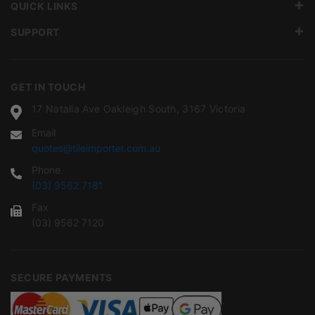
QUICK LINKS
SUPPORT
GET IN TOUCH
17 Natalia Ave Oakleigh South, 3167 Victoria
Email
quotes@tileimporter.com.au
Phone
(03) 9562 7181
Fax
(03) 9562 7120
SECURE PAYMENTS