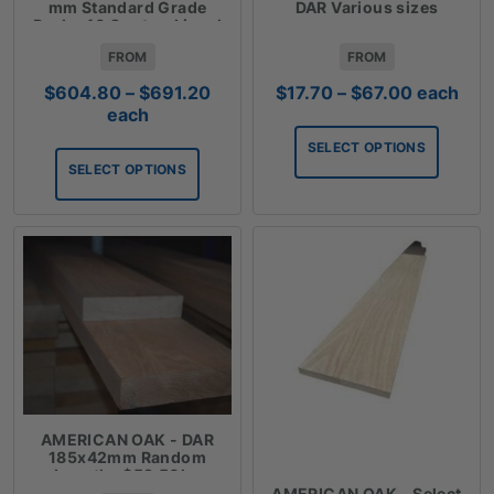
mm Standard Grade
DAR Various sizes
Packs 40 Cents a Lineal
Metre
FROM
FROM
Price
Price
$
604.80
–
$
691.20
$
17.70
–
$
67.00
each
range:
range:
each
$604.80
$17.70
SELECT OPTIONS
through
through
SELECT OPTIONS
$691.20
$67.00
AMERICAN OAK - DAR
185x42mm Random
Lengths $59.50lm
AMERICAN OAK - Select