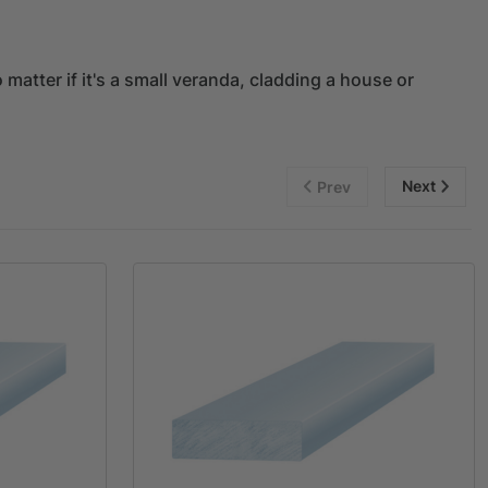
matter if it's a small veranda, cladding a house or
Next
Prev