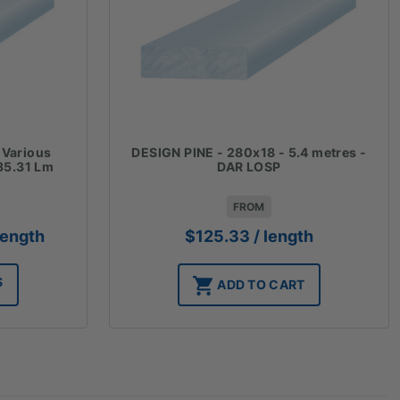
 Various
DESIGN PINE - 280x18 - 5.4 metres -
35.31 Lm
DAR LOSP
FROM
ice
length
$
125.33
/ length
nge:
27.11
S
ADD TO CART
rough
11.86