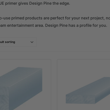
UE primer gives Design Pine the edge.
-use primed products are perfect for your next project, no 
eam entertainment area. Design Pine has a profile for you.