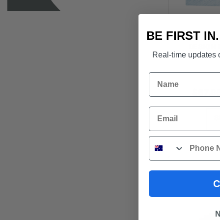
BE FIRST IN
DESIGN P
len
Real-time updates o
Name
$
67.8
Email
S
Phone
C
N