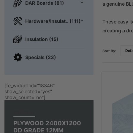
DAR Boards (81)
a genuine BL
Hardware/Insulat.. (111)
These easy-to
creating a dr
Insulation (15)
Sort By:
Specials (23)
[fe_widget id="18346"
show_selected="yes"
show_count="no"]
TOP DEAL
PLYWOOD 2400X1200
DD GRADE 12MM