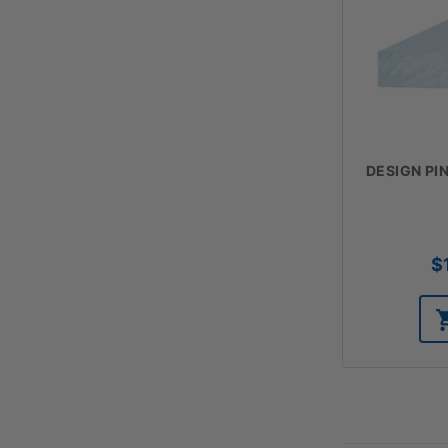
DESIGN PIN
$