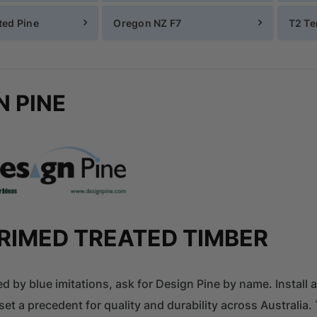
ed Pine
Oregon NZ F7
T2 Te
N PINE
RIMED TREATED TIMBER
ed by blue imitations, ask for Design Pine by name. Install 
set a precedent for quality and durability across Australi