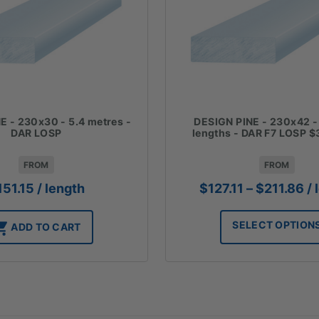
E - 230x30 - 5.4 metres -
DESIGN PINE - 230x42 -
DAR LOSP
lengths - DAR F7 LOSP $
FROM
FROM
Pr
151.15
/ length
$
127.11
–
$
211.86
/ 
ra
$1
SELECT OPTION
ADD TO CART
th
$2