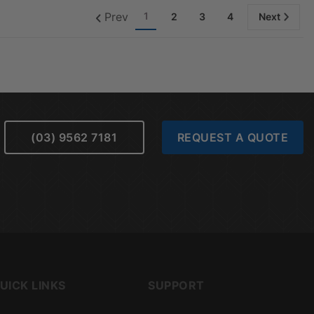
Prev
1
2
3
4
Next
(03) 9562 7181
REQUEST A QUOTE
UICK LINKS
SUPPORT