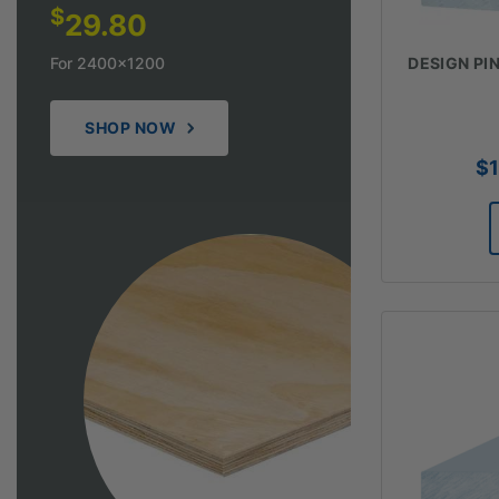
$
29.80
For 2400x1200
DESIGN PINE
SHOP NOW
$