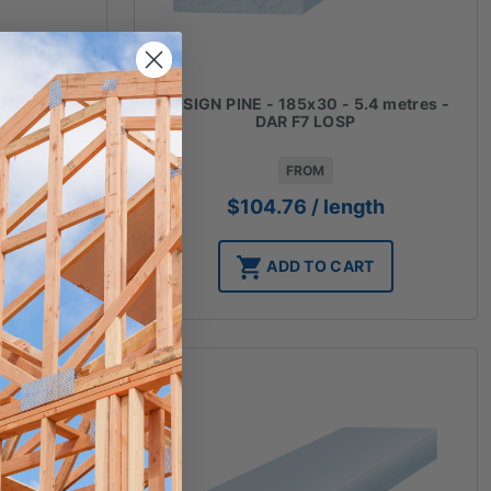
4 metres -
DESIGN PINE - 185x30 - 5.4 metres -
DAR F7 LOSP
FROM
h
$
104.76
/ length
T
ADD TO CART