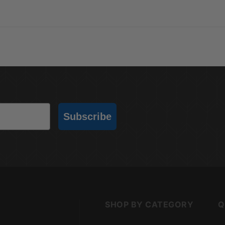
Subscribe
SHOP BY CATEGORY
Q