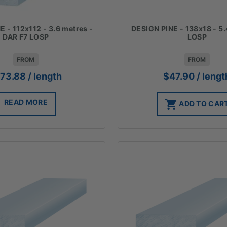
 - 112x112 - 3.6 metres -
DESIGN PINE - 138x18 - 5.
DAR F7 LOSP
LOSP
FROM
FROM
173.88
/ length
$
47.90
/ lengt
READ MORE
ADD TO CAR