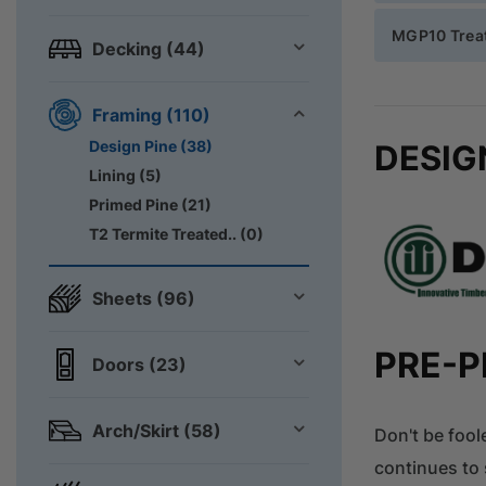
MGP10 Treat
Decking (44)
Framing (110)
Design Pine (38)
DESIG
Lining (5)
Primed Pine (21)
T2 Termite Treated.. (0)
Sheets (96)
PRE-P
Doors (23)
Arch/Skirt (58)
Don't be fool
continues to 