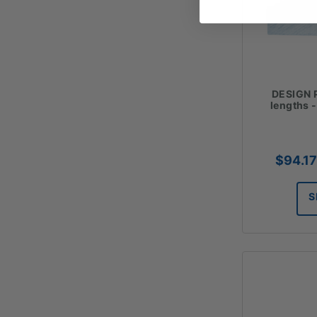
DESIGN P
lengths 
$
94.17
S