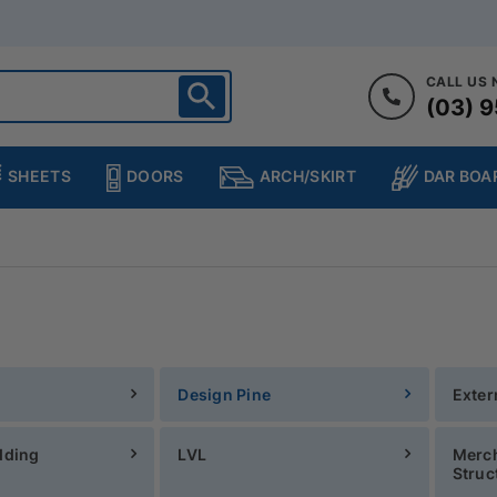
CALL US
(03) 9
ighton
heltenham
SHEETS
DOORS
DAR BOA
ARCH/SKIRT
ampton
ulgrave
kleigh
ringvale
Design Pine
Exter
dding
LVL
Merch
Struc