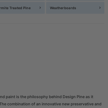
rmite Treated Pine
Weatherboards
and paint is the philosophy behind Design Pine as it
a. The combination of an innovative new preservative and