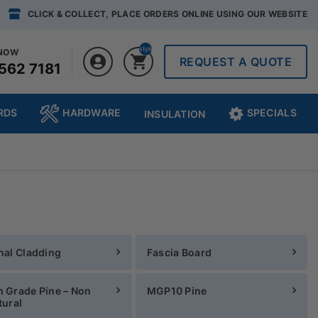
CLICK & COLLECT, PLACE ORDERS ONLINE USING OUR WEBSITE
style="display:none;"0
 NOW
REQUEST A QUOTE
562 7181
RDS
HARDWARE
SPECIALS
INSULATION
nal Cladding
Fascia Board
 Grade Pine – Non
MGP10 Pine
tural