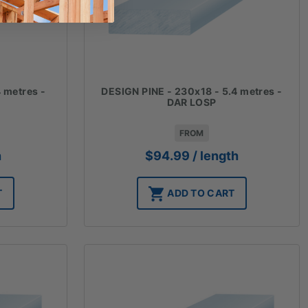
 metres -
DESIGN PINE - 230x18 - 5.4 metres -
DAR LOSP
FROM
h
$
94.99
/ length
T
ADD TO CART