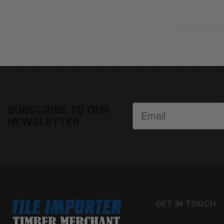
Email
SUBSCRIBE TO OUR
NEWSLETTER
GET IN TOUCH