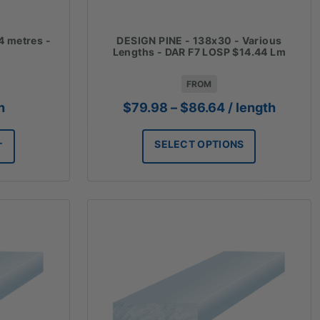
4 metres -
DESIGN PINE - 138x30 - Various
Lengths - DAR F7 LOSP $14.44 Lm
FROM
Price
h
$
79.98
–
$
86.64
/ length
range:
$79.98
SELECT OPTIONS
T
through
$86.64