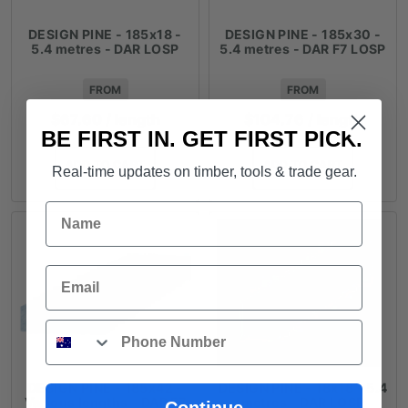
DESIGN PINE - 185x18 -
DESIGN PINE - 185x30 -
5.4 metres - DAR LOSP
5.4 metres - DAR F7 LOSP
FROM
FROM
$
67.60
/ length
$
104.76
/ length
BE FIRST IN. GET FIRST PICK.
ADD TO CART
ADD TO CART
Real-time updates on timber, tools & trade gear.
Name
Email
Phone
DESIGN PINE - 185x42 -
DESIGN PINE - 18x18 - 5.4
Various lengths - DAR F7
metres - DAR LOSP
Continue