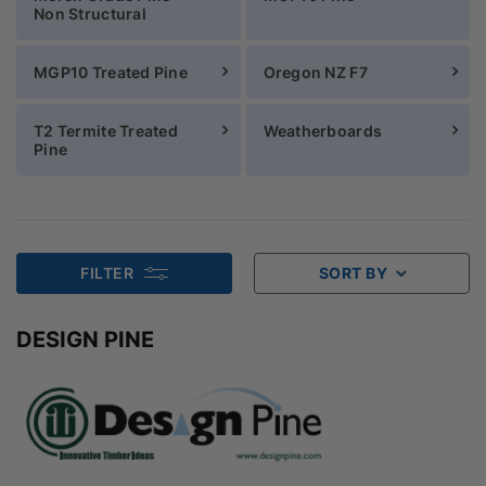
Non Structural
MGP10 Treated Pine
Oregon NZ F7
T2 Termite Treated
Weatherboards
Pine
FILTER
SORT BY
DESIGN PINE