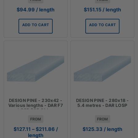
$
94.99
/ length
$
151.15
/ length
ADD TO CART
ADD TO CART
DESIGN PINE - 230x42 -
DESIGN PINE - 280x18 -
Various lengths - DAR F7
5.4 metres - DAR LOSP
LOSP $35.31 Lm
FROM
FROM
Price
$
127.11
–
$
211.86
/
$
125.33
/ length
range:
length