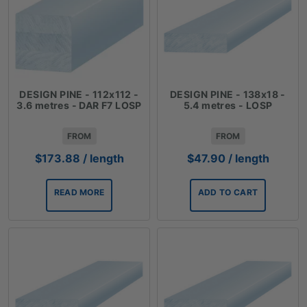
DESIGN PINE - 112x112 -
DESIGN PINE - 138x18 -
3.6 metres - DAR F7 LOSP
5.4 metres - LOSP
FROM
FROM
$
173.88
/ length
$
47.90
/ length
READ MORE
ADD TO CART