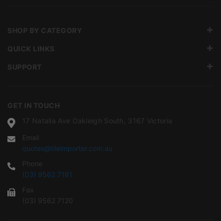
SHOP BY CATEGORY
QUICK LINKS
SUPPORT
GET IN TOUCH
17 Natalia Ave Oakleigh South, 3167 Victoria
Email
quotes@tileimporter.com.au
Phone
(03) 9562 7181
Fax
(03) 9562 7120