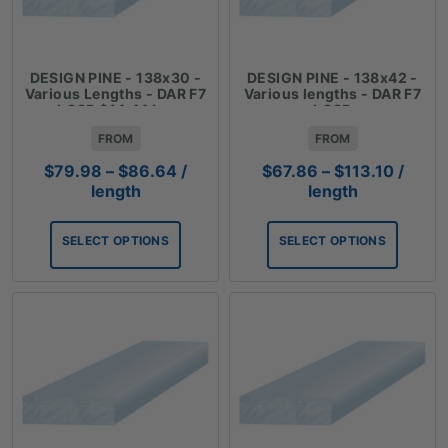
DESIGN PINE - 138x30 -
DESIGN PINE - 138x42 -
Various Lengths - DAR F7
Various lengths - DAR F7
LOSP $14.44 Lm
LOSP
FROM
FROM
Price
Price
$
79.98
–
$
86.64
/
$
67.86
–
$
113.10
/
range:
range:
length
length
$79.98
$67.8
through
throug
SELECT OPTIONS
SELECT OPTIONS
$86.64
$113.1