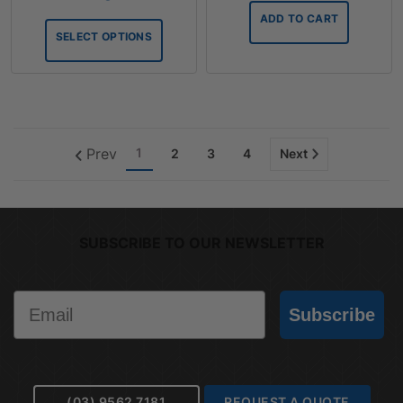
$127.11
ADD TO CART
through
SELECT OPTIONS
$211.86
Prev
1
2
3
4
Next
SUBSCRIBE TO OUR NEWSLETTER
Email
Subscribe
(03) 9562 7181
REQUEST A QUOTE