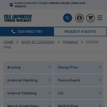
CLICK & COLLECT, PLACE ORDERS ONLINE USING OUR
WEBSITE
(03) 9562 7181
REQUEST A QUOTE
HOME
SHOP BY CATEGORY
FRAMING
DESIGN
PINE
Bracing
Design Pine
External Cladding
Fascia Board
Internal Cladding
LVL
Merch Grade Pine –
MGP10 Pine