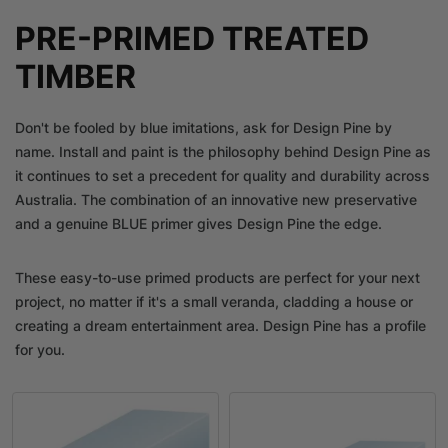
PRE-PRIMED TREATED
TIMBER
Don't be fooled by blue imitations, ask for Design Pine by
name. Install and paint is the philosophy behind Design Pine as
it continues to set a precedent for quality and durability across
Australia. The combination of an innovative new preservative
and a genuine BLUE primer gives Design Pine the edge.
These easy-to-use primed products are perfect for your next
project, no matter if it's a small veranda, cladding a house or
creating a dream entertainment area. Design Pine has a profile
for you.