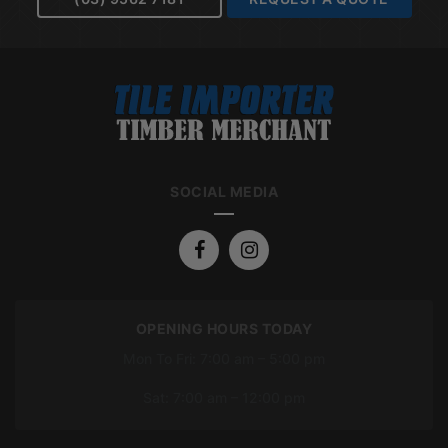
SOCIAL MEDIA
OPENING HOURS TODAY
Mon To Fri: 7:00 am – 5:00 pm
Sat: 7:00 am – 12:00 pm