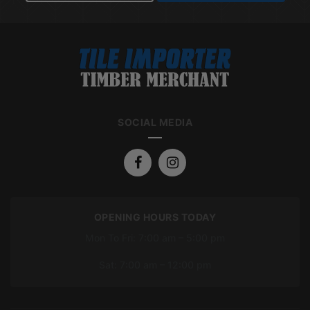
SOCIAL MEDIA
OPENING HOURS TODAY
Mon To Fri: 7:00 am – 5:00 pm
Sat: 7:00 am – 12:00 pm