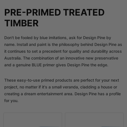
PRE-PRIMED TREATED
TIMBER
Don't be fooled by blue imitations, ask for Design Pine by
name. Install and paint is the philosophy behind Design Pine as
it continues to set a precedent for quality and durability across
Australia. The combination of an innovative new preservative
and a genuine BLUE primer gives Design Pine the edge.
These easy-to-use primed products are perfect for your next
project, no matter if it's a small veranda, cladding a house or
creating a dream entertainment area. Design Pine has a profile
for you.