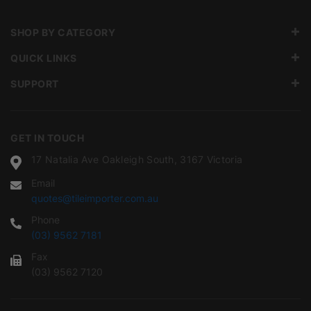
SHOP BY CATEGORY
QUICK LINKS
SUPPORT
GET IN TOUCH
17 Natalia Ave Oakleigh South, 3167 Victoria
Email
quotes@tileimporter.com.au
Phone
(03) 9562 7181
Fax
(03) 9562 7120