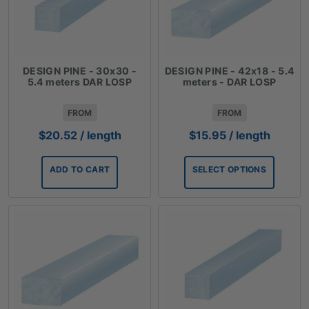
DESIGN PINE - 30x30 -
DESIGN PINE - 42x18 - 5.4
5.4 meters DAR LOSP
meters - DAR LOSP
FROM
FROM
$
20.52
/ length
$
15.95
/ length
ADD TO CART
SELECT OPTIONS