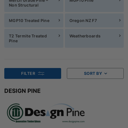
Merch Grade Pine –
MGP10 Pine
Non Structural
MGP10 Treated Pine
Oregon NZ F7
T2 Termite Treated
Weatherboards
Pine
FILTER
SORT BY
DESIGN PINE