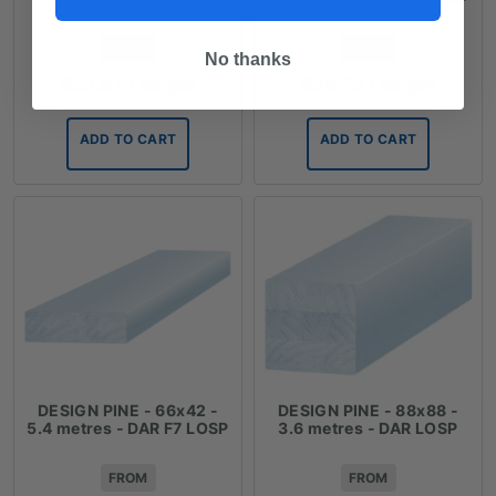
FROM
FROM
No thanks
$
23.97
/ length
$
38.72
/ length
ADD TO CART
ADD TO CART
DESIGN PINE - 66x42 -
DESIGN PINE - 88x88 -
5.4 metres - DAR F7 LOSP
3.6 metres - DAR LOSP
FROM
FROM