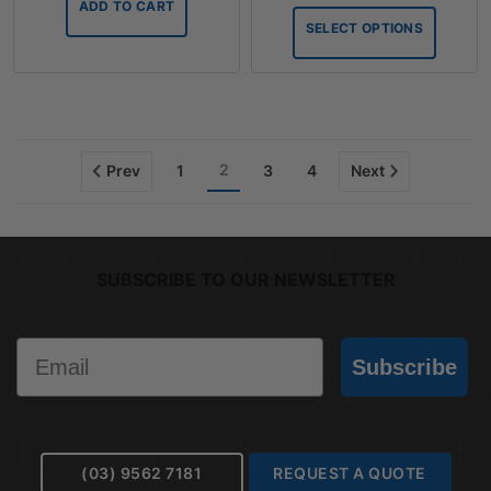
ADD TO CART
throug
SELECT OPTIONS
$75.90
2
Prev
1
3
4
Next
SUBSCRIBE TO OUR NEWSLETTER
Email
Subscribe
(03) 9562 7181
REQUEST A QUOTE