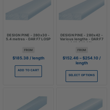
DESIGN PINE - 280x30 -
DESIGN PINE - 280x42 -
5.4 metres - DAR F7 LOSP
Various lengths - DAR F7
LOSP $42.35lm
FROM
FROM
Price
$
185.38
/ length
$
152.46
–
$
254.10
/
range
length
$152.
ADD TO CART
throu
SELECT OPTIONS
$254.