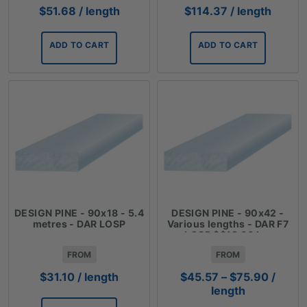
$
51.68
/ length
$
114.37
/ length
ADD TO CART
ADD TO CART
DESIGN PINE - 90x18 - 5.4
DESIGN PINE - 90x42 -
metres - DAR LOSP
Various lengths - DAR F7
LOSP $$12.66 Lm
FROM
FROM
Price
$
31.10
/ length
$
45.57
–
$
75.90
/
range:
length
$45.57