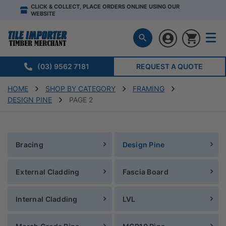
CLICK & COLLECT, PLACE ORDERS ONLINE USING OUR
WEBSITE
(03) 9562 7181
REQUEST A QUOTE
HOME
SHOP BY CATEGORY
FRAMING
DESIGN PINE
PAGE 2
Bracing
Design Pine
External Cladding
Fascia Board
Internal Cladding
LVL