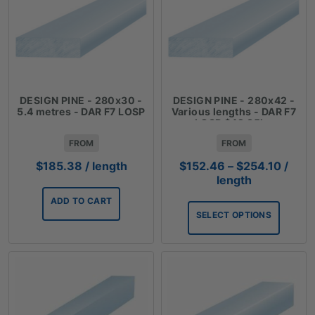
DESIGN PINE - 280x30 -
DESIGN PINE - 280x42 -
5.4 metres - DAR F7 LOSP
Various lengths - DAR F7
LOSP $42.35lm
FROM
FROM
Price
$
185.38
/ length
$
152.46
–
$
254.10
/
range
length
$152.
ADD TO CART
throu
SELECT OPTIONS
$254.