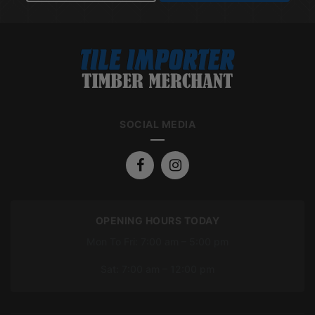
SOCIAL MEDIA
OPENING HOURS TODAY
Mon To Fri: 7:00 am – 5:00 pm
Sat: 7:00 am – 12:00 pm