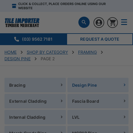
CLICK & COLLECT, PLACE ORDERS ONLINE USING OUR
WEBSITE
(03) 9562 7181
REQUEST A QUOTE
HOME
SHOP BY CATEGORY
FRAMING
DESIGN PINE
PAGE 2
Bracing
Design Pine
External Cladding
Fascia Board
Internal Cladding
LVL