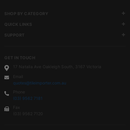
SHOP BY CATEGORY
QUICK LINKS
SUPPORT
GET IN TOUCH
17 Natalia Ave Oakleigh South, 3167 Victoria
Email
quotes@tileimporter.com.au
Phone
(03) 9562 7181
Fax
(03) 9562 7120