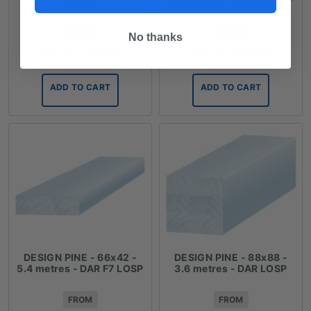
FROM
FROM
No thanks
$
23.97
/ length
$
38.72
/ length
ADD TO CART
ADD TO CART
DESIGN PINE - 66x42 -
DESIGN PINE - 88x88 -
5.4 metres - DAR F7 LOSP
3.6 metres - DAR LOSP
FROM
FROM