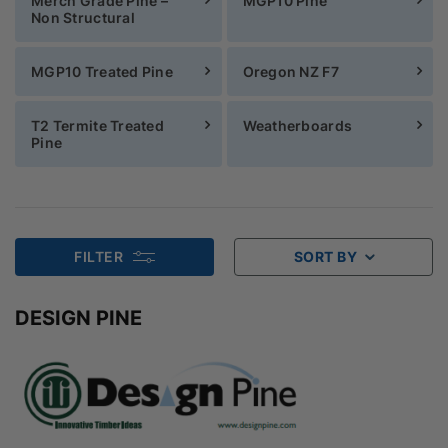
Merch Grade Pine –
MGP10 Pine
Non Structural
MGP10 Treated Pine
Oregon NZ F7
T2 Termite Treated
Weatherboards
Pine
FILTER
SORT BY
DESIGN PINE