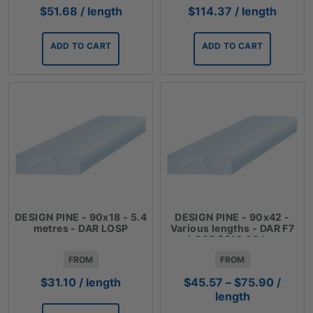
$
51.68
/ length
$
114.37
/ length
ADD TO CART
ADD TO CART
DESIGN PINE - 90x18 - 5.4
DESIGN PINE - 90x42 -
metres - DAR LOSP
Various lengths - DAR F7
LOSP $$12.66 Lm
FROM
FROM
Price
$
31.10
/ length
$
45.57
–
$
75.90
/
range:
length
$45.57