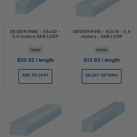
DESIGN PINE - 30x30 -
DESIGN PINE - 42x18 - 5.4
5.4 meters DAR LOSP
meters - DAR LOSP
FROM
FROM
$
20.52
/ length
$
15.95
/ length
ADD TO CART
SELECT OPTIONS