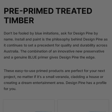
PRE-PRIMED TREATED
TIMBER
Don't be fooled by blue imitations, ask for Design Pine by
name. Install and paint is the philosophy behind Design Pine as
it continues to set a precedent for quality and durability across
Australia. The combination of an innovative new preservative
and a genuine BLUE primer gives Design Pine the edge.
These easy-to-use primed products are perfect for your next
project, no matter if it's a small veranda, cladding a house or
creating a dream entertainment area. Design Pine has a profile
for you.