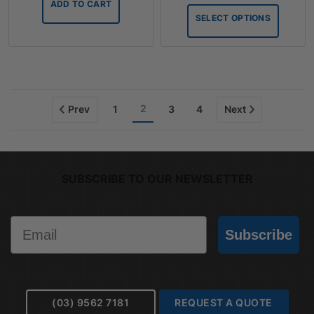
ADD TO CART
throug
SELECT OPTIONS
$75.90
2
Prev
1
3
4
Next
SUBSCRIBE TO OUR NEWSLETTER
Email
Subscribe
(03) 9562 7181
REQUEST A QUOTE