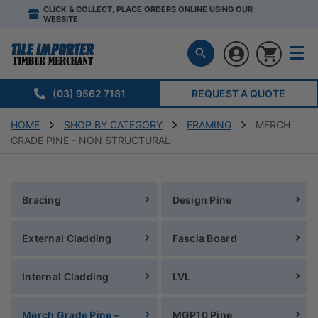
CLICK & COLLECT, PLACE ORDERS ONLINE USING OUR
WEBSITE
(03) 9562 7181
REQUEST A QUOTE
HOME
SHOP BY CATEGORY
FRAMING
MERCH
GRADE PINE - NON STRUCTURAL
Bracing
Design Pine
External Cladding
Fascia Board
Internal Cladding
LVL
Merch Grade Pine –
MGP10 Pine