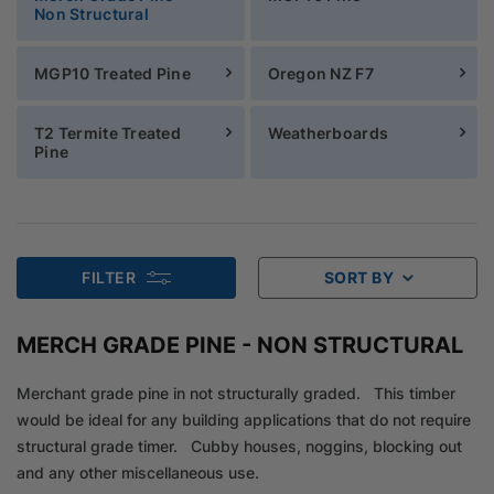
Non Structural
MGP10 Treated Pine
Oregon NZ F7
T2 Termite Treated
Weatherboards
Pine
FILTER
SORT BY
MERCH GRADE PINE - NON STRUCTURAL
Merchant grade pine in not structurally graded. This timber
would be ideal for any building applications that do not require
structural grade timer. Cubby houses, noggins, blocking out
and any other miscellaneous use.