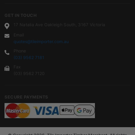
GET IN TOUCH
17 Natalia Ave Oakleigh South, 3167 Victoria
Email
quotes@tileimporter.com.au
Phone
(03) 9562 7181
Fax
(03) 9562 7120
SECURE PAYMENTS