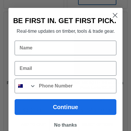
BE FIRST IN. GET FIRST PICK.
Real-time updates on timber, tools & trade gear.
Name
Email
Phone
PINE MERCH - 90 x 35mm
PINE MERCH - 90x45mm
Random Lengths $2.10
Pack Lots $2.30
FROM
FROM
Continue
$
2.10
/ lm
$
1,545.60
/ lm
ADD TO CART
SELECT OPTIONS
No thanks