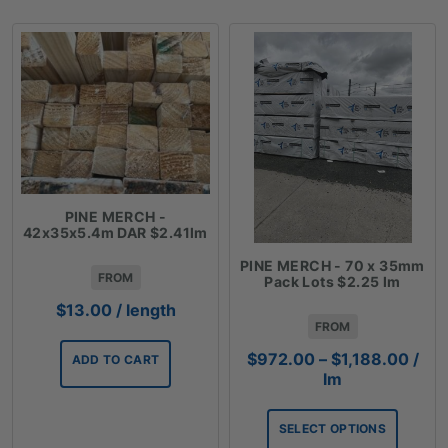
PINE MERCH -
42x35x5.4m DAR $2.41lm
PINE MERCH - 70 x 35mm
FROM
Pack Lots $2.25 lm
$
13.00
/ length
FROM
Price
$
972.00
–
$
1,188.00
/
ADD TO CART
rang
lm
$972
thro
SELECT OPTIONS
$1,1