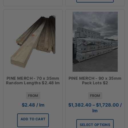
PINE MERCH - 70 x 35mm
PINE MERCH - 90 x 35mm
Random Lengths $2.48 lm
Pack Lots $2
FROM
FROM
Pric
$
2.48
/ lm
$
1,382.40
–
$
1,728.00
/
ran
lm
$1,
ADD TO CART
thr
SELECT OPTIONS
$1,