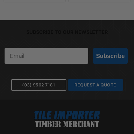
SUBSCRIBE TO OUR NEWSLETTER
Email
Subscribe
(03) 9562 7181
REQUEST A QUOTE