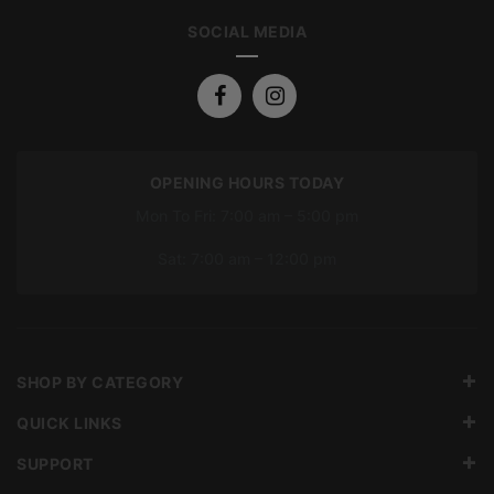
SOCIAL MEDIA
OPENING HOURS TODAY
Mon To Fri: 7:00 am – 5:00 pm
Sat: 7:00 am – 12:00 pm
SHOP BY CATEGORY
QUICK LINKS
SUPPORT