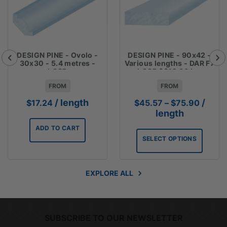
DESIGN PINE - Ovolo -
DESIGN PINE - 90x42 -
30x30 - 5.4 metres -
Various lengths - DAR F7
LOSP
LOSP $$12.66 Lm
FROM
FROM
Price
/ length
/
$
17.24
$
45.57
–
$
75.90
range:
length
$45.5
ADD TO CART
throug
SELECT OPTIONS
$75.9
EXPLORE ALL
SUBSCRIBE TO OUR NEWSLETTER