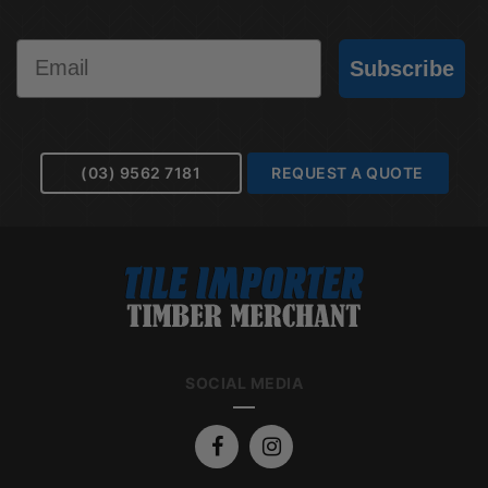
Email
Subscribe
(03) 9562 7181
REQUEST A QUOTE
SOCIAL MEDIA