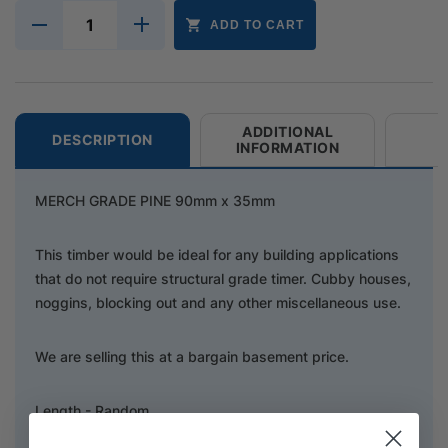
ADD TO CART
ADDITIONAL
DESCRIPTION
INFORMATION
MERCH GRADE PINE 90mm x 35mm
This timber would be ideal for any building applications
that do not require structural grade timer. Cubby houses,
noggins, blocking out and any other miscellaneous use.
We are selling this at a bargain basement price.
Length - Random