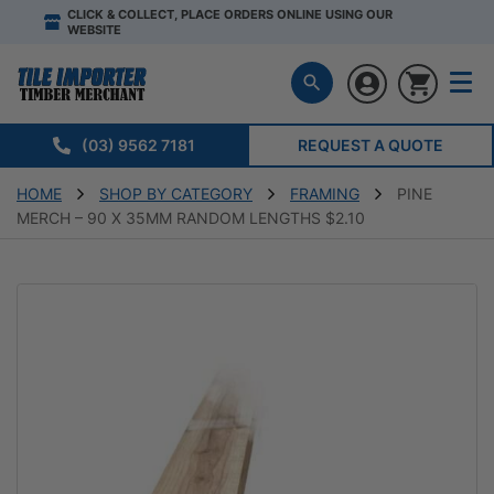
CLICK & COLLECT, PLACE ORDERS ONLINE USING OUR
WEBSITE
(03) 9562 7181
REQUEST A QUOTE
HOME
SHOP BY CATEGORY
FRAMING
PINE
MERCH – 90 X 35MM RANDOM LENGTHS $2.10