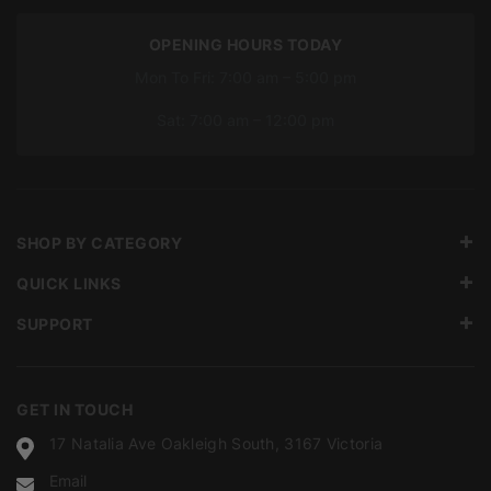
OPENING HOURS TODAY
Mon To Fri: 7:00 am – 5:00 pm
Sat: 7:00 am – 12:00 pm
SHOP BY CATEGORY
QUICK LINKS
SUPPORT
GET IN TOUCH
17 Natalia Ave Oakleigh South, 3167 Victoria
Email