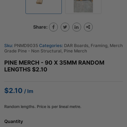
Share:
Sku:
PNMD9035
Categories:
DAR Boards
,
Framing
,
Merch
Grade Pine - Non Structural
,
Pine Merch
PINE MERCH - 90 X 35MM RANDOM
LENGTHS $2.10
$
2.10
/ lm
Random lengths. Price is per lineal metre.
Quantity