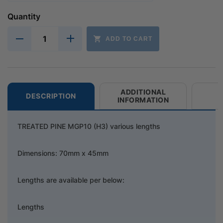
Quantity
ADD TO CART
ADDITIONAL
DESCRIPTION
INFORMATION
TREATED PINE MGP10 (H3) various lengths
Dimensions: 70mm x 45mm
Lengths are available per below:
Lengths