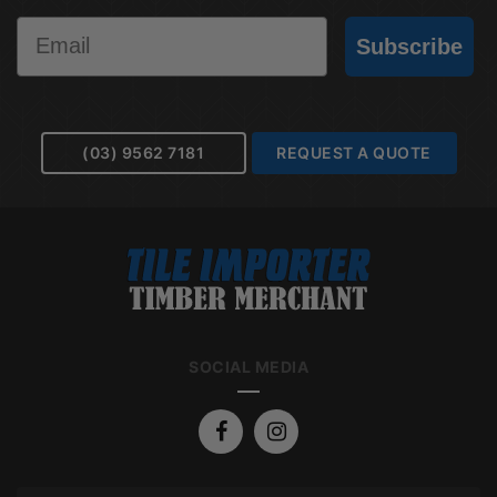
Email
Subscribe
(03) 9562 7181
REQUEST A QUOTE
SOCIAL MEDIA