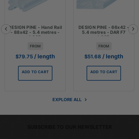
DESIGN PINE - Hand Rail
DESIGN PINE - 66x42 -
- 88x42 - 5.4 metres -
5.4 metres - DAR F7
LOSP
LOSP
FROM
FROM
/ length
/ length
$
79.75
$
51.68
ADD TO CART
ADD TO CART
EXPLORE ALL
SUBSCRIBE TO OUR NEWSLETTER