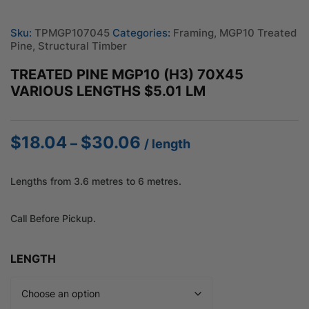
Sku:
TPMGP107045
Categories:
Framing
,
MGP10 Treated
Pine
,
Structural Timber
TREATED PINE MGP10 (H3) 70X45
VARIOUS LENGTHS $5.01 LM
$
18.04
$
30.06
Price
–
/ length
range:
$18.04
Lengths from 3.6 metres to 6 metres.
through
$30.06
Call Before Pickup.
LENGTH