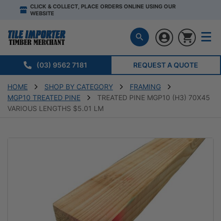
CLICK & COLLECT, PLACE ORDERS ONLINE USING OUR
WEBSITE
(03) 9562 7181
REQUEST A QUOTE
HOME
SHOP BY CATEGORY
FRAMING
MGP10 TREATED PINE
TREATED PINE MGP10 (H3) 70X45
VARIOUS LENGTHS $5.01 LM