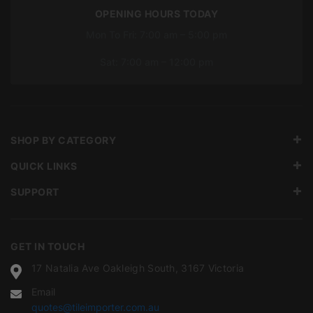
OPENING HOURS TODAY
Mon To Fri: 7:00 am – 5:00 pm
Sat: 7:00 am – 12:00 pm
SHOP BY CATEGORY
QUICK LINKS
SUPPORT
GET IN TOUCH
17 Natalia Ave Oakleigh South, 3167 Victoria
Email
quotes@tileimporter.com.au