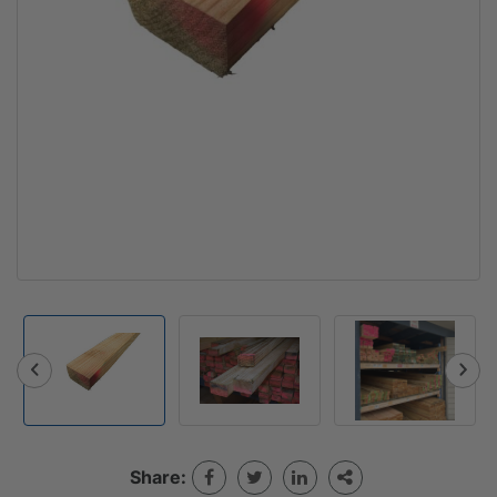
Share: