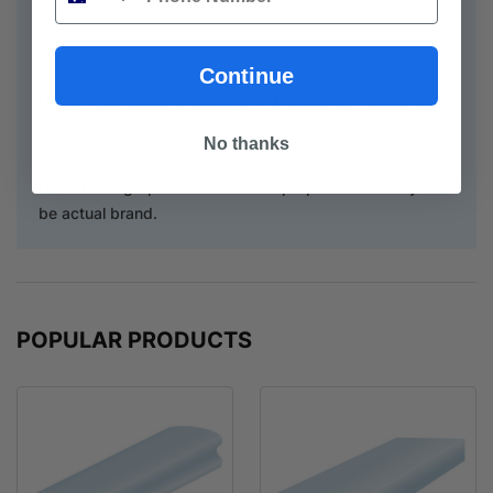
Used for many applications.
Continue
Delivery can be arranged within Melbourne metro area
by crane truck. Please inquire for a quote.
No thanks
Note: Photographs for illustrative purposes and may not
be actual brand.
POPULAR PRODUCTS