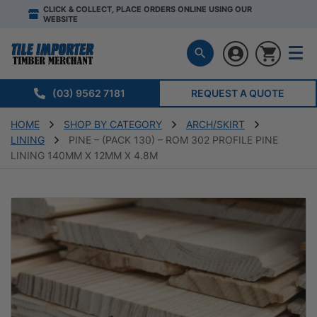
CLICK & COLLECT, PLACE ORDERS ONLINE USING OUR
WEBSITE
(03) 9562 7181
REQUEST A QUOTE
HOME
SHOP BY CATEGORY
ARCH/SKIRT
LINING
PINE – (PACK 130) – ROM 302 PROFILE PINE
LINING 140MM X 12MM X 4.8M