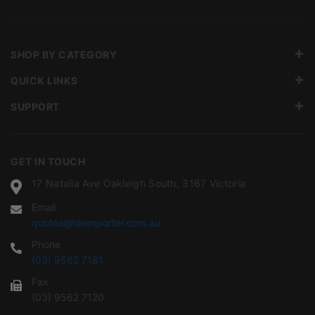
SHOP BY CATEGORY
QUICK LINKS
SUPPORT
GET IN TOUCH
17 Natalia Ave Oakleigh South, 3167 Victoria
Email
quotes@tileimporter.com.au
Phone
(03) 9562 7181
Fax
(03) 9562 7120