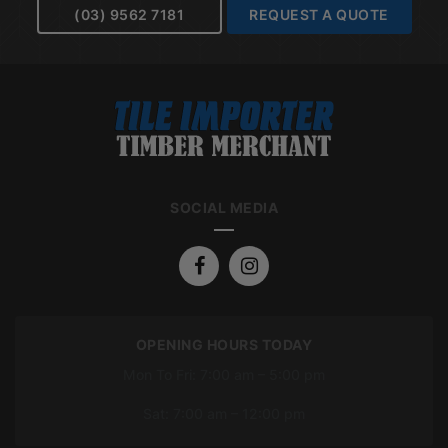
(03) 9562 7181
REQUEST A QUOTE
SOCIAL MEDIA
OPENING HOURS TODAY
Mon To Fri: 7:00 am – 5:00 pm
Sat: 7:00 am – 12:00 pm