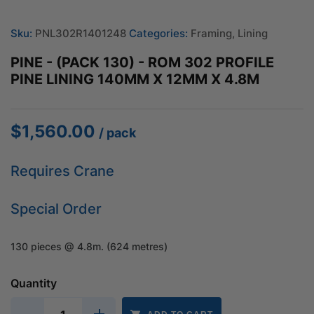
Sku:
PNL302R1401248
Categories:
Framing
,
Lining
PINE - (PACK 130) - ROM 302 PROFILE
PINE LINING 140MM X 12MM X 4.8M
$
1,560.00
/ pack
Requires Crane
Special Order
130 pieces @ 4.8m. (624 metres)
Quantity