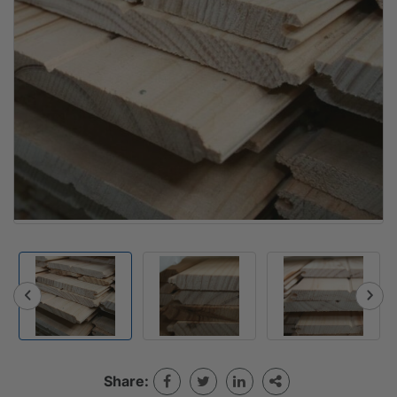
Share: