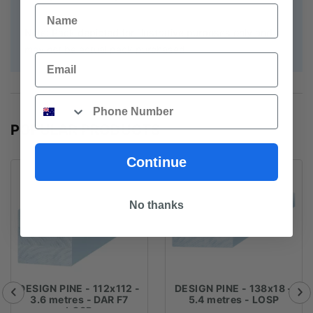
Name
Note: Pack depicted for illustrative purposes only and
may not be actual pack purchased
Email
Phone
POPULAR PRODUCTS
Continue
No thanks
DESIGN PINE - 112x112 -
DESIGN PINE - 138x18 -
3.6 metres - DAR F7
5.4 metres - LOSP
LOSP