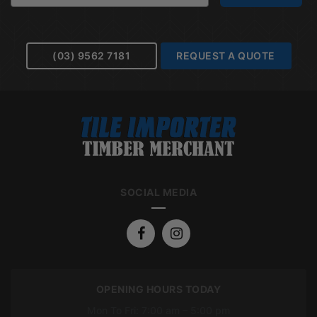
(03) 9562 7181
REQUEST A QUOTE
SOCIAL MEDIA
OPENING HOURS TODAY
Mon To Fri: 7:00 am – 5:00 pm