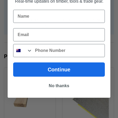
Real-time updates on timber, tools & trade gear.
Grab yourself a bargain.
Name
Note: Photographs for illustrative purposes and may not
be actual pack / brand
Email
Phone
POPULAR PRODUCTS
Continue
No thanks