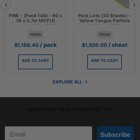
PINE - (Pack 144) - 90 x
Pack Lots (30 Sheets) -
35 x 2.7m MGP10
Yellow Tongue Particle
Structural Pine $3.00
Board 3.6m x 800mm x
Lm
19mm $50 sheet
FROM
FROM
/ pack
/ sheet
$
1,166.40
$
1,500.00
ADD TO CART
ADD TO CART
EXPLORE ALL
SUBSCRIBE TO OUR NEWSLETTER
Email
Subscribe