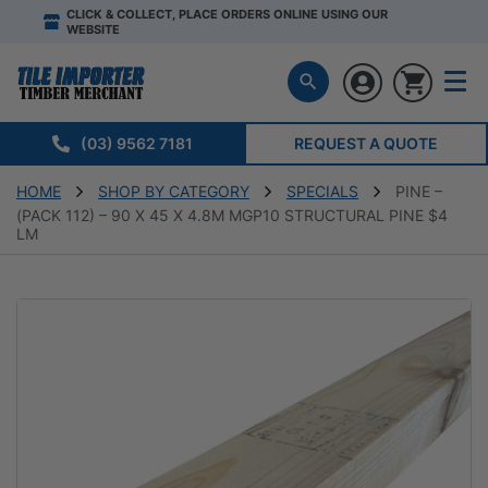
CLICK & COLLECT, PLACE ORDERS ONLINE USING OUR
WEBSITE
(03) 9562 7181
REQUEST A QUOTE
HOME
SHOP BY CATEGORY
SPECIALS
PINE –
(PACK 112) – 90 X 45 X 4.8M MGP10 STRUCTURAL PINE $4
LM