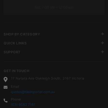
Sat: 7:00 am – 12:00 pm
SHOP BY CATEGORY
QUICK LINKS
SUPPORT
GET IN TOUCH
17 Natalia Ave Oakleigh South, 3167 Victoria
Email
quotes@tileimporter.com.au
Phone
(03) 9562 7181