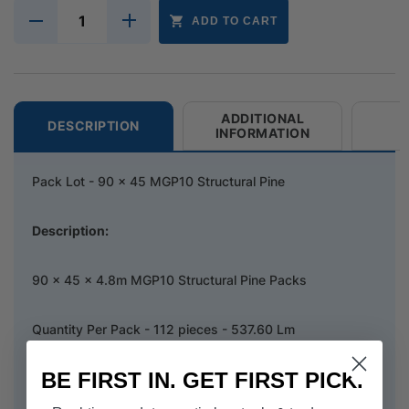
ADD TO CART
ADDITIONAL
DESCRIPTION
INFORMATION
Pack Lot - 90 x 45 MGP10 Structural Pine
Description:
90 x 45 x 4.8m MGP10 Structural Pine Packs
Quantity Per Pack - 112 pieces - 537.60 Lm
BE FIRST IN. GET FIRST PICK.