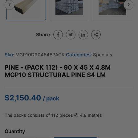
Share:
Sku:
MGP10D904548PACK
Categories:
Specials
PINE - (PACK 112) - 90 X 45 X 4.8M
MGP10 STRUCTURAL PINE $4 LM
$
2,150.40
/ pack
The packs consists of 112 pieces @ 4.8 metres
Quantity