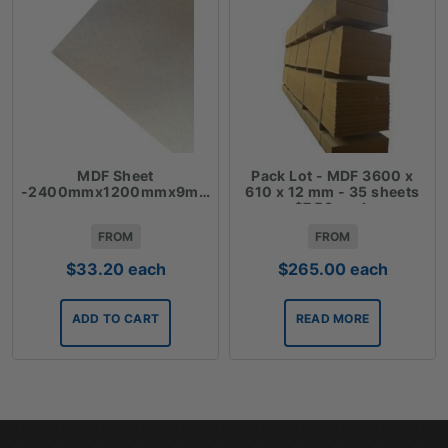
MDF Sheet
Pack Lot - MDF 3600 x
-2400mmx1200mmx9mm
610 x 12 mm - 35 sheets
$7.58 each
FROM
FROM
$
33.20
each
$
265.00
each
ADD TO CART
READ MORE