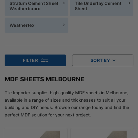
Stratum Cement Sheet
Tile Underlay Cement
Weatherboard
Sheet
Weathertex
FILTER
SORT BY
MDF SHEETS MELBOURNE
Tile Importer supplies high-quality MDF sheets in Melbourne,
available in a range of sizes and thicknesses to suit all your
building and DIY needs. Browse our range today and find the
perfect MDF solution for your next project.