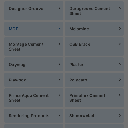
Designer Groove
Duragroove Cement
Sheet
MDF
Melamine
Montage Cement
OSB Brace
Sheet
Oxymag
Plaster
Plywood
Polycarb
Prima Aqua Cement
Primaflex Cement
Sheet
Sheet
Rendering Products
Shadowclad