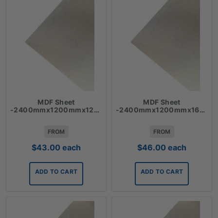
MDF Sheet
MDF Sheet
-2400mmx1200mmx12mm
-2400mmx1200mmx16mm
FROM
FROM
$
43.00
each
$
46.00
each
ADD TO CART
ADD TO CART