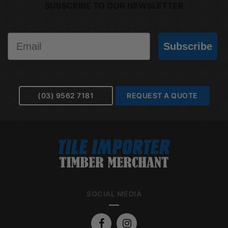
SUBSCRIBE TO OUR NEWSLETTER
Email
Subscribe
(03) 9562 7181
REQUEST A QUOTE
SOCIAL MEDIA