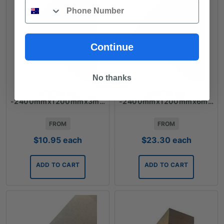
Phone
Continue
No thanks
MDF Sheet
MDF Sheet
-2400mmx1200mmx3mm
-2400mmx1200mmx6mm
FROM
FROM
$
10.95
each
$
23.30
each
ADD TO CART
ADD TO CART