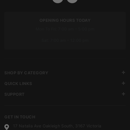
OPENING HOURS TODAY
Mon To Fri: 7:00 am – 5:00 pm
Sat: 7:00 am – 12:00 pm
SHOP BY CATEGORY
QUICK LINKS
SUPPORT
GET IN TOUCH
17 Natalia Ave Oakleigh South, 3167 Victoria