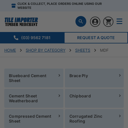
CLICK & COLLECT, PLACE ORDERS ONLINE USING OUR
WEBSITE
(03) 9562 7181
REQUEST A QUOTE
HOME
SHOP BY CATEGORY
SHEETS
MDF
Blueboard Cement
Brace Ply
Sheet
Cement Sheet
Chipboard
Weatherboard
Compressed Cement
Corrugated Zinc
Sheet
Roofing