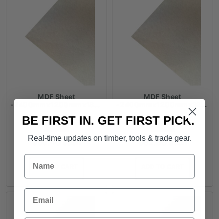
MDF Sheet
MDF Sheet
-2400mmx1200mmx18mm
-2400mmx1200mmx32mm
BE FIRST IN. GET FIRST PICK.
FROM
FROM
Real-time updates on timber, tools & trade gear.
$
50.40
each
$
62.00
each
Name
ADD TO CART
ADD TO CART
Email