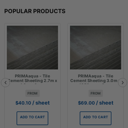
POPULAR PRODUCTS
PRIMAaqua - Tile
PRIMAaqua - Tile
Cement Sheeting 2.7m x
Cement Sheeting 3.0m x
1.2m x 6mm
1350mm x 6mm
FROM
FROM
/ sheet
/ sheet
$
40.10
$
69.00
ADD TO CART
ADD TO CART