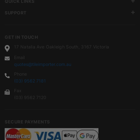
QUICK LINKS
SUPPORT
GET IN TOUCH
17 Natalia Ave Oakleigh South, 3167 Victoria
Email
quotes@tileimporter.com.au
Phone
(03) 9562 7181
Fax
(03) 9562 7120
SECURE PAYMENTS