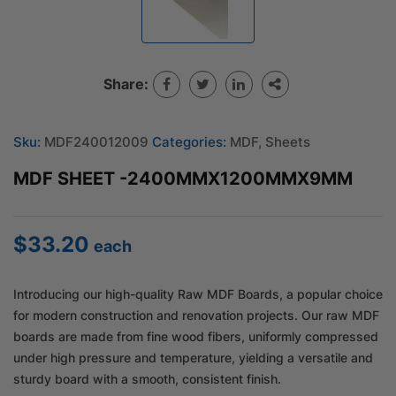
Share:
Sku:
MDF240012009
Categories:
MDF
,
Sheets
MDF SHEET -2400MMX1200MMX9MM
$
33.20
each
Introducing our high-quality Raw MDF Boards, a popular choice
for modern construction and renovation projects. Our raw MDF
boards are made from fine wood fibers, uniformly compressed
under high pressure and temperature, yielding a versatile and
sturdy board with a smooth, consistent finish.