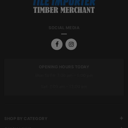
SOCIAL MEDIA
OPENING HOURS TODAY
Mon To Fri: 7:00 am – 5:00 pm
Sat: 7:00 am – 12:00 pm
SHOP BY CATEGORY