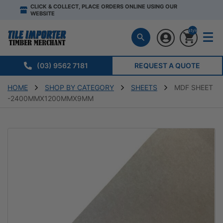
CLICK & COLLECT, PLACE ORDERS ONLINE USING OUR
WEBSITE
style="display:n
(03) 9562 7181
REQUEST A QUOTE
HOME
SHOP BY CATEGORY
SHEETS
MDF SHEET
-2400MMX1200MMX9MM