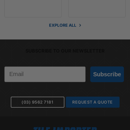
EXPLORE ALL
SUBSCRIBE TO OUR NEWSLETTER
Email
Subscribe
(03) 9562 7181
REQUEST A QUOTE