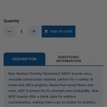
Quantity
ADD TO CART
ADDITIONAL
DESCRIPTION
INFORMATION
Raw Medium Density Fiberboard (MDF) boards are a
versatile construction material, perfect for a variety of
home and office projects. Made from wood fibers and
resin, MDF is known for its strength and workability. Raw
MDF boards offer a blank slate for endless
customization, making them a go-to choice for builders,