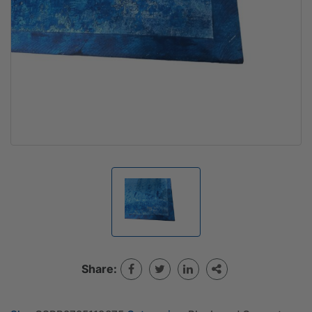
Share: