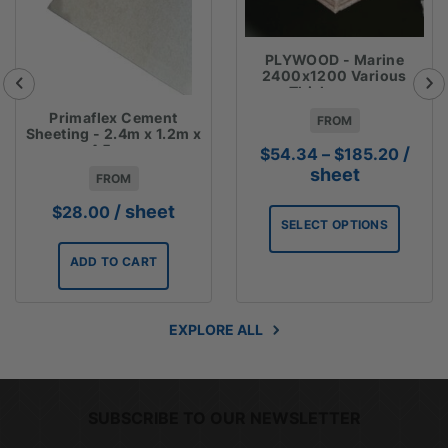
PLYWOOD - Marine
2400x1200 Various
Thicknesses
Primaflex Cement
FROM
Sheeting - 2.4m x 1.2m x
4.5mm
Price
/
$
54.34
–
$
185.20
range
sheet
FROM
$54.3
/ sheet
$
28.00
throu
SELECT OPTIONS
$185.
ADD TO CART
EXPLORE ALL
SUBSCRIBE TO OUR NEWSLETTER