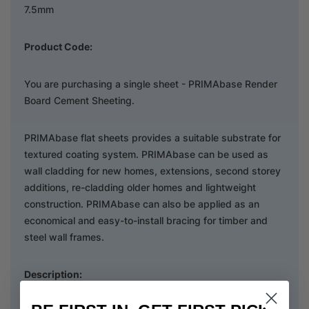
7.5mm
Product Code:
You are purchasing a single sheet - PRIMAbase Render
Board Cement Sheeting.
PRIMAbase flat sheets provides a suitable substrate for
textured coating system. PRIMAbase can be used as
wall cladding for new homes, extensions, second storey
additions, re-cladding older homes and lightweight
construction. PRIMAbase can also be applied as an
economical and easy-to-install bracing for timber and
steel wall frames.
Description: