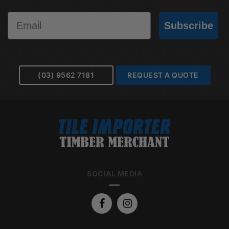
Email
Subscribe
(03) 9562 7181
REQUEST A QUOTE
SOCIAL MEDIA