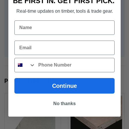
BE FIRST IN. GET FIRST PICK.
Length 2.7 metres
Real-time updates on timber, tools & trade gear.
Width - 1.2 metres
Name
Thickness - 7.5mm
Email
Prima Base
Phone
POPULAR PRODUCTS
Continue
No thanks