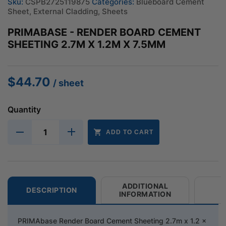
Sku:
CSPB2725119875
Categories:
Blueboard Cement
Sheet
,
External Cladding
,
Sheets
PRIMABASE - RENDER BOARD CEMENT
SHEETING 2.7M X 1.2M X 7.5MM
$
44.70
/ sheet
Quantity
ADD TO CART
ADDITIONAL
DESCRIPTION
INFORMATION
PRIMAbase Render Board Cement Sheeting 2.7m x 1.2 x