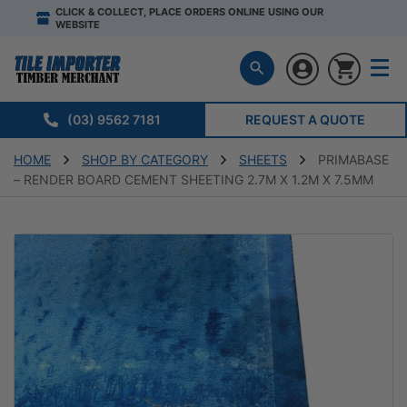
CLICK & COLLECT, PLACE ORDERS ONLINE USING OUR
WEBSITE
(03) 9562 7181
REQUEST A QUOTE
HOME
SHOP BY CATEGORY
SHEETS
PRIMABASE
– RENDER BOARD CEMENT SHEETING 2.7M X 1.2M X 7.5MM