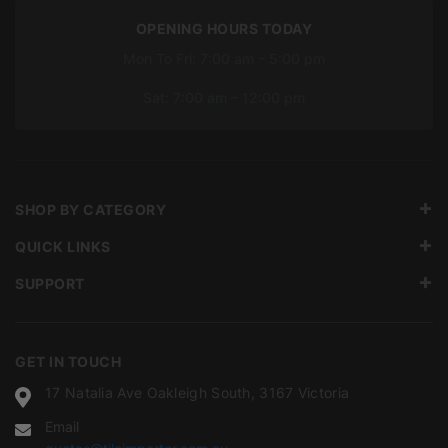
OPENING HOURS TODAY
Mon To Fri: 7:00 am – 5:00 pm
Sat: 7:00 am – 12:00 pm
SHOP BY CATEGORY
QUICK LINKS
SUPPORT
GET IN TOUCH
17 Natalia Ave Oakleigh South, 3167 Victoria
Email