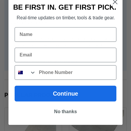
BE FIRST IN. GET FIRST PICK.
Description:
Real-time updates on timber, tools & trade gear.
2.4m x 1.2m x 6mm
Name
NOTE: This is a normal stock item but please allow up to
three business days to ensure stock is on hand
Email
For further information :
Prima-Aqua
Phone
Continue
POPULAR PRODUCTS
No thanks