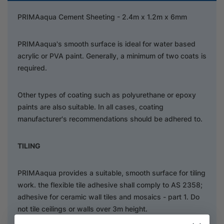
PRIMAaqua Cement Sheeting - 2.4m x 1.2m x 6mm
PRIMAaqua's smooth surface is ideal for water based
acrylic or PVA paint. Generally, a minimum of two coats is
required.
Other types of coating such as polyurethane or epoxy
paints are also suitable. In all cases, coating
manufacturer's recommendations should be adhered to.
TILING
PRIMAaqua provides a suitable, smooth surface for tiling
work. the flexible tile adhesive shall comply to AS 2358;
adhesive for ceramic wall tiles and mosaics - part 1. Do
not tile ceilings or walls over 3m height.