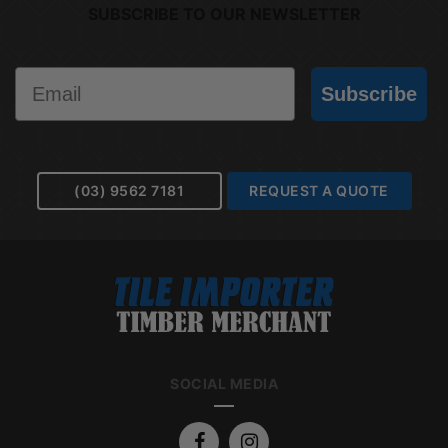
SUBSCRIBE TO OUR NEWSLETTER
Email
Subscribe
(03) 9562 7181
REQUEST A QUOTE
SOCIAL MEDIA