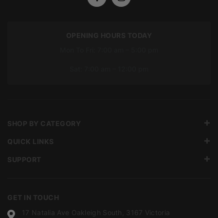
OPENING HOURS TODAY
Mon To Fri: 7:00 am – 5:00 pm
Sat: 7:00 am – 12:00 pm
SHOP BY CATEGORY
QUICK LINKS
SUPPORT
GET IN TOUCH
17 Natalia Ave Oakleigh South, 3167 Victoria