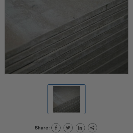
Share: