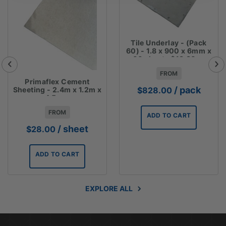
Tile Underlay - (Pack
60) - 1.8 x 900 x 6mm x
60 sheets $13.80ea
FROM
Primaflex Cement
/ pack
Sheeting - 2.4m x 1.2m x
$
828.00
4.5mm
FROM
ADD TO CART
/ sheet
$
28.00
ADD TO CART
EXPLORE ALL