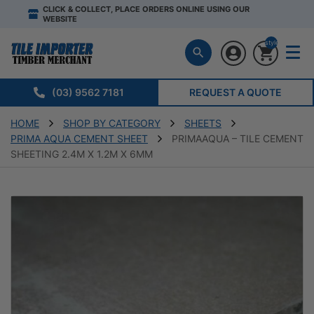
CLICK & COLLECT, PLACE ORDERS ONLINE USING OUR
WEBSITE
style="display:n
(03) 9562 7181
REQUEST A QUOTE
HOME
SHOP BY CATEGORY
SHEETS
PRIMA AQUA CEMENT SHEET
PRIMAAQUA – TILE CEMENT
SHEETING 2.4M X 1.2M X 6MM