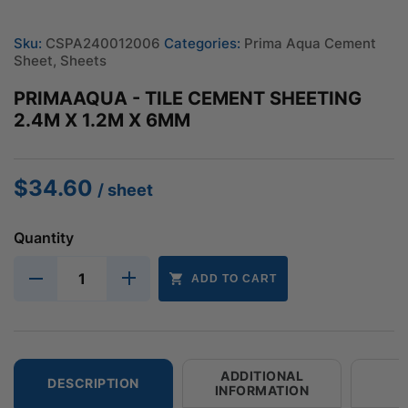
Sku:
CSPA240012006
Categories:
Prima Aqua Cement
Sheet
,
Sheets
PRIMAAQUA - TILE CEMENT SHEETING
2.4M X 1.2M X 6MM
$
34.60
/ sheet
Quantity
ADD TO CART
ADDITIONAL
DESCRIPTION
INFORMATION