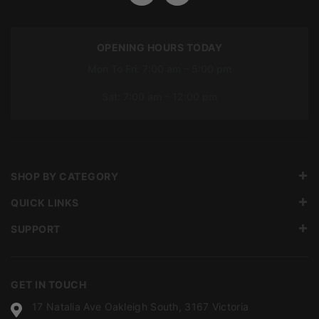
OPENING HOURS TODAY
Mon To Fri: 7:00 am – 5:00 pm
Sat: 7:00 am – 12:00 pm
SHOP BY CATEGORY
QUICK LINKS
SUPPORT
GET IN TOUCH
17 Natalia Ave Oakleigh South, 3167 Victoria