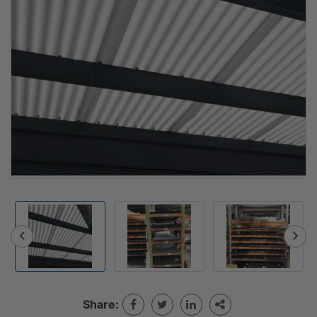
Share: