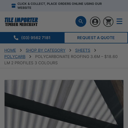
CLICK & COLLECT, PLACE ORDERS ONLINE USING OUR
WEBSITE
(03) 9562 7181
REQUEST A QUOTE
HOME
SHOP BY CATEGORY
SHEETS
POLYCARB
POLYCARBONATE ROOFING 3.6M – $18.60
LM 2 PROFILES 3 COLOURS