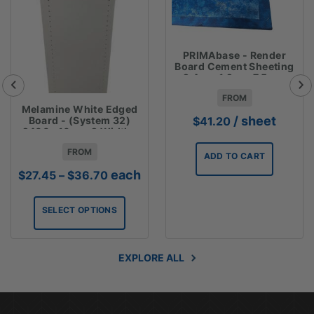
PRIMAbase - Render
Board Cement Sheeting
2.4m x 1.2m x 7.5mm
FROM
Melamine White Edged
/ sheet
Board - (System 32)
$
41.20
2400 x16mm 2 Widths
Available
FROM
ADD TO CART
Price
each
$
27.45
–
$
36.70
range:
$27.45
SELECT OPTIONS
through
$36.70
EXPLORE ALL