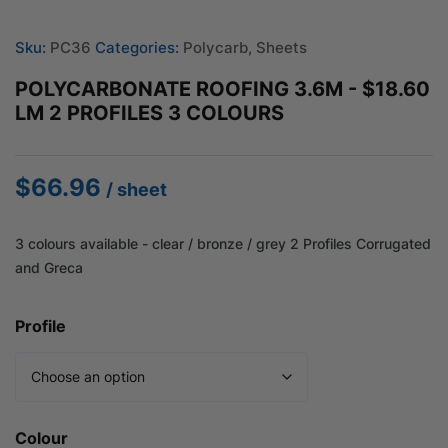
Sku:
PC36
Categories:
Polycarb
,
Sheets
POLYCARBONATE ROOFING 3.6M - $18.60
LM 2 PROFILES 3 COLOURS
$
66.96
/ sheet
3 colours available - clear / bronze / grey 2 Profiles Corrugated
and Greca
Profile
Colour