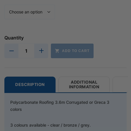
Quantity
ADD TO CART
ADDITIONAL
DESCRIPTION
INFORMATION
Polycarbonate Roofing 3.6m Corrugated or Greca 3
colors
3 colours available - clear / bronze / grey.