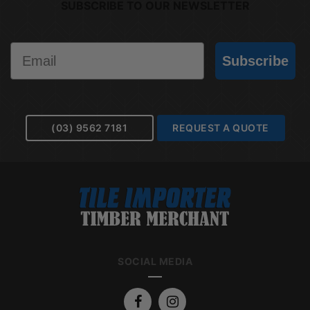
SUBSCRIBE TO OUR NEWSLETTER
Email
Subscribe
(03) 9562 7181
REQUEST A QUOTE
SOCIAL MEDIA