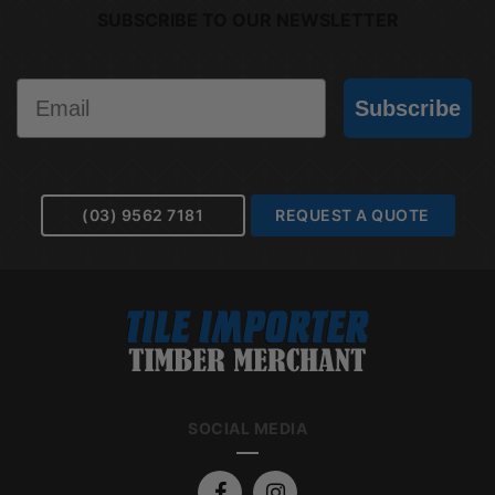
SUBSCRIBE TO OUR NEWSLETTER
Email
Subscribe
(03) 9562 7181
REQUEST A QUOTE
SOCIAL MEDIA