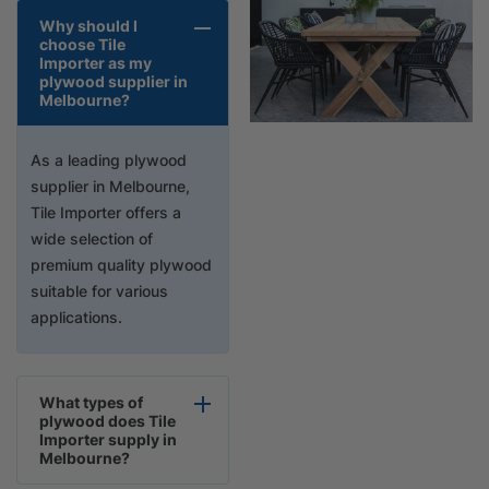
Why should I
choose Tile
Importer as my
plywood supplier in
Melbourne?
As a leading plywood
supplier in Melbourne,
Tile Importer offers a
wide selection of
premium quality plywood
suitable for various
applications.
What types of
plywood does Tile
Importer supply in
Melbourne?