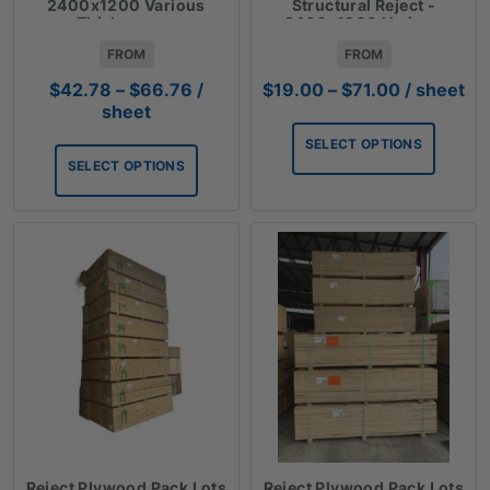
2400x1200 Various
Structural Reject -
Thicknesses
2400x1200 Various
Thicknesses
FROM
FROM
Price
Price
$
42.78
–
$
66.76
/
$
19.00
–
$
71.00
/ sheet
range:
range:
sheet
$42.78
$19.00
SELECT OPTIONS
through
through
SELECT OPTIONS
$66.76
$71.00
Reject Plywood Pack Lots
Reject Plywood Pack Lots