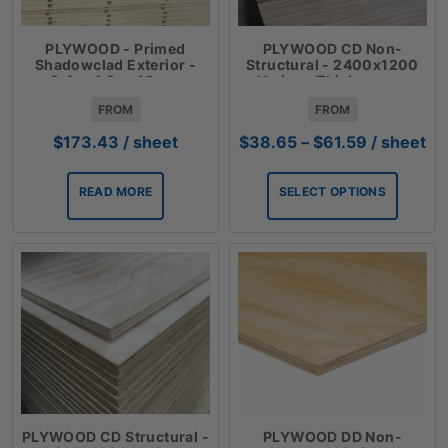
PLYWOOD - Primed
PLYWOOD CD Non-
Shadowclad Exterior -
Structural - 2400x1200
2.4mx1.2mx12mm
Various Thicknesses
FROM
FROM
Price
$
173.43
/ sheet
$
38.65
–
$
61.59
/ sheet
range:
$38.65
READ MORE
SELECT OPTIONS
through
$61.59
PLYWOOD CD Structural -
PLYWOOD DD Non-