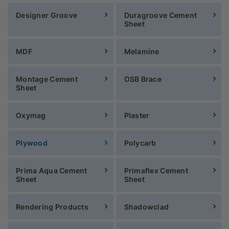
Designer Groove
Duragroove Cement
Sheet
MDF
Melamine
Montage Cement
OSB Brace
Sheet
Oxymag
Plaster
Plywood
Polycarb
Prima Aqua Cement
Primaflex Cement
Sheet
Sheet
Rendering Products
Shadowclad