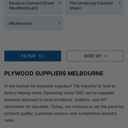
Stratum Cement Sheet
Tile Underlay Cement
Weatherboard
Sheet
Weathertex
FILTER
SORT BY
PLYWOOD SUPPLIERS MELBOURNE
In the market for plywood supplies? Tile Importer is here to
lend a helping hand. Operating since 1967, we’ve supplied
premium plywood to local architects, builders, and DIY
renovators for decades. Today, we continue to set the pace for
product quality, customer service, and competitive industry
rates.