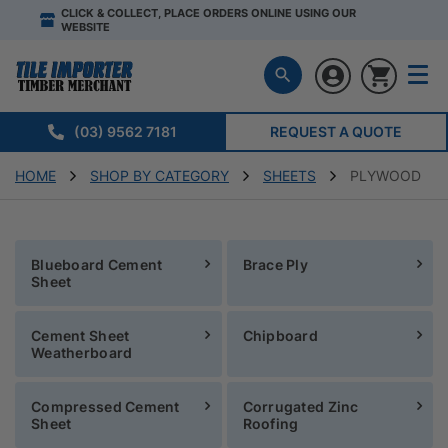
CLICK & COLLECT, PLACE ORDERS ONLINE USING OUR
WEBSITE
(03) 9562 7181
REQUEST A QUOTE
HOME
SHOP BY CATEGORY
SHEETS
PLYWOOD
Blueboard Cement
Brace Ply
Sheet
Cement Sheet
Chipboard
Weatherboard
Compressed Cement
Corrugated Zinc
Sheet
Roofing