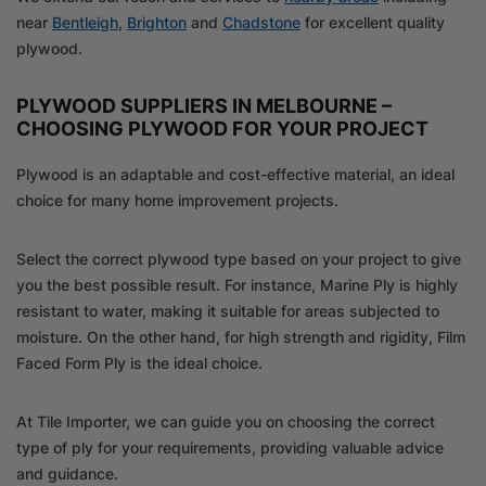
near
Bentleigh
,
Brighton
and
Chadstone
for excellent quality
plywood.
PLYWOOD SUPPLIERS IN MELBOURNE –
CHOOSING PLYWOOD FOR YOUR PROJECT
Plywood is an adaptable and cost-effective material, an ideal
choice for many home improvement projects.
Select the correct plywood type based on your project to give
you the best possible result. For instance, Marine Ply is highly
resistant to water, making it suitable for areas subjected to
moisture. On the other hand, for high strength and rigidity, Film
Faced Form Ply is the ideal choice.
At Tile Importer, we can guide you on choosing the correct
type of ply for your requirements, providing valuable advice
and guidance.