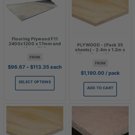
Flooring Plywood F11
2400x1200 x 17mm and
PLYWOOD - (Pack 35
19mm T&G
sheets) - 2.4m x 1.2m x
15mm Reject Plywood
FROM
FROM
Price
$
96.67
–
$
113.35
each
range:
$
1,190.00
/ pack
$96.67
SELECT OPTIONS
through
ADD TO CART
$113.35