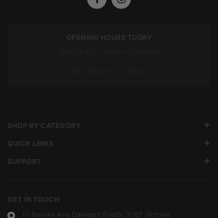
OPENING HOURS TODAY
Mon To Fri: 7:00 am – 5:00 pm
Sat: 7:00 am – 12:00 pm
SHOP BY CATEGORY
QUICK LINKS
SUPPORT
GET IN TOUCH
17 Natalia Ave Oakleigh South, 3167 Victoria