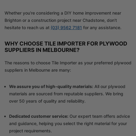
Whether you’re considering a DIY home improvement near
Brighton or a construction project near Chadstone, don’t
hesitate to reach us at
(03) 9562 7181
for any assistance.
WHY CHOOSE TILE IMPORTER FOR PLYWOOD
SUPPLIERS IN MELBOURNE?
The reasons to choose Tile Importer as your preferred plywood
suppliers in Melbourne are many:
We assure you of high-quality materials:
All our plywood
materials are sourced from reputable suppliers. We bring
over 50 years of quality and reliability.
Dedicated customer service:
Our expert team offers advice
and guidance, helping you select the right material for your
project requirements.