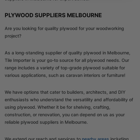
PLYWOOD SUPPLIERS MELBOURNE
Are you looking for quality plywood for your woodworking
project?
As a long-standing supplier of quality plywood in Melbourne,
Tile Importer is your go-to source for all plywood needs. Our
range includes a variety of top-grade plywood suitable for
various applications, such as caravan interiors or furniture!
We have options that cater to builders, architects, and DIY
enthusiasts who understand the versatility and affordability of
using plywood. Whether it be for shelving, crafting,
construction, or renovation, you can depend on us as your
reliable plywood suppliers in Melbourne.
We extend our reach and services to
nearby areas
including