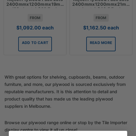
2400mmx1200mmx19mm
2400mmx1200mmx21mm(2
(28 sheets) $39 Each
sheets) $46.5 Each
FROM
FROM
$
1,092.00
each
$
1,162.50
each
ADD TO CART
READ MORE
With great options for shelving, cupboards, beams, outdoor
furniture, and more, our plywood is sourced exclusively from
reputable manufacturers. It is this attention to detail and
product quality that has made us the leading plywood
suppliers in Melbourne.
Browse our plywood range online or stop by the Tile Importer
display centre to view it all up close!