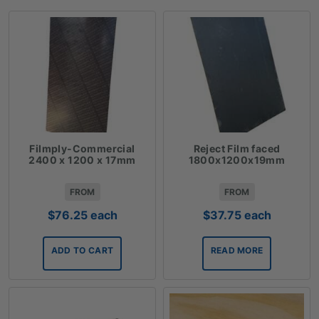
Filmply-Commercial
Reject Film faced
2400 x 1200 x 17mm
1800x1200x19mm
FROM
FROM
$
76.25
each
$
37.75
each
ADD TO CART
READ MORE