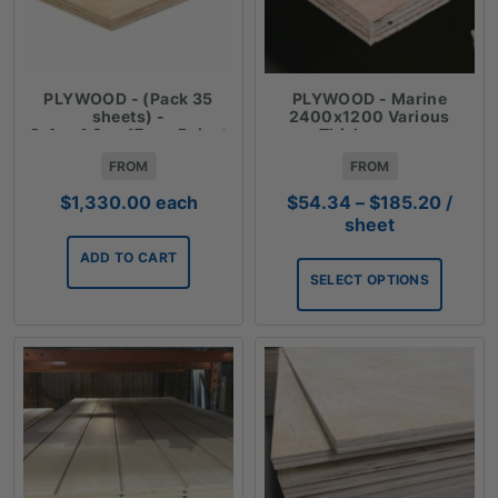
PLYWOOD - (Pack 35
PLYWOOD - Marine
sheets) -
2400x1200 Various
2.4mx1.2mx17mm Reject
Thicknesses
Plywood
FROM
FROM
Price
$
1,330.00
each
$
54.34
–
$
185.20
/
range:
sheet
$54.3
ADD TO CART
throu
SELECT OPTIONS
$185.