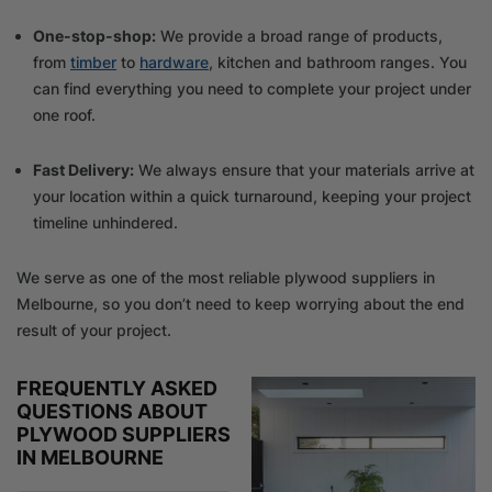
One-stop-shop:
We provide a broad range of products,
from
timber
to
hardware
, kitchen and bathroom ranges. You
can find everything you need to complete your project under
one roof.
Fast Delivery:
We always ensure that your materials arrive at
your location within a quick turnaround, keeping your project
timeline unhindered.
We serve as one of the most reliable plywood suppliers in
Melbourne, so you don’t need to keep worrying about the end
result of your project.
FREQUENTLY ASKED
QUESTIONS ABOUT
PLYWOOD SUPPLIERS
IN MELBOURNE