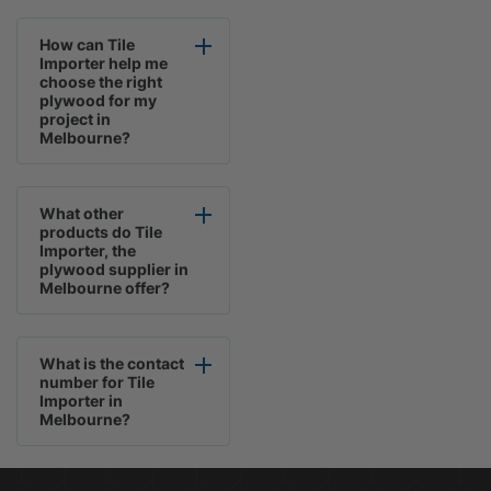
How can Tile
Importer help me
choose the right
plywood for my
project in
Melbourne?
What other
products do Tile
Importer, the
plywood supplier in
Melbourne offer?
What is the contact
number for Tile
Importer in
Melbourne?