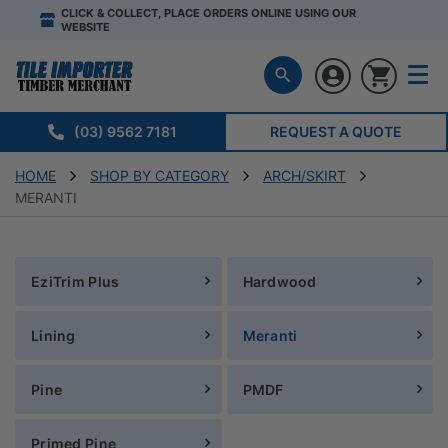
CLICK & COLLECT, PLACE ORDERS ONLINE USING OUR
WEBSITE
(03) 9562 7181
REQUEST A QUOTE
HOME
SHOP BY CATEGORY
ARCH/SKIRT
MERANTI
EziTrim Plus
Hardwood
Lining
Meranti
Pine
PMDF
Primed Pine