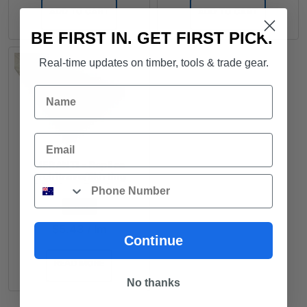
ADD TO CART
ADD TO CART
BE FIRST IN. GET FIRST PICK.
Real-time updates on timber, tools & trade gear.
Name
Email
MERANTI - Replica
Architrave/Skirting
Phone
90x18mm Random
Lengths - $5.43lm
FROM
$
5.43
/ lm
Continue
READ MORE
No thanks