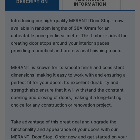
DESCRIPTION
INFORMATION
Introducing our high-quality MERANTI Door Stop - now
available in random lengths of
30x10mm
for an
unbeatable price per lineal metre. This timber is ideal for
creating door stops around your interior spaces,
providing a practical and professional finishing touch.
MERANTI is known for its smooth finish and consistent
dimensions, making it easy to work with and ensuring a
perfect fit for your doors. Its excellent durability and
strength also ensure that it will withstand the constant
opening and closing of doors, making it a long-lasting
choice for any construction or renovation project.
Take advantage of this great deal and upgrade the
functionality and appearance of your doors with our
MERANTI Door Stop. Order now and get started on your