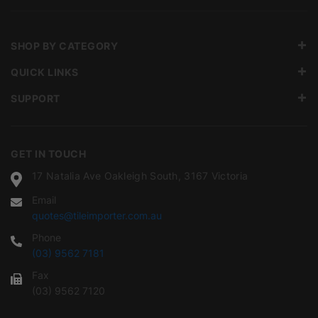
SHOP BY CATEGORY
QUICK LINKS
SUPPORT
GET IN TOUCH
17 Natalia Ave Oakleigh South, 3167 Victoria
Email
quotes@tileimporter.com.au
Phone
(03) 9562 7181
Fax
(03) 9562 7120