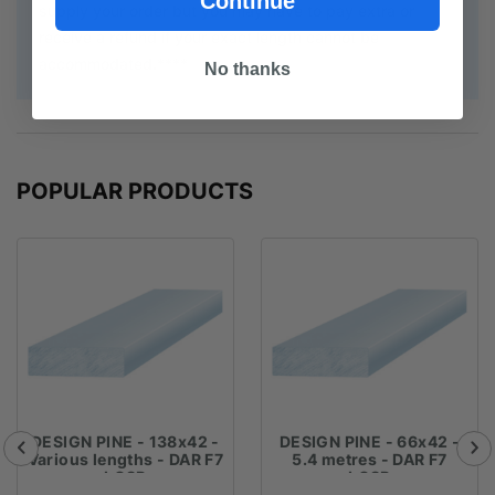
Continue
supply your order but you may have to pay extra or
receive a refund if your exact length cannot be
accommodated.****
No thanks
POPULAR PRODUCTS
DESIGN PINE - 138x42 -
DESIGN PINE - 66x42 -
Various lengths - DAR F7
5.4 metres - DAR F7
LOSP
LOSP