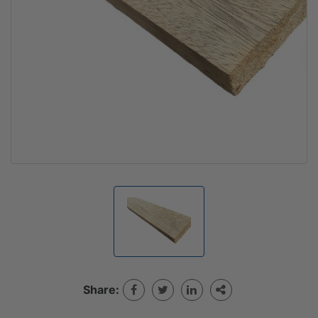
Share: