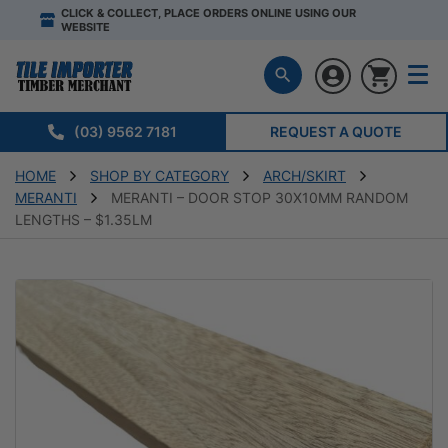
CLICK & COLLECT, PLACE ORDERS ONLINE USING OUR
WEBSITE
(03) 9562 7181
REQUEST A QUOTE
HOME
SHOP BY CATEGORY
ARCH/SKIRT
MERANTI
MERANTI – DOOR STOP 30X10MM RANDOM
LENGTHS – $1.35LM