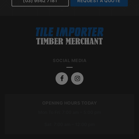
(03) 9562 7181
REQUEST A QUOTE
SOCIAL MEDIA
OPENING HOURS TODAY
Mon To Fri: 7:00 am – 5:00 pm
Sat: 7:00 am – 12:00 pm