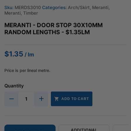
Sku:
MERDS3010
Categories:
Arch/Skirt
,
Meranti
,
Meranti
,
Timber
MERANTI - DOOR STOP 30X10MM
RANDOM LENGTHS - $1.35LM
$
1.35
/ lm
Price is per lineal metre.
Quantity
ADD TO CART
ADDITIONAL