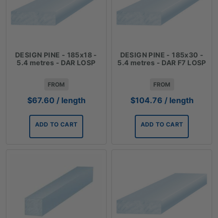
DESIGN PINE - 185x18 -
DESIGN PINE - 185x30 -
5.4 metres - DAR LOSP
5.4 metres - DAR F7 LOSP
FROM
FROM
$
67.60
/ length
$
104.76
/ length
ADD TO CART
ADD TO CART