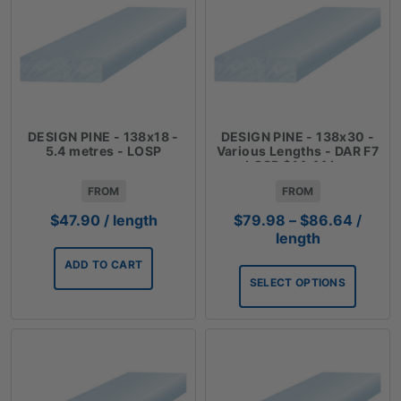
DESIGN PINE - 138x18 -
DESIGN PINE - 138x30 -
5.4 metres - LOSP
Various Lengths - DAR F7
LOSP $14.44 Lm
FROM
FROM
Price
$
47.90
/ length
$
79.98
–
$
86.64
/
range:
length
$79.9
ADD TO CART
throug
SELECT OPTIONS
$86.6