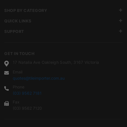
SHOP BY CATEGORY
QUICK LINKS
SUPPORT
GET IN TOUCH
17 Natalia Ave Oakleigh South, 3167 Victoria
Email
quotes@tileimporter.com.au
Phone
(03) 9562 7181
Fax
(03) 9562 7120