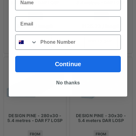
5.4 metres - DAR LOSP
5.4 metres - DAR LOSP
FROM
FROM
Email
$
151.15
/ length
$
125.33
/ length
Phone
ADD TO CART
ADD TO CART
Continue
No thanks
DESIGN PINE - 280x30 -
DESIGN PINE - 30x30 -
5.4 metres - DAR F7 LOSP
5.4 meters DAR LOSP
FROM
FROM