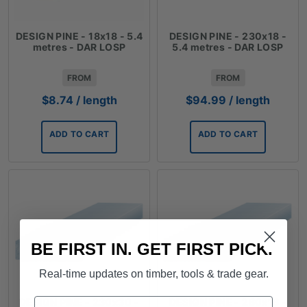
DESIGN PINE - 18x18 - 5.4
DESIGN PINE - 230x18 -
metres - DAR LOSP
5.4 metres - DAR LOSP
FROM
FROM
$
8.74
/ length
$
94.99
/ length
ADD TO CART
ADD TO CART
BE FIRST IN. GET FIRST PICK.
Real-time updates on timber, tools & trade gear.
Name
DESIGN PINE - 230x30 -
DESIGN PINE - 280x18 -