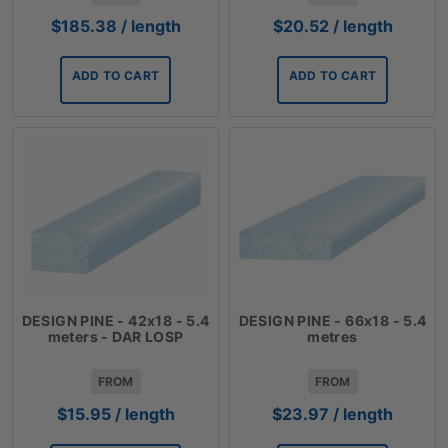
$
185.38
/ length
$
20.52
/ length
ADD TO CART
ADD TO CART
DESIGN PINE - 42x18 - 5.4
DESIGN PINE - 66x18 - 5.4
meters - DAR LOSP
metres
FROM
FROM
$
15.95
/ length
$
23.97
/ length