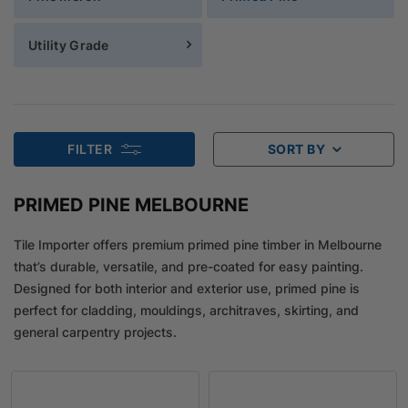
Utility Grade
FILTER
SORT BY
PRIMED PINE MELBOURNE
Tile Importer offers premium primed pine timber in Melbourne
that’s durable, versatile, and pre-coated for easy painting.
Designed for both interior and exterior use, primed pine is
perfect for cladding, mouldings, architraves, skirting, and
general carpentry projects.