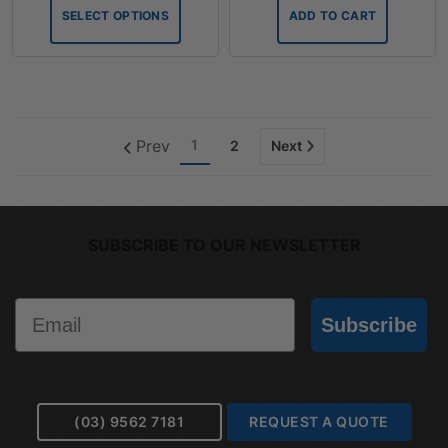
SELECT OPTIONS
ADD TO CART
Prev
1
2
Next
SUBSCRIBE TO OUR NEWSLETTER
Email
Subscribe
(03) 9562 7181
REQUEST A QUOTE