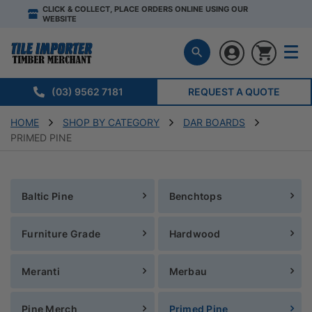
CLICK & COLLECT, PLACE ORDERS ONLINE USING OUR
WEBSITE
(03) 9562 7181
REQUEST A QUOTE
HOME
SHOP BY CATEGORY
DAR BOARDS
PRIMED PINE
Baltic Pine
Benchtops
Furniture Grade
Hardwood
Meranti
Merbau
Pine Merch
Primed Pine