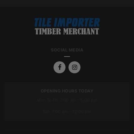
SOCIAL MEDIA
OPENING HOURS TODAY
Mon To Fri: 7:00 am – 5:00 pm
Sat: 7:00 am – 12:00 pm