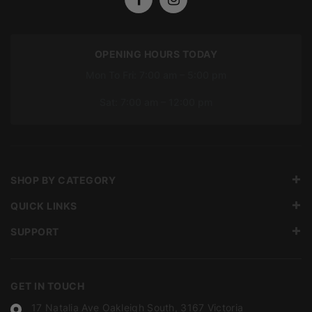
OPENING HOURS TODAY
Mon To Fri: 7:00 am – 5:00 pm
Sat: 7:00 am – 12:00 pm
SHOP BY CATEGORY
QUICK LINKS
SUPPORT
GET IN TOUCH
17 Natalia Ave Oakleigh South, 3167 Victoria