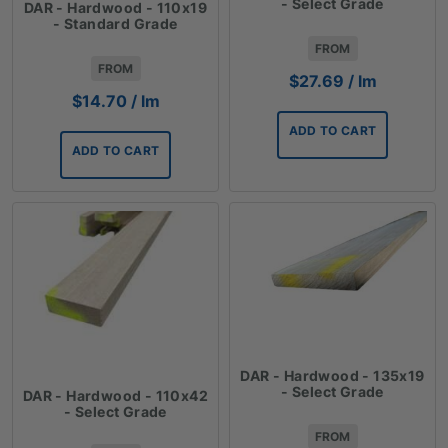
- Select Grade
DAR - Hardwood - 110x19
- Standard Grade
FROM
FROM
$
27.69
/ lm
$
14.70
/ lm
ADD TO CART
ADD TO CART
DAR - Hardwood - 135x19
- Select Grade
DAR - Hardwood - 110x42
- Select Grade
FROM