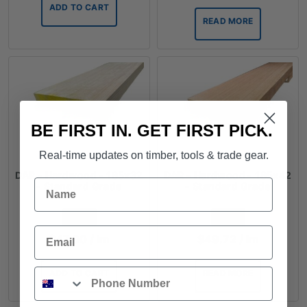
ADD TO CART
READ MORE
BE FIRST IN. GET FIRST PICK.
Real-time updates on timber, tools & trade gear.
DAR - Hardwood - 185x32
DAR - Hardwood - 185x42
Name
- Standard Grade
- Standard Grade
FROM
FROM
Email
$
47.00
/ lm
$
49.72
/ lm
Phone
ADD TO CART
READ MORE