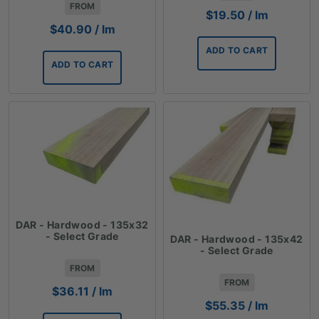
FROM
$
19.50
/ lm
$
40.90
/ lm
ADD TO CART
ADD TO CART
DAR - Hardwood - 135x32
- Select Grade
DAR - Hardwood - 135x42
- Select Grade
FROM
FROM
$
36.11
/ lm
$
55.35
/ lm