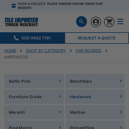
CLICK & COLLECT, PLACE ORDERS ONLINE USING OUR
WEBSITE
(03) 9562 7181
REQUEST A QUOTE
HOME
SHOP BY CATEGORY
DAR BOARDS
HARDWOOD
Baltic Pine
Benchtops
Furniture Grade
Hardwood
Meranti
Merbau
Pine Merch
Primed Pine