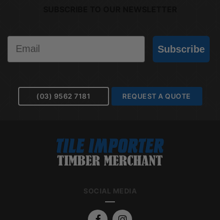
SUBSCRIBE TO OUR NEWSLETTER
Email
Subscribe
(03) 9562 7181
REQUEST A QUOTE
SOCIAL MEDIA