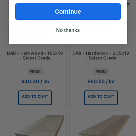
Continue
No thanks
DAR - Hardwood - 185x19
DAR - Hardwood - 235x19
- Select Grade
- Select Grade
FROM
FROM
$
30.30
/ lm
$
50.50
/ lm
ADD TO CART
ADD TO CART