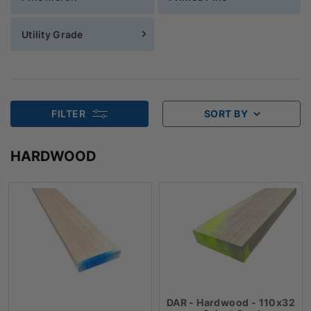
Utility Grade
FILTER
SORT BY
HARDWOOD
DAR - Hardwood - 110x32