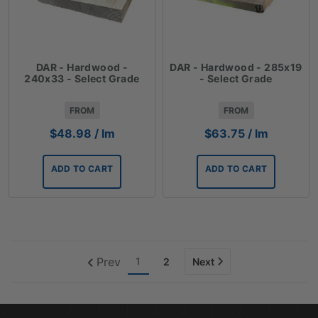
DAR - Hardwood -
DAR - Hardwood - 285x19
240x33 - Select Grade
- Select Grade
FROM
FROM
$
48.98
/ lm
$
63.75
/ lm
ADD TO CART
ADD TO CART
Prev
1
2
Next