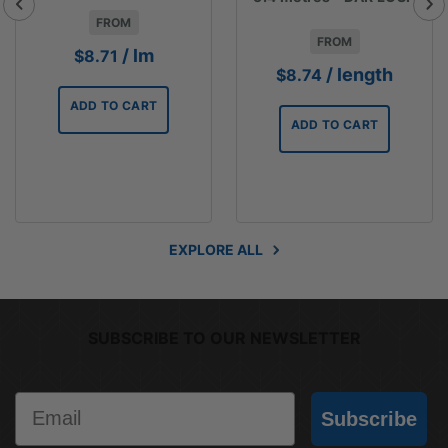
FROM
FROM
/ lm
$
8.71
/ length
$
8.74
ADD TO CART
ADD TO CART
EXPLORE ALL
SUBSCRIBE TO OUR NEWSLETTER
Email
Subscribe