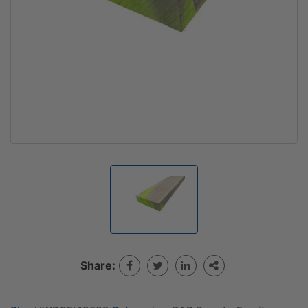
Share: