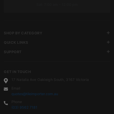
Sat: 7:00 am – 12:00 pm
SHOP BY CATEGORY
QUICK LINKS
SUPPORT
GET IN TOUCH
17 Natalia Ave Oakleigh South, 3167 Victoria
Email
quotes@tileimporter.com.au
Phone
(03) 9562 7181