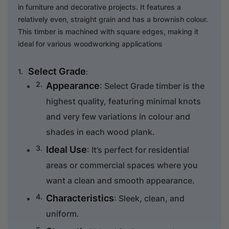
in furniture and decorative projects. It features a
relatively even, straight grain and has a brownish colour.
This timber is machined with square edges, making it
ideal for various woodworking applications
Select Grade
:
Appearance
: Select Grade timber is the
highest quality, featuring minimal knots
and very few variations in colour and
shades in each wood plank.
Ideal Use
: It’s perfect for residential
areas or commercial spaces where you
want a clean and smooth appearance.
Characteristics
: Sleek, clean, and
uniform.