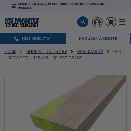
CLICK & COLLECT, PLACE ORDERS ONLINE USING OUR
WEBSITE
(03) 9562 7181
REQUEST A QUOTE
HOME
SHOP BY CATEGORY
DAR BOARDS
DAR –
HARDWOOD – 135×32 – SELECT GRADE