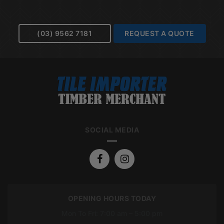
(03) 9562 7181
REQUEST A QUOTE
SOCIAL MEDIA
OPENING HOURS TODAY
Mon To Fri: 7:00 am – 5:00 pm