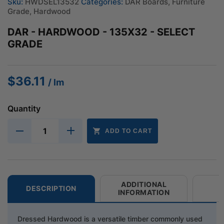
Sku:
HWDSEL13532
Categories:
DAR Boards
,
Furniture
Grade
,
Hardwood
DAR - HARDWOOD - 135X32 - SELECT
GRADE
$
36.11
/ lm
Quantity
ADD TO CART
ADDITIONAL
DESCRIPTION
INFORMATION
Dressed Hardwood is a versatile timber commonly used