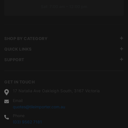
Sat: 7:00 am – 12:00 pm
SHOP BY CATEGORY
QUICK LINKS
SUPPORT
GET IN TOUCH
17 Natalia Ave Oakleigh South, 3167 Victoria
Email
quotes@tileimporter.com.au
Phone
(03) 9562 7181