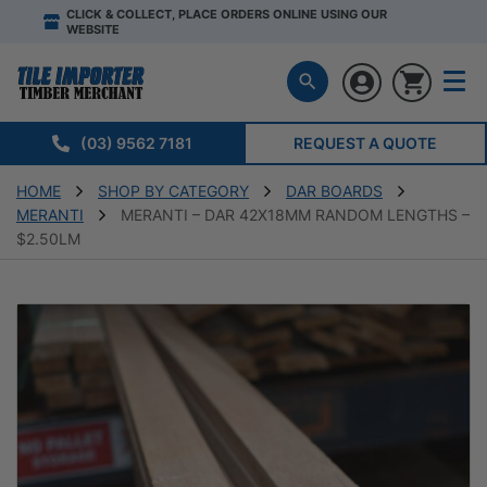
CLICK & COLLECT, PLACE ORDERS ONLINE USING OUR
WEBSITE
(03) 9562 7181
REQUEST A QUOTE
HOME
SHOP BY CATEGORY
DAR BOARDS
MERANTI
MERANTI – DAR 42X18MM RANDOM LENGTHS –
$2.50LM