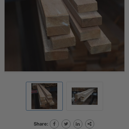
Share: