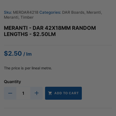
Sku:
MERDAR4218
Categories:
DAR Boards
,
Meranti
,
Meranti
,
Timber
MERANTI - DAR 42X18MM RANDOM
LENGTHS - $2.50LM
$
2.50
/ lm
The price is per lineal metre.
Quantity
ADD TO CART