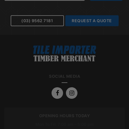
(03) 9562 7181
REQUEST A QUOTE
SOCIAL MEDIA
OPENING HOURS TODAY
Mon To Fri: 7:00 am – 5:00 pm