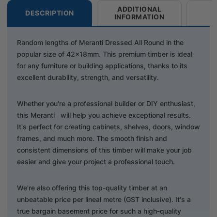
ADDITIONAL
DESCRIPTION
INFORMATION
Random lengths of Meranti Dressed All Round in the
popular size of 42x18mm. This premium timber is ideal
for any furniture or building applications, thanks to its
excellent durability, strength, and versatility.
Whether you're a professional builder or DIY enthusiast,
this Meranti will help you achieve exceptional results.
It's perfect for creating cabinets, shelves, doors, window
frames, and much more. The smooth finish and
consistent dimensions of this timber will make your job
easier and give your project a professional touch.
We're also offering this top-quality timber at an
unbeatable price per lineal metre (GST inclusive). It's a
true bargain basement price for such a high-quality