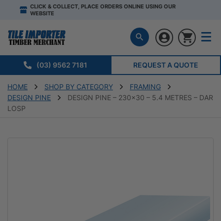
CLICK & COLLECT, PLACE ORDERS ONLINE USING OUR
WEBSITE
(03) 9562 7181
REQUEST A QUOTE
HOME
SHOP BY CATEGORY
FRAMING
DESIGN PINE
DESIGN PINE – 230×30 – 5.4 METRES – DAR
LOSP