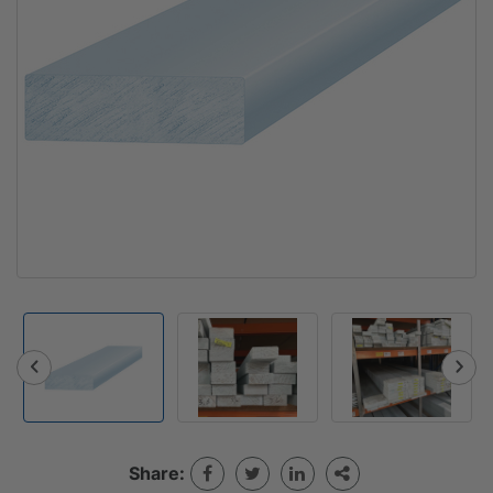
Share: