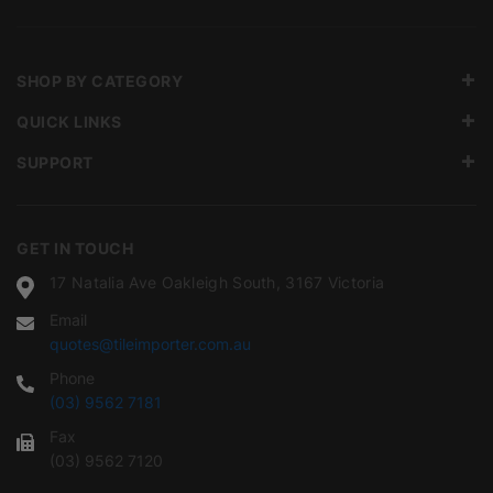
SHOP BY CATEGORY
QUICK LINKS
SUPPORT
GET IN TOUCH
17 Natalia Ave Oakleigh South, 3167 Victoria
Email
quotes@tileimporter.com.au
Phone
(03) 9562 7181
Fax
(03) 9562 7120