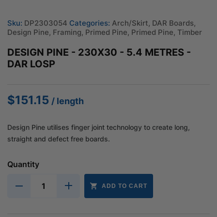
Sku:
DP2303054
Categories:
Arch/Skirt
,
DAR Boards
,
Design Pine
,
Framing
,
Primed Pine
,
Primed Pine
,
Timber
DESIGN PINE - 230X30 - 5.4 METRES -
DAR LOSP
$
151.15
/ length
Design Pine utilises finger joint technology to create long,
straight and defect free boards.
Quantity
ADD TO CART