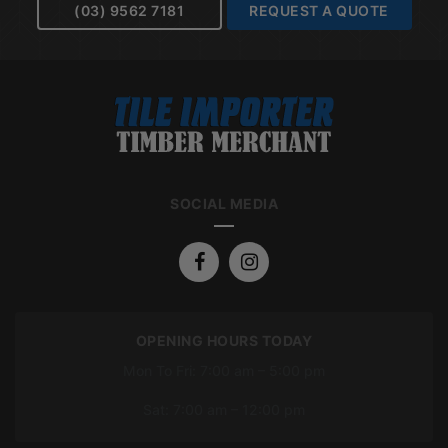
(03) 9562 7181
REQUEST A QUOTE
SOCIAL MEDIA
OPENING HOURS TODAY
Mon To Fri: 7:00 am – 5:00 pm
Sat: 7:00 am – 12:00 pm