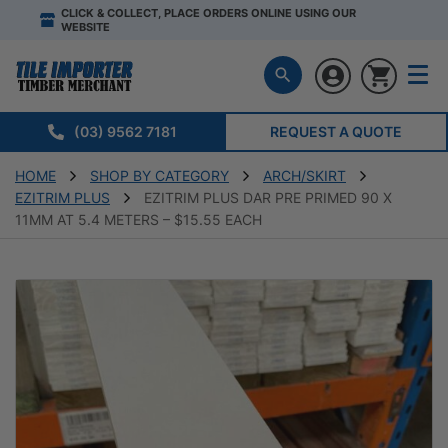
CLICK & COLLECT, PLACE ORDERS ONLINE USING OUR
WEBSITE
(03) 9562 7181
REQUEST A QUOTE
HOME
SHOP BY CATEGORY
ARCH/SKIRT
EZITRIM PLUS
EZITRIM PLUS DAR PRE PRIMED 90 X
11MM AT 5.4 METERS – $15.55 EACH