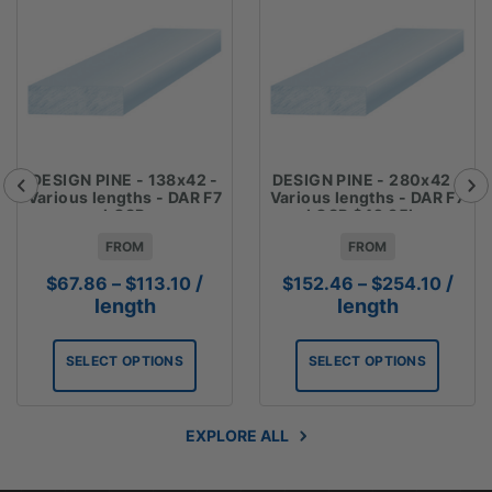
DESIGN PINE - 138x42 -
DESIGN PINE - 280x42 -
Various lengths - DAR F7
Various lengths - DAR F7
LOSP
LOSP $42.35lm
FROM
FROM
Price
Price
/
/
$
67.86
–
$
113.10
$
152.46
–
$
254.10
range:
range
length
length
$67.86
$152.
through
throu
SELECT OPTIONS
SELECT OPTIONS
$113.10
$254.
EXPLORE ALL