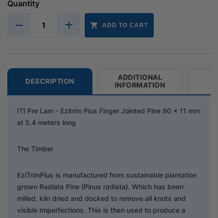
Quantity
ADD TO CART
ADDITIONAL
DESCRIPTION
INFORMATION
ITI Pre Lam - Ezitrim Plus Finger Jointed Pine 90 x 11 mm
at 5.4 meters long
The Timber
EziTrimPlus is manufactured from sustainable plantation
grown Radiata Pine (Pinus radiata). Which has been
milled, kiln dried and docked to remove all knots and
visible Imperfections. This is then used to produce a