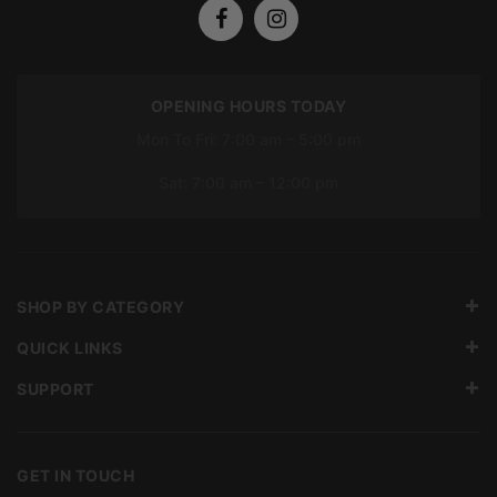
OPENING HOURS TODAY
Mon To Fri: 7:00 am – 5:00 pm
Sat: 7:00 am – 12:00 pm
SHOP BY CATEGORY
QUICK LINKS
SUPPORT
GET IN TOUCH