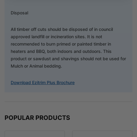
Disposal
All timber off cuts should be disposed of in council
approved landfill or incineration sites. It is not
recommended to burn primed or painted timber in
heaters and BBQ, both indoors and outdoors. This
product or sawdust and shavings should not be used for
Mulch or Animal bedding.
Download Ezitrim Plus Brochure
POPULAR PRODUCTS