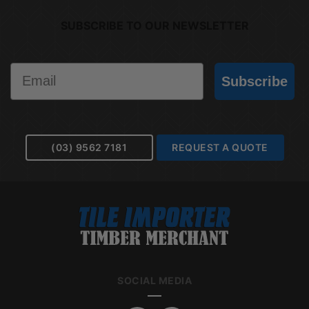
SUBSCRIBE TO OUR NEWSLETTER
Email
Subscribe
(03) 9562 7181
REQUEST A QUOTE
SOCIAL MEDIA