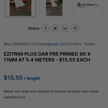
Share:
Sku:
EZIDAR901154
Categories:
EziTrim Plus
,
Timber
EZITRIM PLUS DAR PRE PRIMED 90 X
11MM AT 5.4 METERS - $15.55 EACH
$
15.55
/ length
Milled, kiln dried and docked to remove all knots and visible
Imperfections.