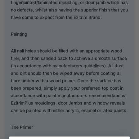
fingerjointed/laminated moulding, or door jamb which has
no defects, whilst also having the superior finish that you
have come to expect from the Ezitrim Brand.
Painting
All nail holes should be filled with an appropriate wood
filler, and then sanded back to achieve a smooth surface
(in accordance with manufacturers guidelines). All dust
and dirt should then be wiped away before coating all
bare timber with a wood primer. Once the surface has
been prepared, simply apply your preferred top coat in
accordance with paint manufacturers recommendations.
EzitrimPlus mouldings, door Jambs and window reveals
can be painted with either acrylic, enamel or latex paints.
The Primer