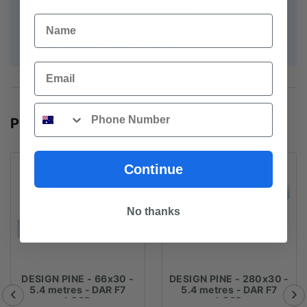
Photograph for illustrative purposes.
Name
Download Design Pine Brochure
Email
Phone
POPULAR PRODUCTS
Continue
No thanks
DESIGN PINE - 66x30 -
DESIGN PINE - 280x30 -
5.4 metres - DAR F7
5.4 metres - DAR F7
LOSP
LOSP