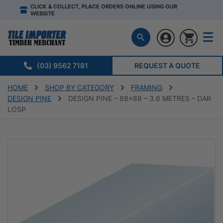
CLICK & COLLECT, PLACE ORDERS ONLINE USING OUR
WEBSITE
(03) 9562 7181
REQUEST A QUOTE
HOME
SHOP BY CATEGORY
FRAMING
DESIGN PINE
DESIGN PINE – 88×88 – 3.6 METRES – DAR
LOSP