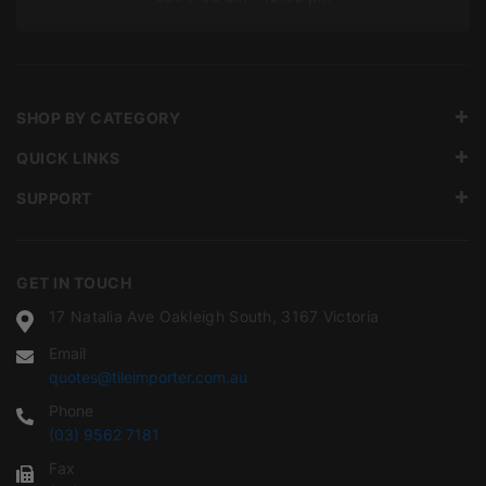
SHOP BY CATEGORY
QUICK LINKS
SUPPORT
GET IN TOUCH
17 Natalia Ave Oakleigh South, 3167 Victoria
Email
quotes@tileimporter.com.au
Phone
(03) 9562 7181
Fax