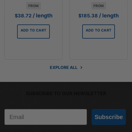
FROM
FROM
/ length
/ length
$
38.72
$
185.38
ADD TO CART
ADD TO CART
EXPLORE ALL
SUBSCRIBE TO OUR NEWSLETTER
Email
Subscribe