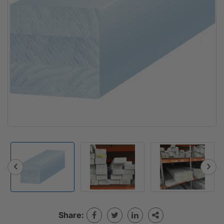
Share: