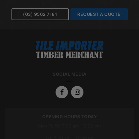
(03) 9562 7181
REQUEST A QUOTE
SOCIAL MEDIA
OPENING HOURS TODAY
Mon To Fri: 7:00 am – 5:00 pm
Sat: 7:00 am – 12:00 pm