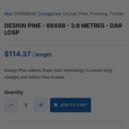
Sku:
DP888836
Categories:
Design Pine
,
Framing
,
Timber
DESIGN PINE - 88X88 - 3.6 METRES - DAR
LOSP
$
114.37
/ length
Design Pine utilises finger joint technology to create long,
straight and defect free boards.
Quantity
ADD TO CART