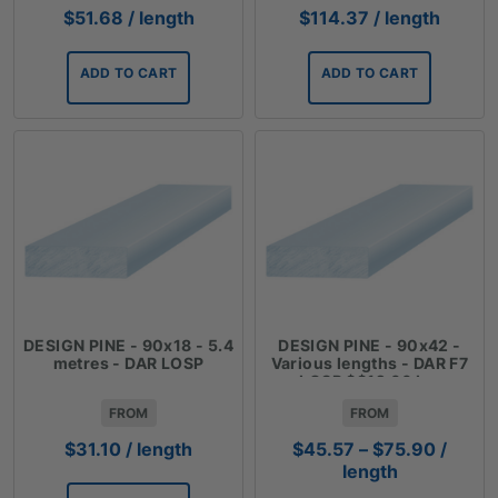
$
51.68
/ length
$
114.37
/ length
ADD TO CART
ADD TO CART
DESIGN PINE - 90x18 - 5.4
DESIGN PINE - 90x42 -
metres - DAR LOSP
Various lengths - DAR F7
LOSP $$12.66 Lm
FROM
FROM
Price
$
31.10
/ length
$
45.57
–
$
75.90
/
range:
length
$45.57