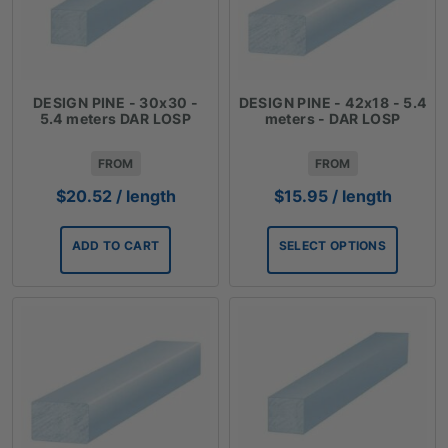
DESIGN PINE - 30x30 -
DESIGN PINE - 42x18 - 5.4
5.4 meters DAR LOSP
meters - DAR LOSP
FROM
FROM
$
20.52
/ length
$
15.95
/ length
ADD TO CART
SELECT OPTIONS