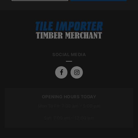
SOCIAL MEDIA
OPENING HOURS TODAY
Mon To Fri: 7:00 am – 5:00 pm
Sat: 7:00 am – 12:00 pm