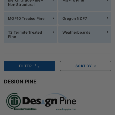
Merch Grade Pine –
MGP10 Pine
Non Structural
MGP10 Treated Pine
Oregon NZ F7
T2 Termite Treated
Weatherboards
Pine
FILTER
SORT BY
DESIGN PINE