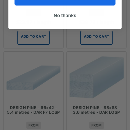
FROM
FROM
No thanks
$
23.97
/ length
$
38.72
/ length
ADD TO CART
ADD TO CART
DESIGN PINE - 66x42 -
DESIGN PINE - 88x88 -
5.4 metres - DAR F7 LOSP
3.6 metres - DAR LOSP
FROM
FROM