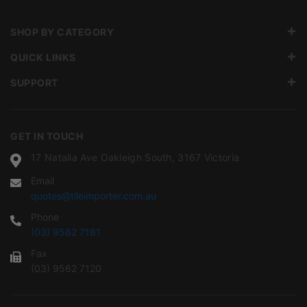
SHOP BY CATEGORY
QUICK LINKS
SUPPORT
GET IN TOUCH
17 Natalia Ave Oakleigh South, 3167 Victoria
Email
quotes@tileimporter.com.au
Phone
(03) 9562 7181
Fax
(03) 9562 7120