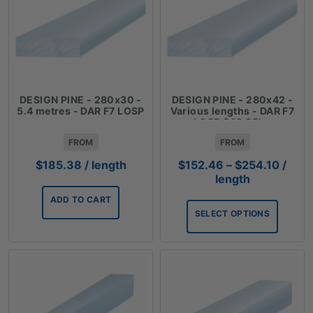
DESIGN PINE - 280x30 -
DESIGN PINE - 280x42 -
5.4 metres - DAR F7 LOSP
Various lengths - DAR F7
LOSP $42.35lm
FROM
FROM
Price
$
185.38
/ length
$
152.46
–
$
254.10
/
range
length
$152.
ADD TO CART
throu
SELECT OPTIONS
$254.