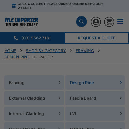
CLICK & COLLECT, PLACE ORDERS ONLINE USING OUR
WEBSITE
(03) 9562 7181
REQUEST A QUOTE
HOME
SHOP BY CATEGORY
FRAMING
DESIGN PINE
PAGE 2
Bracing
Design Pine
External Cladding
Fascia Board
Internal Cladding
LVL