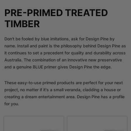
PRE-PRIMED TREATED
TIMBER
Don't be fooled by blue imitations, ask for Design Pine by
name. Install and paint is the philosophy behind Design Pine as
it continues to set a precedent for quality and durability across
Australia. The combination of an innovative new preservative
and a genuine BLUE primer gives Design Pine the edge.
These easy-to-use primed products are perfect for your next
project, no matter if it's a small veranda, cladding a house or
creating a dream entertainment area. Design Pine has a profile
for you.