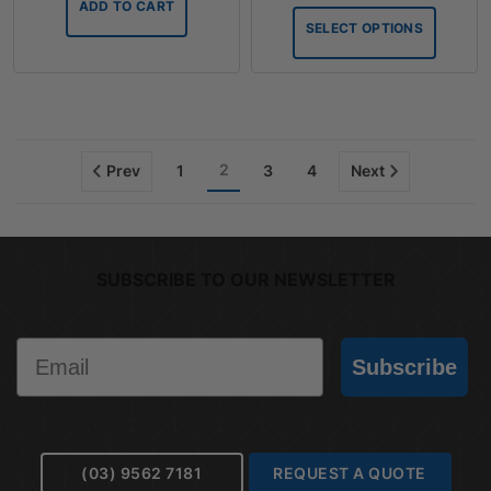
ADD TO CART
throug
SELECT OPTIONS
$75.90
2
Prev
1
3
4
Next
SUBSCRIBE TO OUR NEWSLETTER
Email
Subscribe
(03) 9562 7181
REQUEST A QUOTE