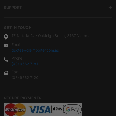
SUPPORT
GET IN TOUCH
17 Natalia Ave Oakleigh South, 3167 Victoria
Email
quotes@tileimporter.com.au
Phone
(03) 9562 7181
Fax
(03) 9562 7120
SECURE PAYMENTS