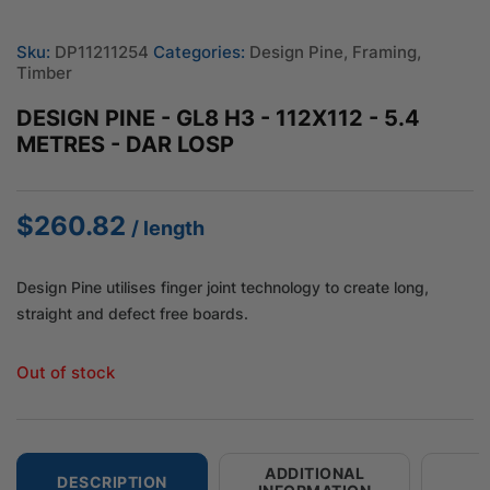
Sku:
DP11211254
Categories:
Design Pine
,
Framing
,
Timber
DESIGN PINE - GL8 H3 - 112X112 - 5.4
METRES - DAR LOSP
$
260.82
/ length
Design Pine utilises finger joint technology to create long,
straight and defect free boards.
Out of stock
ADDITIONAL
DESCRIPTION