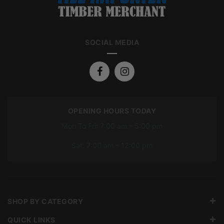
SOCIAL MEDIA
OPENING HOURS TODAY
Mon To Fri: 7:00 am – 5:00 pm
Sat: 7:00 am – 12:00 pm
SHOP BY CATEGORY
QUICK LINKS