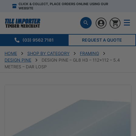
CLICK & COLLECT, PLACE ORDERS ONLINE USING OUR
WEBSITE
(03) 9562 7181
REQUEST A QUOTE
HOME
SHOP BY CATEGORY
FRAMING
DESIGN PINE
DESIGN PINE – GL8 H3 – 112×112 – 5.4
METRES – DAR LOSP