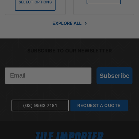
SELECT OPTIONS
$113.10
EXPLORE ALL
SUBSCRIBE TO OUR NEWSLETTER
Email
Subscribe
(03) 9562 7181
REQUEST A QUOTE