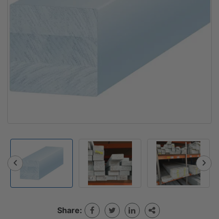
Share: