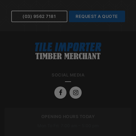
(03) 9562 7181
REQUEST A QUOTE
SOCIAL MEDIA
OPENING HOURS TODAY
Mon To Fri: 7:00 am – 5:00 pm