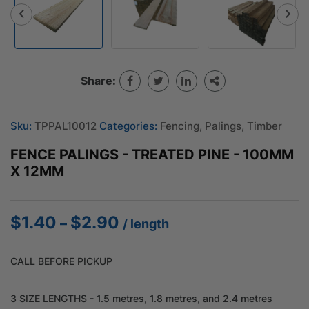
Share:
Sku:
TPPAL10012
Categories:
Fencing
,
Palings
,
Timber
FENCE PALINGS - TREATED PINE - 100MM
X 12MM
$
1.40
$
2.90
Price
–
/ length
range:
$1.40
CALL BEFORE PICKUP
through
$2.90
3 SIZE LENGTHS - 1.5 metres, 1.8 metres, and 2.4 metres