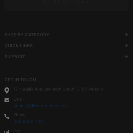
Sat: 7:00 am – 12:00 pm
SHOP BY CATEGORY
QUICK LINKS
SUPPORT
GET IN TOUCH
17 Natalia Ave Oakleigh South, 3167 Victoria
Email
quotes@tileimporter.com.au
Phone
(03) 9562 7181
Fax