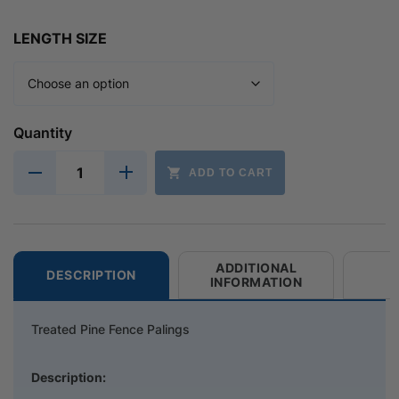
LENGTH SIZE
Quantity
ADD TO CART
ADDITIONAL
DESCRIPTION
INFORMATION
Treated Pine Fence Palings
Description: