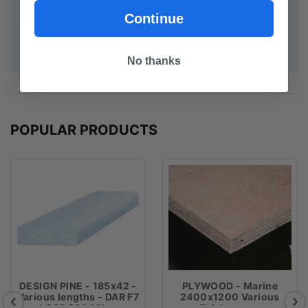
per lineal metre of fencing.
Continue
No thanks
POPULAR PRODUCTS
DESIGN PINE - 185x42 -
PLYWOOD - Marine
Various lengths - DAR F7
2400x1200 Various
LOSP $26.16Lm
Thicknesses