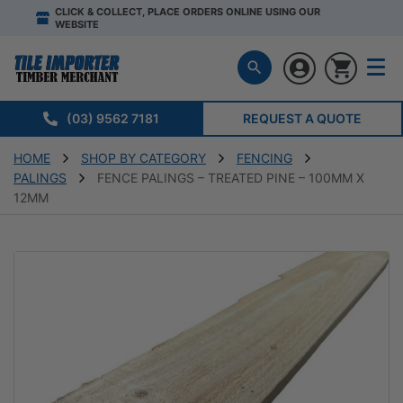
CLICK & COLLECT, PLACE ORDERS ONLINE USING OUR
WEBSITE
(03) 9562 7181
REQUEST A QUOTE
HOME
SHOP BY CATEGORY
FENCING
PALINGS
FENCE PALINGS – TREATED PINE – 100MM X
12MM