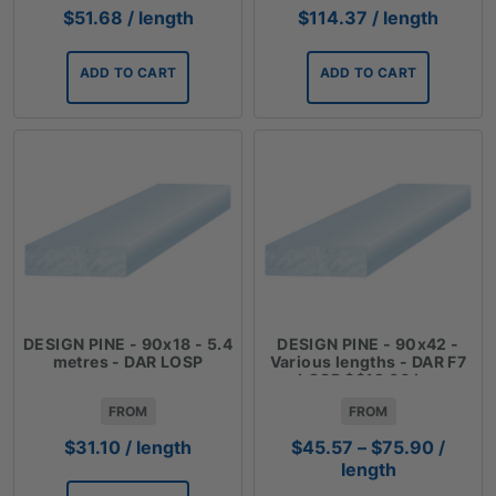
$
51.68
/ length
$
114.37
/ length
ADD TO CART
ADD TO CART
DESIGN PINE - 90x18 - 5.4
DESIGN PINE - 90x42 -
metres - DAR LOSP
Various lengths - DAR F7
LOSP $$12.66 Lm
FROM
FROM
Price
$
31.10
/ length
$
45.57
–
$
75.90
/
range:
length
$45.57