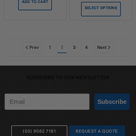
ADD TO CART
throug
SELECT OPTIONS
$75.90
2
Prev
1
3
4
Next
SUBSCRIBE TO OUR NEWSLETTER
Email
Subscribe
(03) 9562 7181
REQUEST A QUOTE