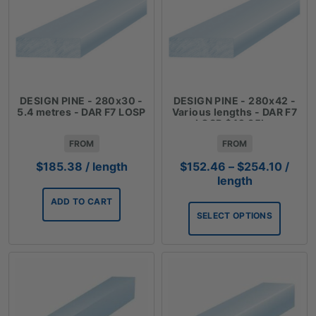
DESIGN PINE - 280x30 -
DESIGN PINE - 280x42 -
5.4 metres - DAR F7 LOSP
Various lengths - DAR F7
LOSP $42.35lm
FROM
FROM
Price
$
185.38
/ length
$
152.46
–
$
254.10
/
range
length
$152.
ADD TO CART
throu
SELECT OPTIONS
$254.