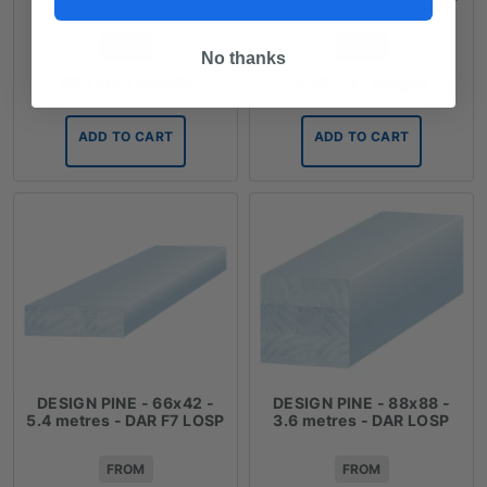
FROM
FROM
No thanks
$
23.97
/ length
$
38.72
/ length
ADD TO CART
ADD TO CART
DESIGN PINE - 66x42 -
DESIGN PINE - 88x88 -
5.4 metres - DAR F7 LOSP
3.6 metres - DAR LOSP
FROM
FROM