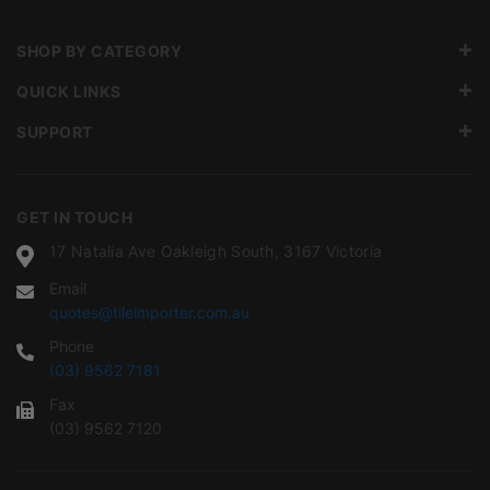
SHOP BY CATEGORY
QUICK LINKS
SUPPORT
GET IN TOUCH
17 Natalia Ave Oakleigh South, 3167 Victoria
Email
quotes@tileimporter.com.au
Phone
(03) 9562 7181
Fax
(03) 9562 7120