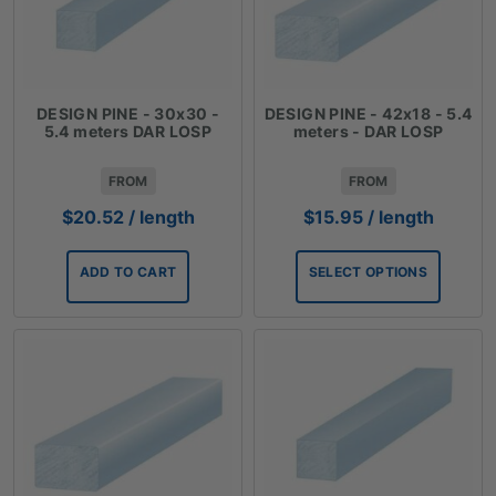
DESIGN PINE - 30x30 -
DESIGN PINE - 42x18 - 5.4
5.4 meters DAR LOSP
meters - DAR LOSP
FROM
FROM
$
20.52
/ length
$
15.95
/ length
ADD TO CART
SELECT OPTIONS