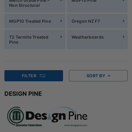
Merch Grade Pine –
MGP10 Pine
Non Structural
MGP10 Treated Pine
Oregon NZ F7
T2 Termite Treated
Weatherboards
Pine
FILTER
SORT BY
DESIGN PINE