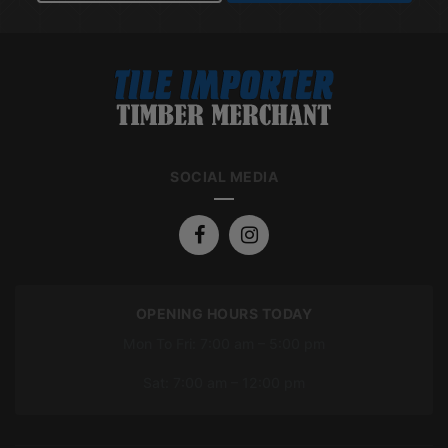
SOCIAL MEDIA
OPENING HOURS TODAY
Mon To Fri: 7:00 am – 5:00 pm
Sat: 7:00 am – 12:00 pm