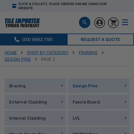
CLICK & COLLECT, PLACE ORDERS ONLINE USING OUR
WEBSITE
(03) 9562 7181
REQUEST A QUOTE
HOME
SHOP BY CATEGORY
FRAMING
DESIGN PINE
PAGE 2
Bracing
Design Pine
External Cladding
Fascia Board
Internal Cladding
LVL