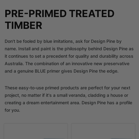
PRE-PRIMED TREATED
TIMBER
Don't be fooled by blue imitations, ask for Design Pine by
name. Install and paint is the philosophy behind Design Pine as
it continues to set a precedent for quality and durability across
Australia. The combination of an innovative new preservative
and a genuine BLUE primer gives Design Pine the edge.
These easy-to-use primed products are perfect for your next
project, no matter if it's a small veranda, cladding a house or
creating a dream entertainment area. Design Pine has a profile
for you.