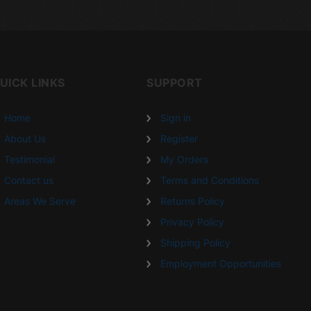
UICK LINKS
SUPPORT
Home
Sign in
About Us
Register
Testimonial
My Orders
Contact us
Terms and Conditions
Areas We Serve
Returns Policy
Privacy Policy
Shipping Policy
Employment Opportunities