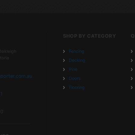
SHOP BY CATEGORY
Q
Oakleigh
Fencing
toria
Decking
Pine
porter.com.au
Doors
Flooring
1
20