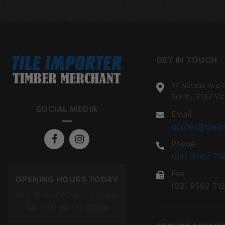
GET IN TOUCH
17 Natalia Ave 
South, 3167 Vic
SOCIAL MEDIA
Email
quotes@tileim
Phone
(03) 9562 718
Fax
OPENING HOURS TODAY
(03) 9562 71
Mon To Fri: 7:00 am – 5:00 pm
Sat: 7:00 am – 12:00 pm