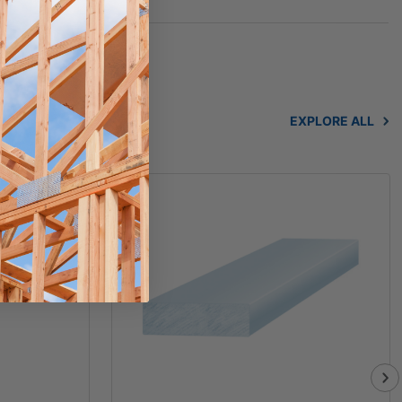
EXPLORE ALL