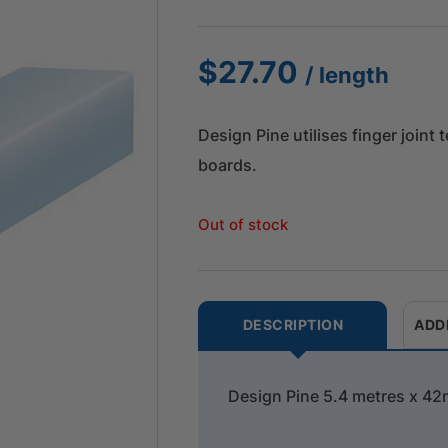
$
27.70
/ length
Design Pine utilises finger joint
boards.
Out of stock
DESCRIPTION
ADD
Design Pine 5.4 metres x 