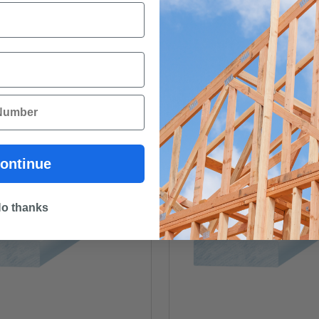
ontinue
o thanks