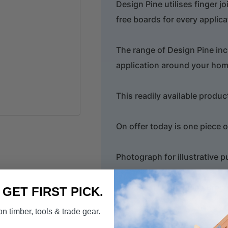
Design Pine utilises finger j
free boards for every applica
The range of Design Pine inc
application around your hom
This readily available produc
On offer today is one piece 
Photograph for illustrative 
Download Design Pine Broc
. GET FIRST PICK.
n timber, tools & trade gear.