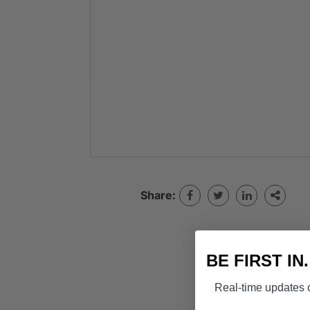
Share:
BE FIRST IN
Real-time updates o