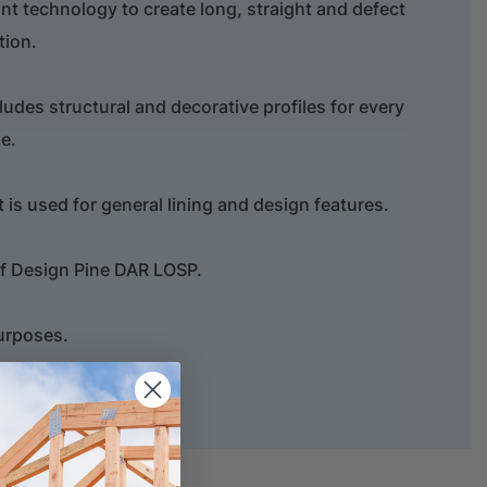
oint technology to create long, straight and defect
tion.
ludes structural and decorative profiles for every
e.
t is used for general lining and design features.
of Design Pine DAR LOSP.
purposes.
hure