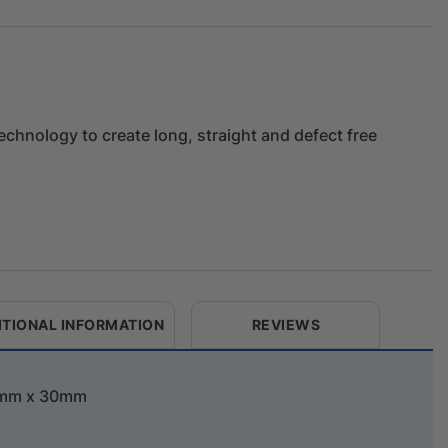
 technology to create long, straight and defect free
ITIONAL INFORMATION
REVIEWS
42mm x 30mm