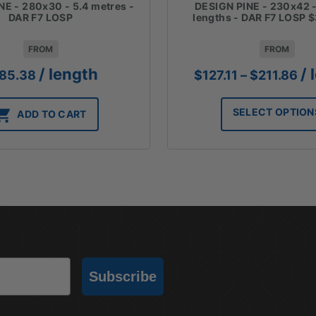
NE - 280x30 - 5.4 metres -
DESIGN PINE - 230x42 -
DAR F7 LOSP
lengths - DAR F7 LOSP 
FROM
FROM
Pr
/ length
/ 
85.38
$
127.11
–
$
211.86
ra
$12
SELECT OPTION
ADD TO CART
th
$2
Subscribe