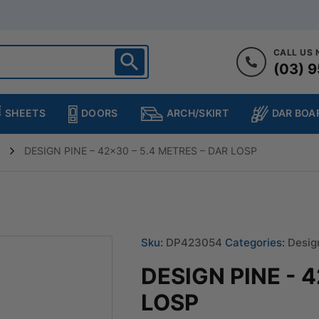
CALL US
(03) 9
ighton
heltenham
SHEETS
DOORS
DAR BOA
ARCH/SKIRT
ampton
ulgrave
DESIGN PINE – 42×30 – 5.4 METRES – DAR LOSP
kleigh
ringvale
Sku:
DP423054
Categories:
Desig
DESIGN PINE - 
LOSP