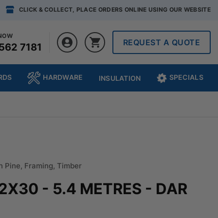
CLICK & COLLECT, PLACE ORDERS ONLINE USING OUR WEBSITE
 NOW
REQUEST A QUOTE
562 7181
RDS
HARDWARE
SPECIALS
INSULATION
n Pine
,
Framing
,
Timber
42X30 - 5.4 METRES - DAR