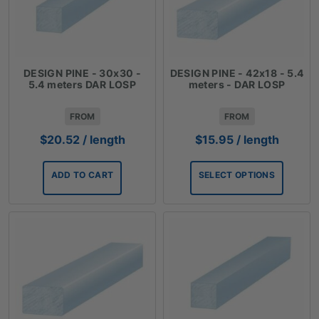
DESIGN PINE - 30x30 -
DESIGN PINE - 42x18 - 5.4
5.4 meters DAR LOSP
meters - DAR LOSP
FROM
FROM
$
20.52
/ length
$
15.95
/ length
ADD TO CART
SELECT OPTIONS