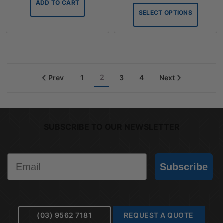
ADD TO CART
throug
SELECT OPTIONS
$75.90
2
Prev
1
3
4
Next
SUBSCRIBE TO OUR NEWSLETTER
Email
Subscribe
(03) 9562 7181
REQUEST A QUOTE