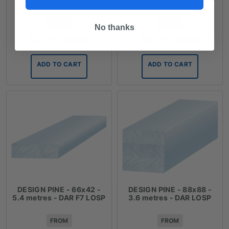
FROM
FROM
No thanks
$
23.97
/ length
$
38.72
/ length
ADD TO CART
ADD TO CART
DESIGN PINE - 66x42 -
DESIGN PINE - 88x88 -
5.4 metres - DAR F7 LOSP
3.6 metres - DAR LOSP
FROM
FROM