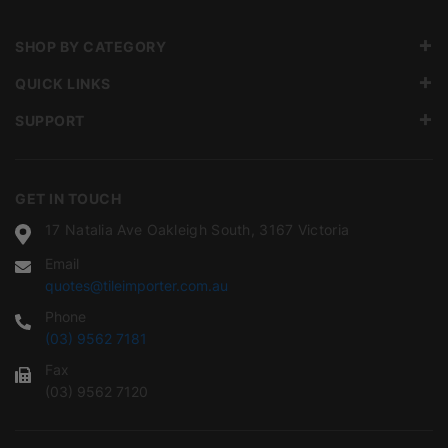
SHOP BY CATEGORY
QUICK LINKS
SUPPORT
GET IN TOUCH
17 Natalia Ave Oakleigh South, 3167 Victoria
Email
quotes@tileimporter.com.au
Phone
(03) 9562 7181
Fax
(03) 9562 7120