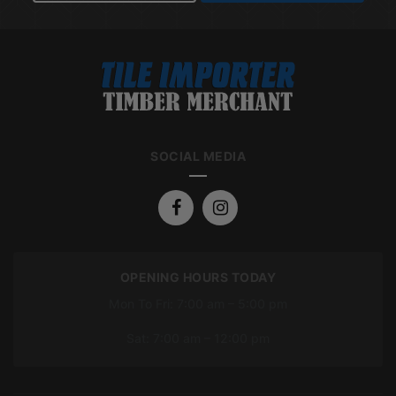
SOCIAL MEDIA
OPENING HOURS TODAY
Mon To Fri: 7:00 am – 5:00 pm
Sat: 7:00 am – 12:00 pm