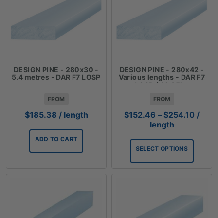
DESIGN PINE - 280x30 -
DESIGN PINE - 280x42 -
5.4 metres - DAR F7 LOSP
Various lengths - DAR F7
LOSP $42.35lm
FROM
FROM
Price
$
185.38
/ length
$
152.46
–
$
254.10
/
range
length
$152.
ADD TO CART
throu
SELECT OPTIONS
$254.