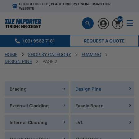
CLICK & COLLECT, PLACE ORDERS ONLINE USING OUR
WEBSITE
style="display:n
(03) 9562 7181
REQUEST A QUOTE
HOME
SHOP BY CATEGORY
FRAMING
DESIGN PINE
PAGE 2
Bracing
Design Pine
External Cladding
Fascia Board
Internal Cladding
LVL