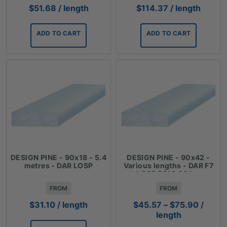
$
51.68
/ length
$
114.37
/ length
ADD TO CART
ADD TO CART
DESIGN PINE - 90x18 - 5.4
DESIGN PINE - 90x42 -
metres - DAR LOSP
Various lengths - DAR F7
LOSP $$12.66 Lm
FROM
FROM
Price
$
31.10
/ length
$
45.57
–
$
75.90
/
range:
length
$45.57