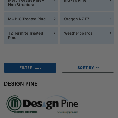
Merch Grade Pine –
MGP10 Pine
Non Structural
MGP10 Treated Pine
Oregon NZ F7
T2 Termite Treated
Weatherboards
Pine
FILTER
SORT BY
DESIGN PINE