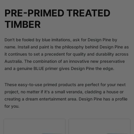
PRE-PRIMED TREATED
TIMBER
Don't be fooled by blue imitations, ask for Design Pine by
name. Install and paint is the philosophy behind Design Pine as
it continues to set a precedent for quality and durability across
Australia. The combination of an innovative new preservative
and a genuine BLUE primer gives Design Pine the edge.
These easy-to-use primed products are perfect for your next
project, no matter if it's a small veranda, cladding a house or
creating a dream entertainment area. Design Pine has a profile
for you.