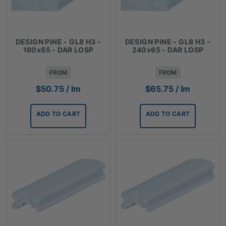
DESIGN PINE - GL8 H3 -
DESIGN PINE - GL8 H3 -
180x65 - DAR LOSP
240x65 - DAR LOSP
FROM
FROM
$
50.75
/ lm
$
65.75
/ lm
ADD TO CART
ADD TO CART