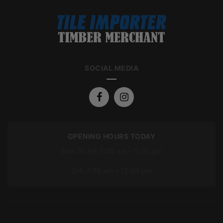
SOCIAL MEDIA
OPENING HOURS TODAY
Mon To Fri: 7:00 am – 5:00 pm
Sat: 7:00 am – 12:00 pm