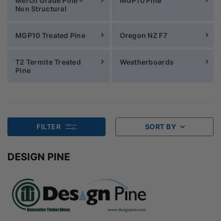
Merch Grade Pine –
MGP10 Pine
Non Structural
MGP10 Treated Pine
Oregon NZ F7
T2 Termite Treated
Weatherboards
Pine
FILTER
SORT BY
DESIGN PINE