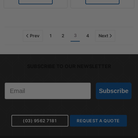
3
Prev
1
2
4
Next
SUBSCRIBE TO OUR NEWSLETTER
Email
Subscribe
(03) 9562 7181
REQUEST A QUOTE