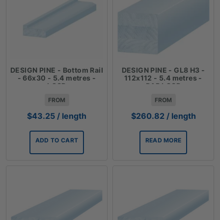
DESIGN PINE - Bottom Rail
DESIGN PINE - GL8 H3 -
- 66x30 - 5.4 metres -
112x112 - 5.4 metres -
LOSP
DAR LOSP
FROM
FROM
$
43.25
/ length
$
260.82
/ length
ADD TO CART
READ MORE