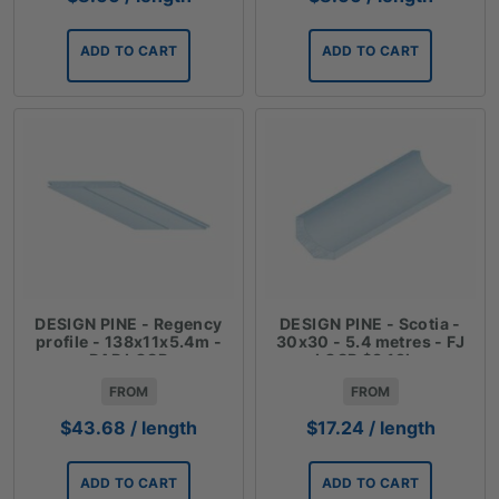
ADD TO CART
ADD TO CART
DESIGN PINE - Regency
DESIGN PINE - Scotia -
profile - 138x11x5.4m -
30x30 - 5.4 metres - FJ
DAR LOSP
LOSP $3.19lm
FROM
FROM
$
43.68
/ length
$
17.24
/ length
ADD TO CART
ADD TO CART