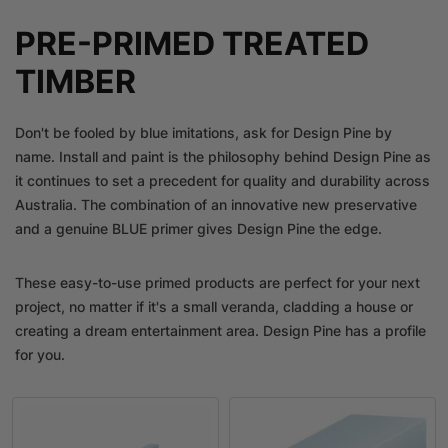
PRE-PRIMED TREATED
TIMBER
Don't be fooled by blue imitations, ask for Design Pine by
name. Install and paint is the philosophy behind Design Pine as
it continues to set a precedent for quality and durability across
Australia. The combination of an innovative new preservative
and a genuine BLUE primer gives Design Pine the edge.
These easy-to-use primed products are perfect for your next
project, no matter if it's a small veranda, cladding a house or
creating a dream entertainment area. Design Pine has a profile
for you.