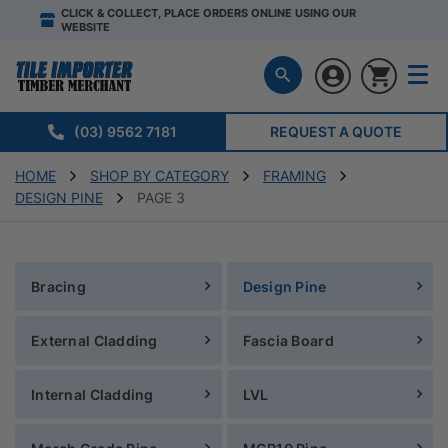
CLICK & COLLECT, PLACE ORDERS ONLINE USING OUR
WEBSITE
(03) 9562 7181
REQUEST A QUOTE
HOME
SHOP BY CATEGORY
FRAMING
DESIGN PINE
PAGE 3
Bracing
Design Pine
External Cladding
Fascia Board
Internal Cladding
LVL