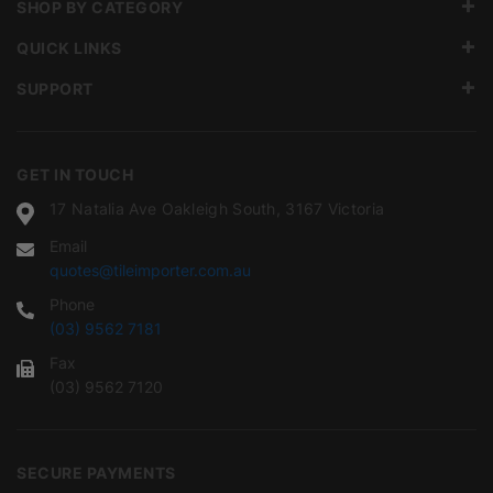
SHOP BY CATEGORY
QUICK LINKS
SUPPORT
GET IN TOUCH
17 Natalia Ave Oakleigh South, 3167 Victoria
Email
quotes@tileimporter.com.au
Phone
(03) 9562 7181
Fax
(03) 9562 7120
SECURE PAYMENTS