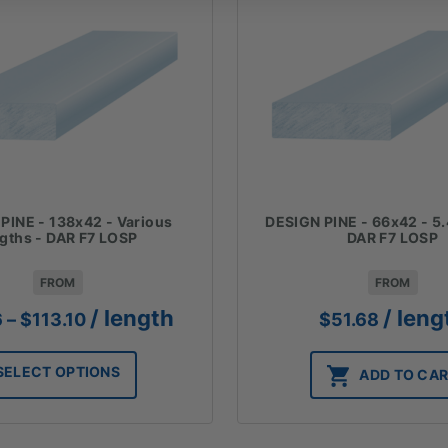
PINE - 138x42 - Various
DESIGN PINE - 66x42 - 5.
ngths - DAR F7 LOSP
DAR F7 LOSP
FROM
FROM
Price
/ length
/ leng
6
–
$
113.10
$
51.68
range:
$67.86
SELECT OPTIONS
ADD TO CA
through
$113.10