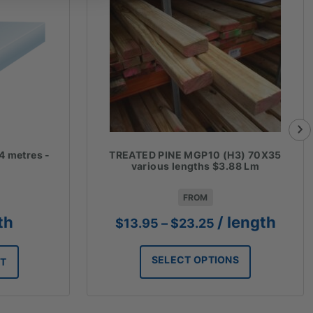
4 metres -
TREATED PINE MGP10 (H3) 70X35
various lengths $3.88 Lm
FROM
Price
th
/ length
$
13.95
–
$
23.25
range:
$13.95
SELECT OPTIONS
RT
through
$23.25