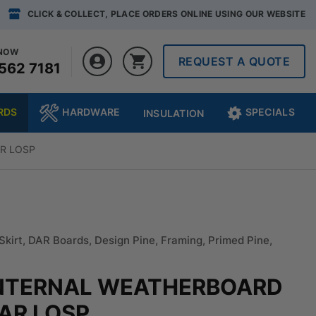
CLICK & COLLECT, PLACE ORDERS ONLINE USING OUR WEBSITE
 NOW
REQUEST A QUOTE
562 7181
RDS
HARDWARE
SPECIALS
INSULATION
AR LOSP
Skirt
,
DAR Boards
,
Design Pine
,
Framing
,
Primed Pine
,
 INTERNAL WEATHERBOARD
DAR LOSP