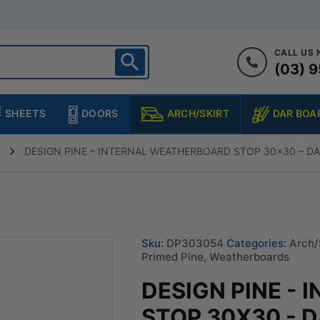
CALL US
(03) 9
ighton
heltenham
SHEETS
DOORS
DAR BOA
ARCH/SKIRT
ampton
ulgrave
DESIGN PINE – INTERNAL WEATHERBOARD STOP 30×30 – D
kleigh
ringvale
Sku:
DP303054
Categories:
Arch/
Primed Pine
,
Weatherboards
DESIGN PINE -
STOP 30X30 - 