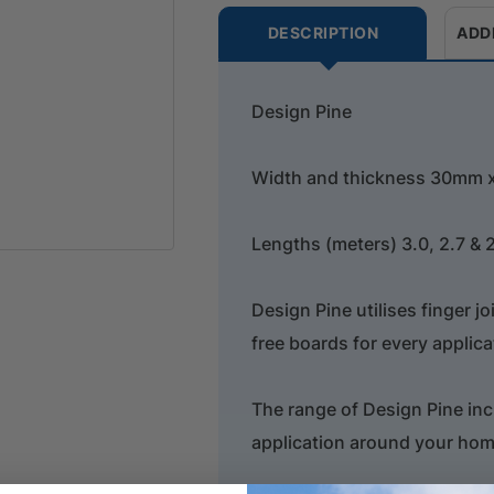
DESCRIPTION
ADD
Design Pine
Width and thickness 30mm
Lengths (meters) 3.0, 2.7 & 
Design Pine utilises finger j
free boards for every applica
The range of Design Pine inc
application around your hom