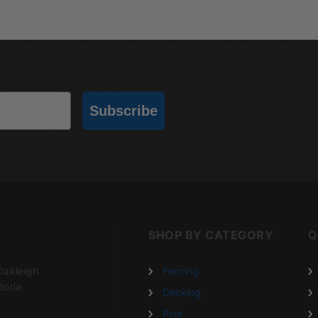
Subscribe
SHOP BY CATEGORY
Q
Oakleigh
Fencing
toria
Decking
Pine