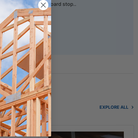
t as Internal weatherboard stop..
purposes.
hure
EXPLORE ALL