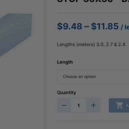
Pr
–
$
9.48
$
11.85
/ 
ra
$
Lengths (meters) 3.0, 2.7 & 2.4
th
$1
Length
Quantity
A