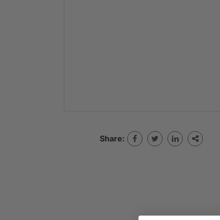
Share: