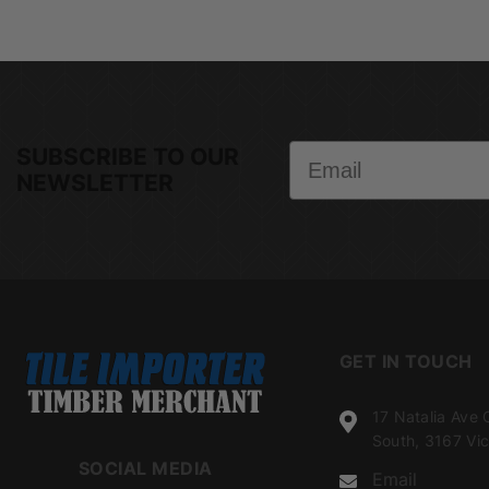
Email
SUBSCRIBE TO OUR
NEWSLETTER
GET IN TOUCH
17 Natalia Ave 
South, 3167 Vic
SOCIAL MEDIA
Email