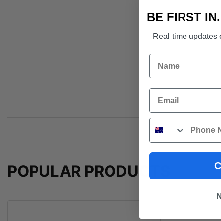
BE FIRST IN
Real-time updates o
Name
Email
Phone
C
POPULAR PRODUCTS
N