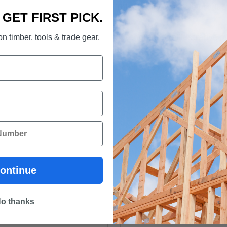
This readily available produc
. GET FIRST PICK.
Photograph for illustrative 
n timber, tools & trade gear.
Download Design Pine Broc
ontinue
o thanks