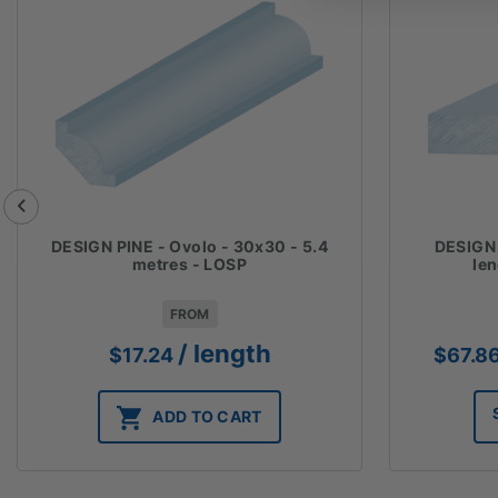
DESIGN PINE - Ovolo - 30x30 - 5.4
DESIGN 
metres - LOSP
le
FROM
/ length
$
17.24
$
67.8
ADD TO CART