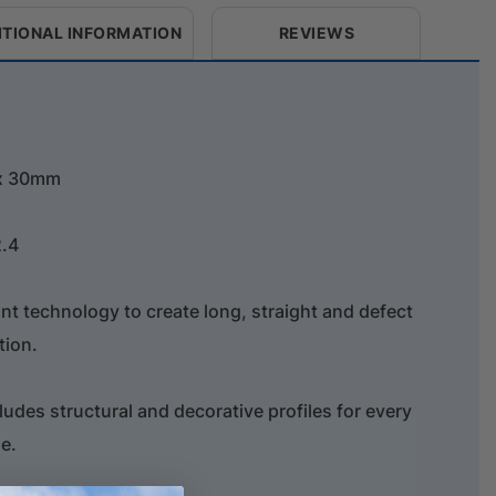
ITIONAL INFORMATION
REVIEWS
 x 30mm
2.4
oint technology to create long, straight and defect
tion.
ludes structural and decorative profiles for every
e.