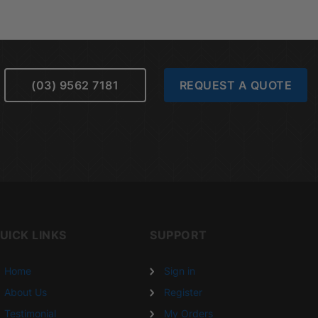
(03) 9562 7181
REQUEST A QUOTE
UICK LINKS
SUPPORT
Home
Sign in
About Us
Register
Testimonial
My Orders