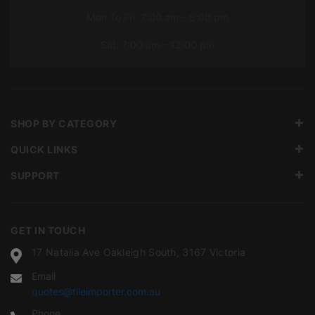
Mon To Fri: 7:00 am – 5:00 pm
Sat: 7:00 am – 12:00 pm
SHOP BY CATEGORY
QUICK LINKS
SUPPORT
GET IN TOUCH
17 Natalia Ave Oakleigh South, 3167 Victoria
Email
quotes@tileimporter.com.au
Phone