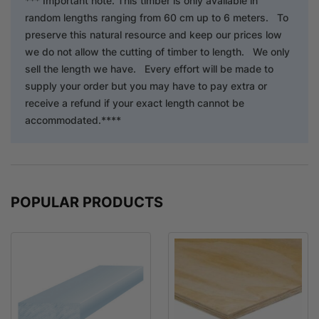
*** Important note. This timber is only available in
random lengths ranging from 60 cm up to 6 meters. To
preserve this natural resource and keep our prices low
we do not allow the cutting of timber to length. We only
sell the length we have. Every effort will be made to
supply your order but you may have to pay extra or
receive a refund if your exact length cannot be
accommodated.****
POPULAR PRODUCTS