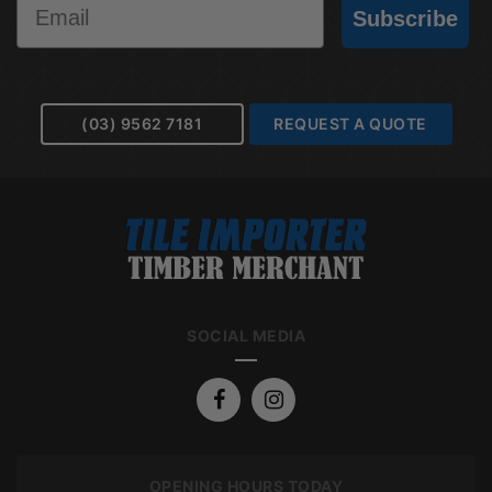
Subscribe
(03) 9562 7181
REQUEST A QUOTE
SOCIAL MEDIA
OPENING HOURS TODAY