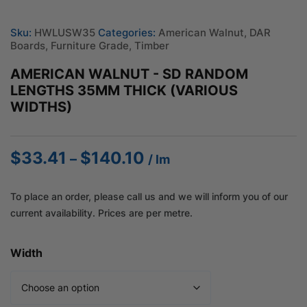
Sku:
HWLUSW35
Categories:
American Walnut
,
DAR
Boards
,
Furniture Grade
,
Timber
AMERICAN WALNUT - SD RANDOM
LENGTHS 35MM THICK (VARIOUS
WIDTHS)
$
33.41
$
140.10
Price
–
/ lm
range:
$33.41
To place an order, please call us and we will inform you of our
through
current availability. Prices are per metre.
$140.10
Width