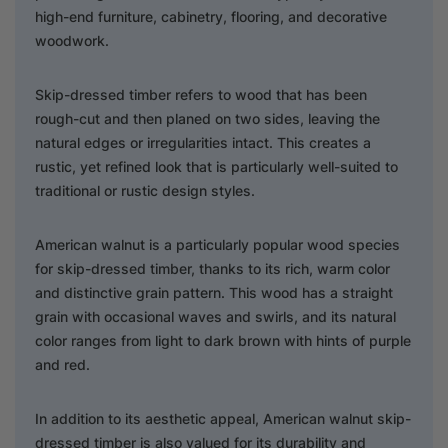
high-end furniture, cabinetry, flooring, and decorative
woodwork.
Skip-dressed timber refers to wood that has been
rough-cut and then planed on two sides, leaving the
natural edges or irregularities intact. This creates a
rustic, yet refined look that is particularly well-suited to
traditional or rustic design styles.
American walnut is a particularly popular wood species
for skip-dressed timber, thanks to its rich, warm color
and distinctive grain pattern. This wood has a straight
grain with occasional waves and swirls, and its natural
color ranges from light to dark brown with hints of purple
and red.
In addition to its aesthetic appeal, American walnut skip-
dressed timber is also valued for its durability and