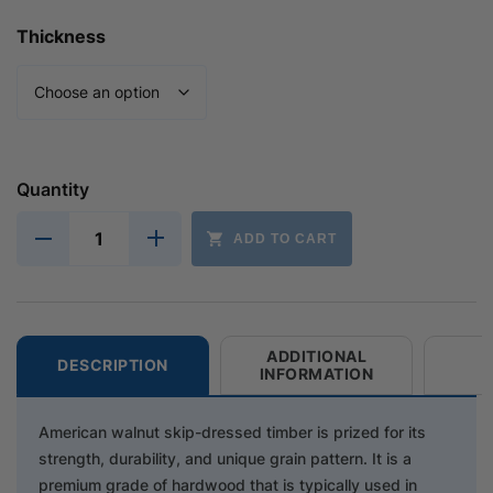
Thickness
Quantity
ADD TO CART
ADDITIONAL
DESCRIPTION
INFORMATION
American walnut skip-dressed timber is prized for its
strength, durability, and unique grain pattern. It is a
premium grade of hardwood that is typically used in