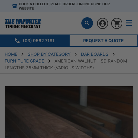
CLICK & COLLECT, PLACE ORDERS ONLINE USING OUR
WEBSITE
(03) 9562 7181
REQUEST A QUOTE
HOME
SHOP BY CATEGORY
DAR BOARDS
FURNITURE GRADE
AMERICAN WALNUT – SD RANDOM
LENGTHS 35MM THICK (VARIOUS WIDTHS)