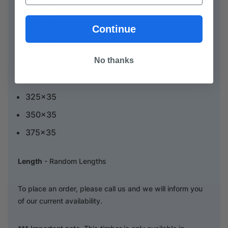
200x35
225x35
Continue
250x35
No thanks
275x35
300x35
325x35
350x35
375x35
Length
- Random Lengths
To place an order, please call us and we will inform you
of our current availability.