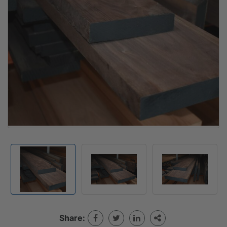
Share: