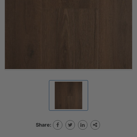
Share: