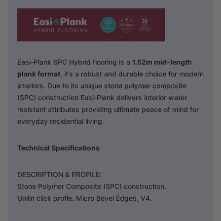
Easi-Plank SPC Hybrid flooring is a
1.52m mid-length
plank format
, it’s a robust and durable choice for modern
interiors. Due to its unique stone polymer composite
(SPC) construction Easi-Plank delivers interior water
resistant attributes providing ultimate peace of mind for
everyday residential living.
Technical Specifications
DESCRIPTION & PROFILE:
Stone Polymer Composite (SPC) construction.
Unilin click profle. Micro Bevel Edges, V4.