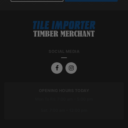
SOCIAL MEDIA
OPENING HOURS TODAY
Mon To Fri: 7:00 am – 5:00 pm
Sat: 7:00 am – 12:00 pm