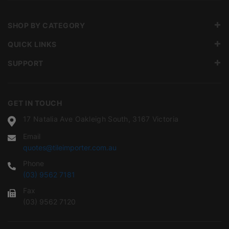
SHOP BY CATEGORY
QUICK LINKS
SUPPORT
GET IN TOUCH
17 Natalia Ave Oakleigh South, 3167 Victoria
Email
quotes@tileimporter.com.au
Phone
(03) 9562 7181
Fax
(03) 9562 7120