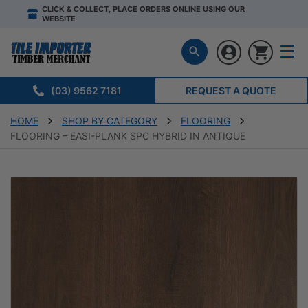
CLICK & COLLECT, PLACE ORDERS ONLINE USING OUR
WEBSITE
(03) 9562 7181
REQUEST A QUOTE
HOME
SHOP BY CATEGORY
FLOORING
FLOORING – EASI-PLANK SPC HYBRID IN ANTIQUE