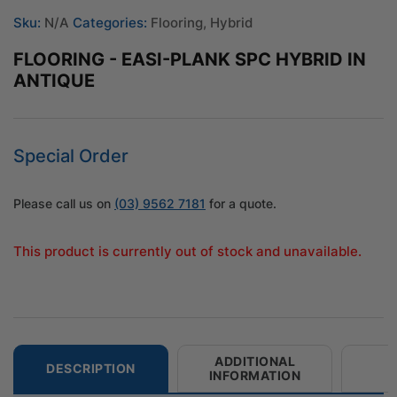
Sku:
N/A
Categories:
Flooring
,
Hybrid
FLOORING - EASI-PLANK SPC HYBRID IN
ANTIQUE
Special Order
Please call us on
(03) 9562 7181
for a quote.
This product is currently out of stock and unavailable.
ADDITIONAL
DESCRIPTION
INFORMATION