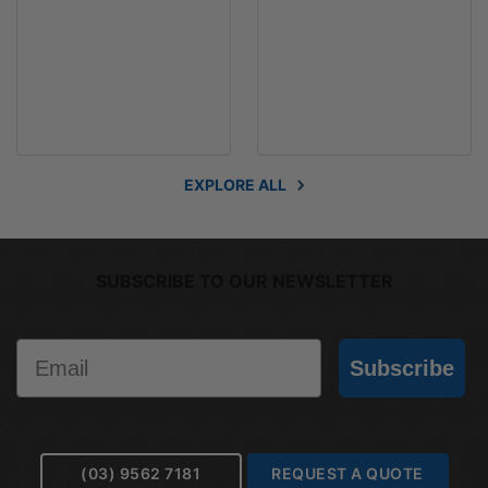
EXPLORE ALL
SUBSCRIBE TO OUR NEWSLETTER
Email
Subscribe
(03) 9562 7181
REQUEST A QUOTE