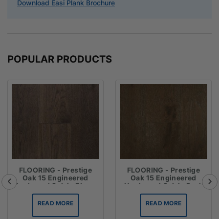
Download Easi Plank Brochure
POPULAR PRODUCTS
FLOORING - Prestige
FLOORING - Prestige
Oak 15 Engineered
Oak 15 Engineered
Hardwood Oak in Ebony
Hardwood Oak in Dark
Brown
READ MORE
READ MORE