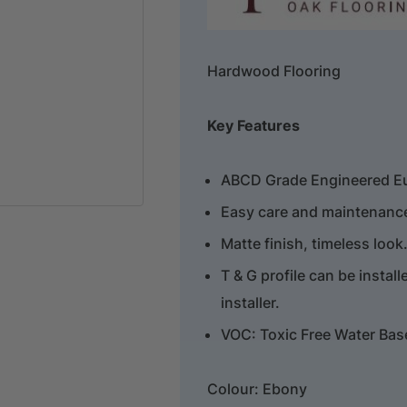
Hardwood Flooring
Key Features
ABCD Grade Engineered E
Easy care and maintenance,
Matte finish, timeless look
T & G profile can be install
installer.
VOC: Toxic Free Water Bas
Colour: Ebony