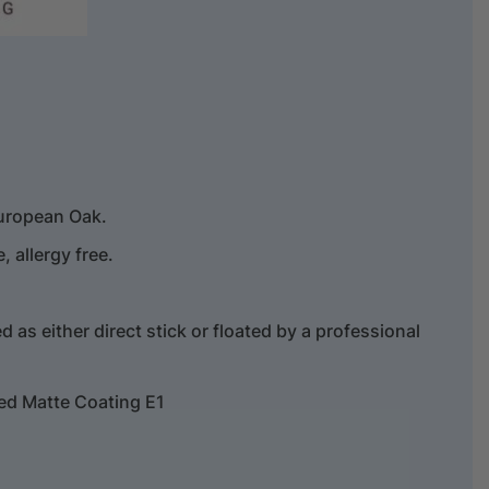
uropean Oak.
 allergy free.
.
ed as either direct stick or floated by a professional
ed Matte Coating E1