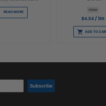
Champagne
FROM
READ MORE
/ lm
$
4.54
ADD TO CA
Subscribe