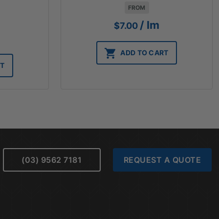
FROM
/ lm
$
7.00
ADD TO CART
RT
(03) 9562 7181
REQUEST A QUOTE