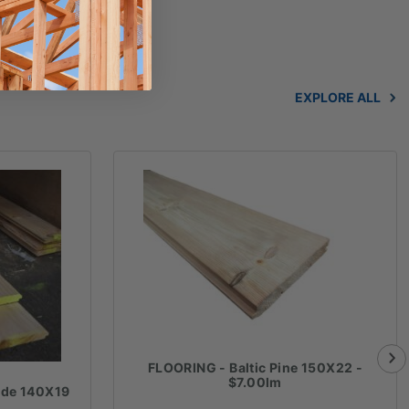
EXPLORE ALL
FLOORING - Baltic Pine 150X22 -
$7.00lm
ade 140X19