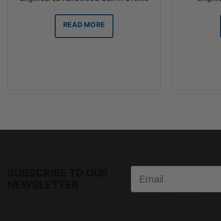
READ MORE
Email
SUBSCRIBE TO OUR
NEWSLETTER