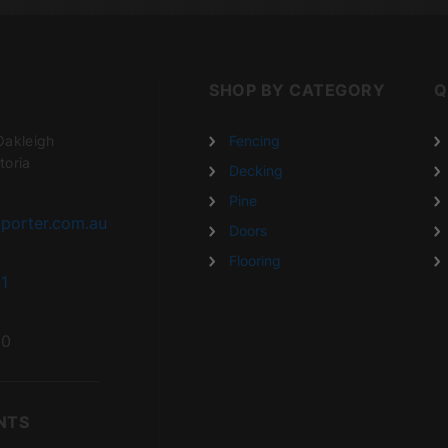
SHOP BY CATEGORY
Q
Oakleigh
Fencing
toria
Decking
Pine
porter.com.au
Doors
Flooring
1
20
NTS