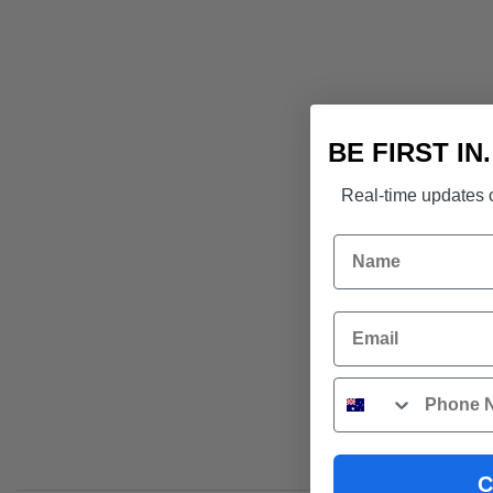
BE FIRST IN
Real-time updates o
Name
Email
Phone
C