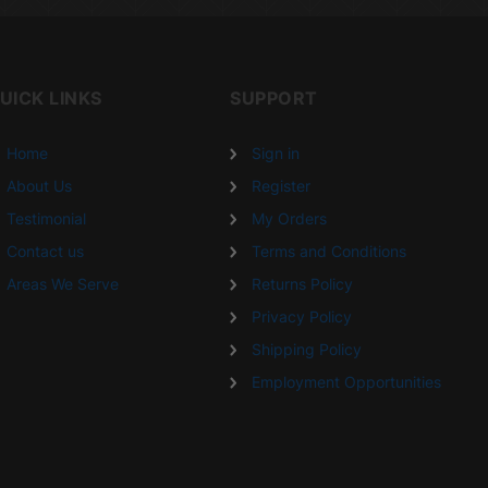
UICK LINKS
SUPPORT
Home
Sign in
About Us
Register
Testimonial
My Orders
Contact us
Terms and Conditions
Areas We Serve
Returns Policy
Privacy Policy
Shipping Policy
Employment Opportunities