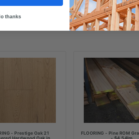
o thanks
ING - Prestige Oak 21
FLOORING - Pine ROM Gr
eered Hardwood Oak in
- $4.54lm