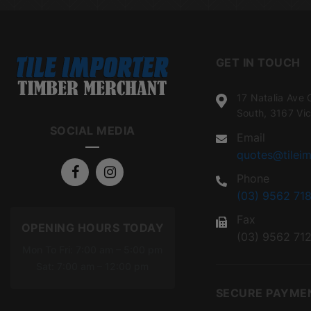
GET IN TOUCH
17 Natalia Ave 
South, 3167 Vic
SOCIAL MEDIA
Email
quotes@tileim
Phone
(03) 9562 718
Fax
OPENING HOURS TODAY
(03) 9562 71
Mon To Fri: 7:00 am – 5:00 pm
Sat: 7:00 am – 12:00 pm
SECURE PAYME