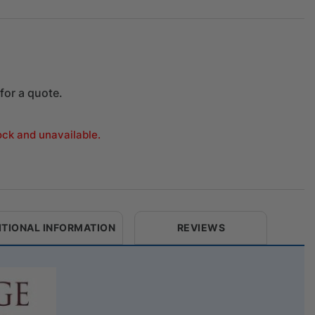
for a quote.
tock and unavailable.
ITIONAL INFORMATION
REVIEWS