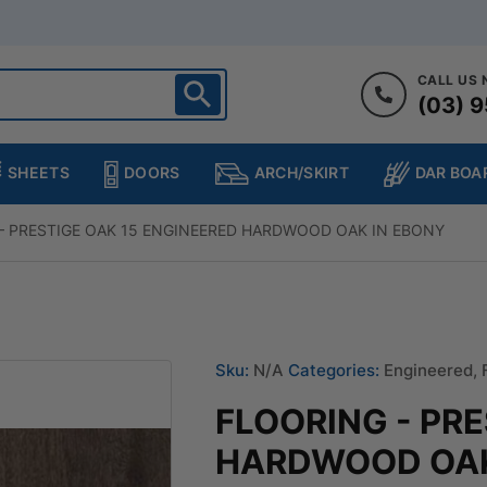
CALL US
(03) 9
ighton
heltenham
SHEETS
DOORS
DAR BOA
ARCH/SKIRT
ampton
ulgrave
– PRESTIGE OAK 15 ENGINEERED HARDWOOD OAK IN EBONY
kleigh
ringvale
Sku:
N/A
Categories:
Engineered
,
FLOORING - PR
HARDWOOD OAK