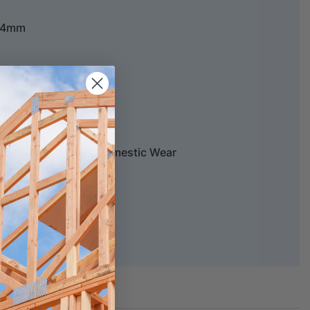
5/4mm
tructural, 20 years Domestic Wear
chure