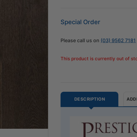
Special Order
Please call us on
(03) 9562 7181
This product is currently out of s
DESCRIPTION
ADD