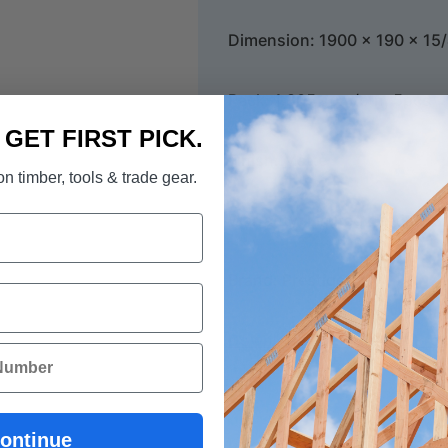
Dimension: 1900 x 190 x 1
Pack: 1.805 sqm/ctn, 5pcs
. GET FIRST PICK.
Finish: Matte
n timber, tools & trade gear.
Warranty: Limited Lifetime S
Brand: Prestige Oak
Download Prestige-Oak Bro
ontinue