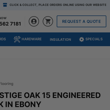
CLICK & COLLECT, PLACE ORDERS ONLINE USING OUR WEBSITE
 NOW
REQUEST A QUOTE
562 7181
RDS
HARDWARE
SPECIALS
INSULATION
Flooring
ESTIGE OAK 15 ENGINEERED
 IN EBONY