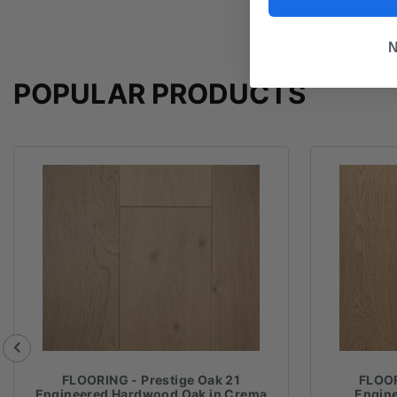
N
POPULAR PRODUCTS
FLOORING - Prestige Oak 21
FLOOR
Engineered Hardwood Oak in Crema
Engin