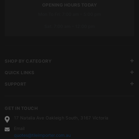
OPENING HOURS TODAY
Mon To Fri: 7:00 am – 5:00 pm
Sat: 7:00 am – 12:00 pm
SHOP BY CATEGORY
QUICK LINKS
SUPPORT
GET IN TOUCH
17 Natalia Ave Oakleigh South, 3167 Victoria
Email
quotes@tileimporter.com.au