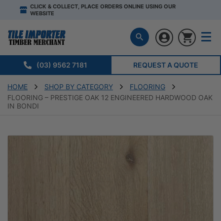
CLICK & COLLECT, PLACE ORDERS ONLINE USING OUR
WEBSITE
(03) 9562 7181
REQUEST A QUOTE
HOME
SHOP BY CATEGORY
FLOORING
FLOORING – PRESTIGE OAK 12 ENGINEERED HARDWOOD OAK
IN BONDI