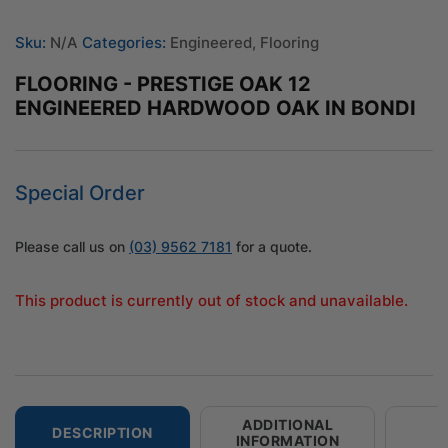
Sku:
N/A
Categories:
Engineered
,
Flooring
FLOORING - PRESTIGE OAK 12
ENGINEERED HARDWOOD OAK IN BONDI
Special Order
Please call us on
(03) 9562 7181
for a quote.
This product is currently out of stock and unavailable.
ADDITIONAL
DESCRIPTION
INFORMATION