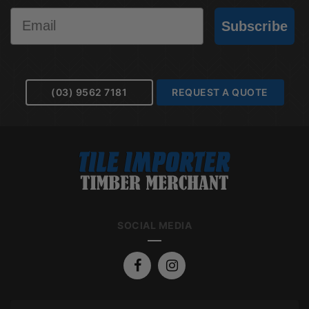
Email
Subscribe
(03) 9562 7181
REQUEST A QUOTE
SOCIAL MEDIA