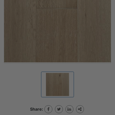
Share: