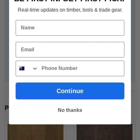
Real-time updates on timber, tools & trade gear.
Pack: 1.824 sqm/ctn & Weight 15Kgs
Name
Finish: Matte
Email
Warranty: Limited Lifetime Structural, 20 years Domestic
Wear
Phone
Brand: Prestige Oak
Continue
POPULAR PRODUCTS
No thanks