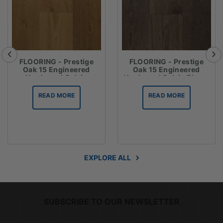
FLOORING - Prestige
FLOORING - Prestige
Oak 15 Engineered
Oak 15 Engineered
Hardwood Oak in
Hardwood Oak in Ebony
Espresso
READ MORE
READ MORE
EXPLORE ALL
SUBSCRIBE TO OUR NEWSLETTER