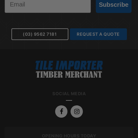
Subscribe
(03) 9562 7181
REQUEST A QUOTE
SOCIAL MEDIA
OPENING HOURS TODAY