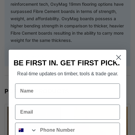
reinforcement tech, OxyMag 19mm flooring options have
surpassed Fibre Cement boards in terms of strength,
weight, and affordability. OxyMag boards possess a
higher bending strength in comparison to thicker, heavier
Fibre Cement boards resulting in the ability to carry more
weight for the same thickness.
Download Installation Guide
BE FIRST IN. GET FIRST PICK.
Real-time updates on timber, tools & trade gear.
Name
POPULAR PRODUCTS
Email
Phone