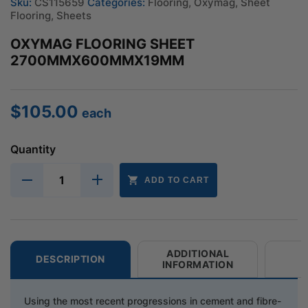
Sku:
CS115659
Categories:
Flooring
,
Oxymag
,
Sheet
Flooring
,
Sheets
OXYMAG FLOORING SHEET
2700MMX600MMX19MM
$
105.00
each
Quantity
ADD TO CART
ADDITIONAL
DESCRIPTION
INFORMATION
Using the most recent progressions in cement and fibre-