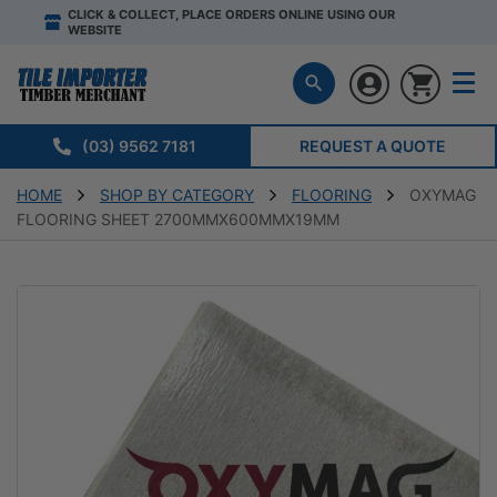
CLICK & COLLECT, PLACE ORDERS ONLINE USING OUR
WEBSITE
(03) 9562 7181
REQUEST A QUOTE
HOME
SHOP BY CATEGORY
FLOORING
OXYMAG
FLOORING SHEET 2700MMX600MMX19MM