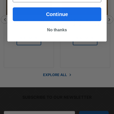
Continue
FLOORING - Prestige
FLOORING - Engineered
Oak 21 Engineered
Hardwood Oak in
Hardwood Oak in Dover
Chardonnay
No thanks
Grey
READ MORE
READ MORE
EXPLORE ALL
SUBSCRIBE TO OUR NEWSLETTER
Email