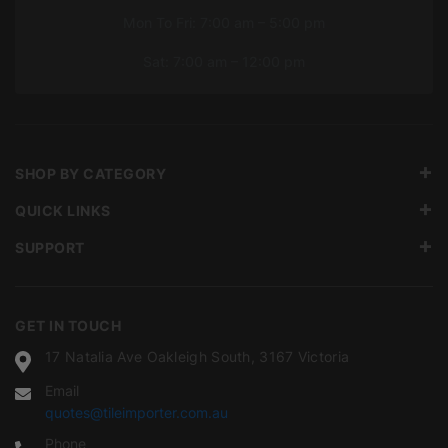
Mon To Fri: 7:00 am – 5:00 pm
Sat: 7:00 am – 12:00 pm
SHOP BY CATEGORY
QUICK LINKS
SUPPORT
GET IN TOUCH
17 Natalia Ave Oakleigh South, 3167 Victoria
Email
quotes@tileimporter.com.au
Phone