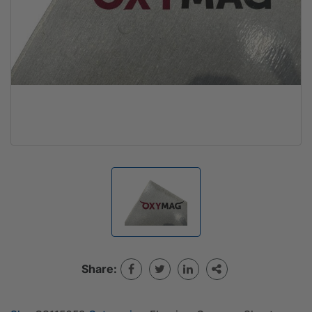
Share: