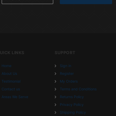
UICK LINKS
SUPPORT
Home
Sign in
About Us
Register
Testimonial
My Orders
Contact us
Terms and Conditions
Areas We Serve
Returns Policy
Privacy Policy
Shipping Policy