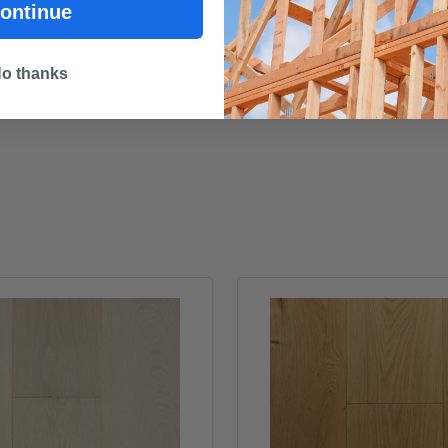
STRUCTAflor GP - Material S
ontinue
o thanks