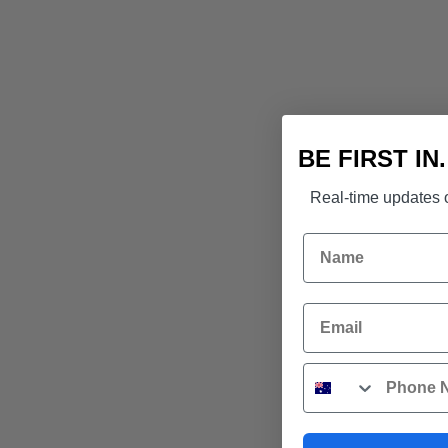
BE FIRST IN
Real-time updates o
Name
Email
Phone