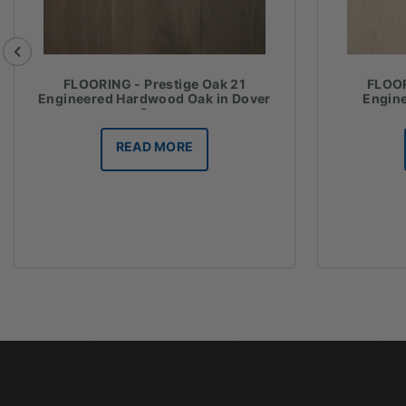
FLOORING - Prestige Oak 21
FLOOR
Engineered Hardwood Oak in Dover
Engin
Grey
READ MORE