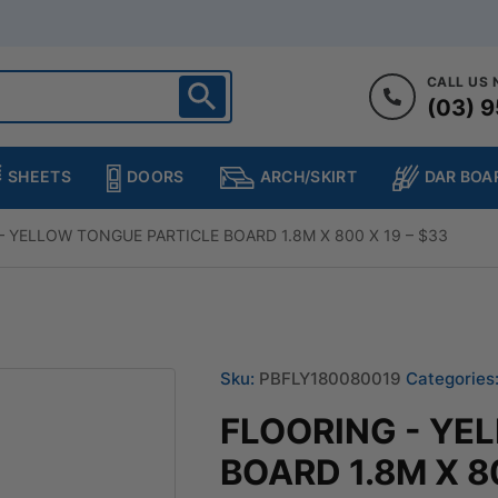
CALL US
(03) 9
ighton
heltenham
SHEETS
DOORS
DAR BOA
ARCH/SKIRT
ampton
ulgrave
– YELLOW TONGUE PARTICLE BOARD 1.8M X 800 X 19 – $33
kleigh
ringvale
Sku:
PBFLY180080019
Categories
FLOORING - YE
BOARD 1.8M X 80