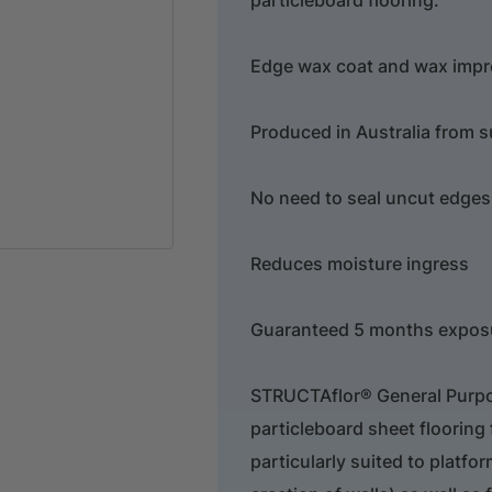
Edge wax coat and wax impr
Produced in Australia from s
No need to seal uncut edges
Reduces moisture ingress
Guaranteed 5 months exposu
STRUCTAflor® General Purpose
particleboard sheet flooring f
particularly suited to platfor