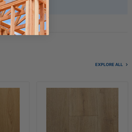
afety Data Sheet
EXPLORE ALL