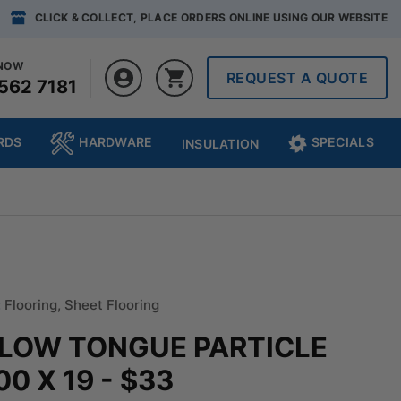
CLICK & COLLECT, PLACE ORDERS ONLINE USING OUR WEBSITE
 NOW
REQUEST A QUOTE
562 7181
RDS
HARDWARE
SPECIALS
INSULATION
:
Flooring
,
Sheet Flooring
LLOW TONGUE PARTICLE
0 X 19 - $33