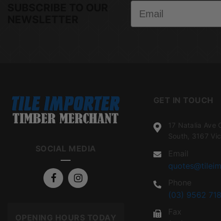
Email
SUBSCRIBE TO OUR
NEWSLETTER
GET IN TOUCH
17 Natalia Ave 
South, 3167 Vic
SOCIAL MEDIA
Email
quotes@tileim
Phone
(03) 9562 718
Fax
OPENING HOURS TODAY