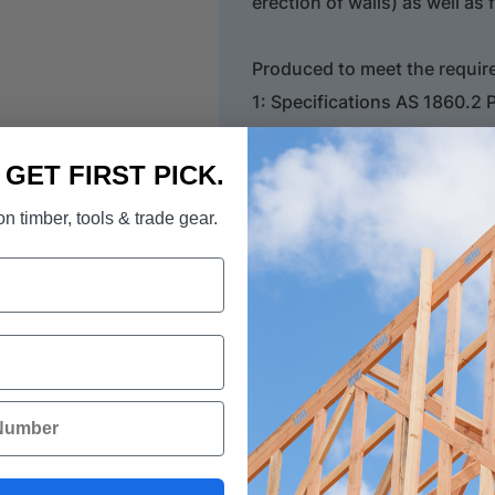
erection of walls) as well as 
Produced to meet the requir
1: Specifications AS 1860.2 P
minimum performance requirem
which are acceptable to build
. GET FIRST PICK.
n timber, tools & trade gear.
Description: Length 1.8 metr
Width - 800mm
Thickness - 19mm
STRUCTAflor Installation an