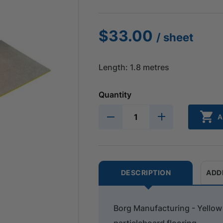
$
33.00
/ sheet
Length: 1.8 metres
Quantity
A
DESCRIPTION
ADD
Borg Manufacturing - Yello
particleboard flooring.