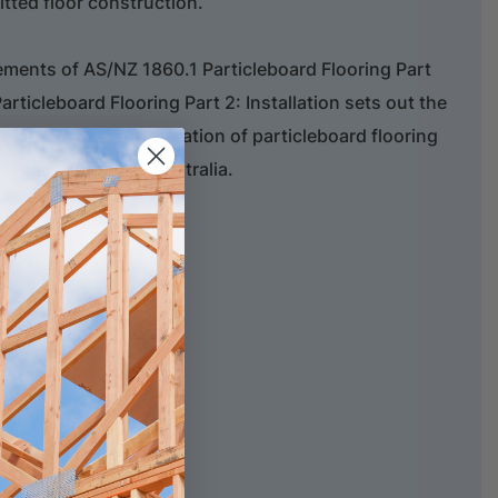
fitted floor construction.
ements of AS/NZ 1860.1 Particleboard Flooring Part
articleboard Flooring Part 2: Installation sets out the
ents for the installation of particleboard flooring
ing authorities in Australia.
es
d Design Manual