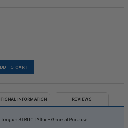
DD TO CART
ITIONAL INFORMATION
REVIEWS
w Tongue STRUCTAflor - General Purpose