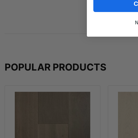
C
N
POPULAR PRODUCTS