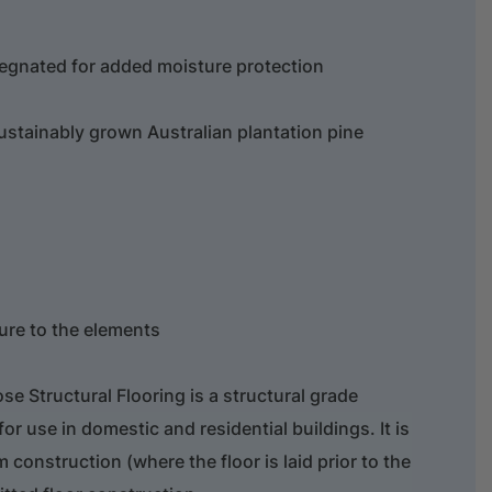
egnated for added moisture protection
ustainably grown Australian plantation pine
re to the elements
 Structural Flooring is a structural grade
or use in domestic and residential buildings. It is
m construction (where the floor is laid prior to the