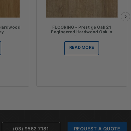
 Hardwood
FLOORING - Prestige Oak 21
ay
Engineered Hardwood Oak in
Cannes
READ MORE
(03) 9562 7181
REQUEST A QUOTE