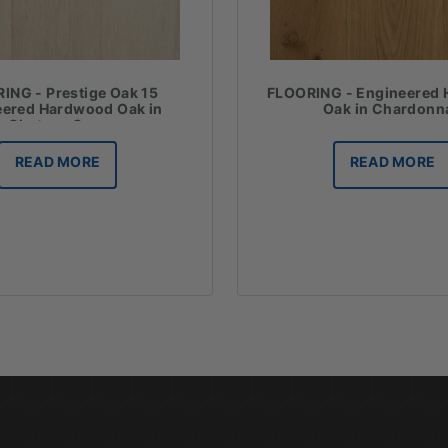
ING - Prestige Oak 15
FLOORING - Engineered
eered Hardwood Oak in
Oak in Chardonn
Chateau Grey
READ MORE
READ MORE