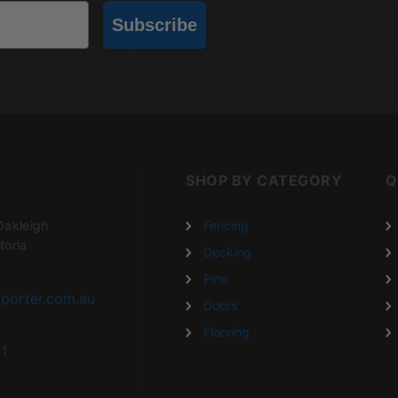
Subscribe
SHOP BY CATEGORY
Q
Oakleigh
Fencing
toria
Decking
Pine
porter.com.au
Doors
Flooring
1